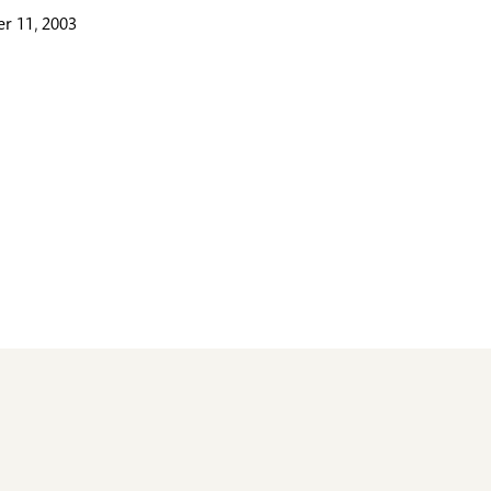
r 11, 2003