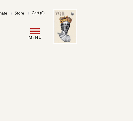
Image
Cart (0)
nate
Store
User
MENU
account
menu