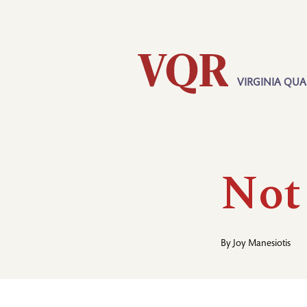
Skip
Utility
to
main
content
VIRGINIA QUA
Main
navigation
Not
By
Joy Manesiotis