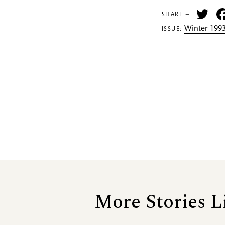
Tw
SHARE —
Winter 1993
ISSUE:
More Stories L