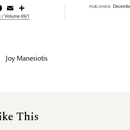
itter
Facebook
Email
Share
Decembe
PUBLISHED:
 / Volume 69/1
Joy Manesiotis
ike This