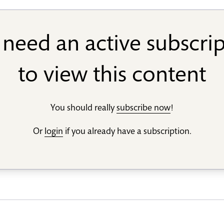
need an active subscri
to view this content
You should really
subscribe now
!
Or
login
if you already have a subscription.