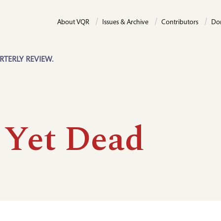
About VQR
Issues & Archive
Contributors
Do
RTERLY REVIEW.
 Yet Dead