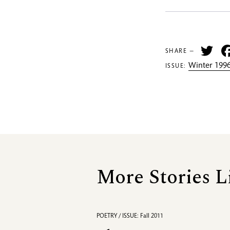
Tw
SHARE —
Winter 1996
ISSUE:
More Stories L
POETRY / ISSUE: Fall 2011