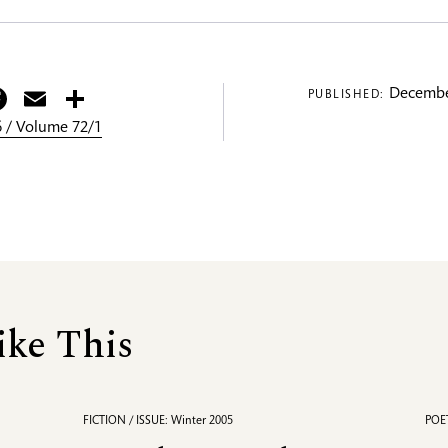
itter
Facebook
Email
Share
Decembe
PUBLISHED:
 / Volume 72/1
ike This
FICTION / ISSUE: Winter 2005
POET