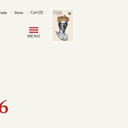
Image
Cart (0)
nate
Store
User
MENU
account
menu
6