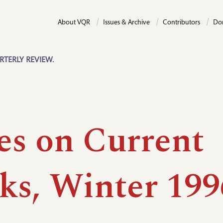
About VQR
Issues & Archive
Contributors
Do
RTERLY REVIEW.
es on Current
ks, Winter 199