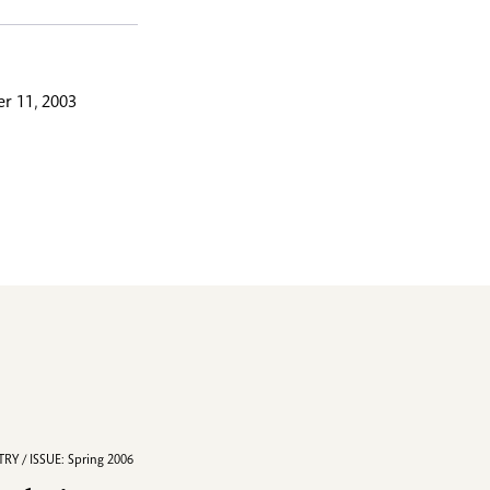
r 11, 2003
RY / ISSUE: Spring 2006