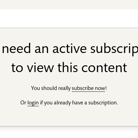
need an active subscri
to view this content
You should really
subscribe now
!
Or
login
if you already have a subscription.