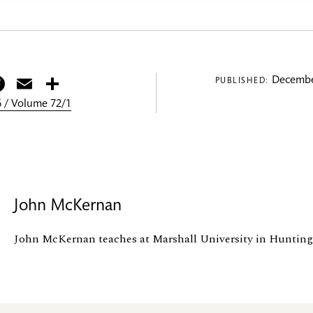
itter
Facebook
Email
Share
Decembe
PUBLISHED:
 / Volume 72/1
John McKernan
John McKernan teaches at Marshall University in Huntin