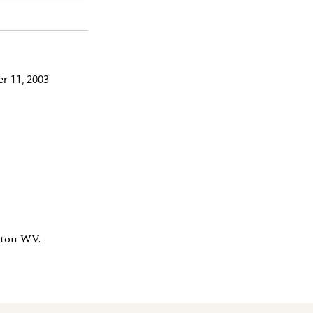
r 11, 2003
gton WV.