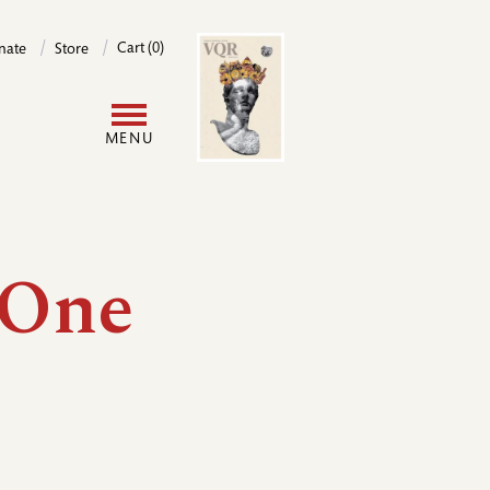
Image
Cart (0)
nate
Store
User
MENU
account
menu
 One