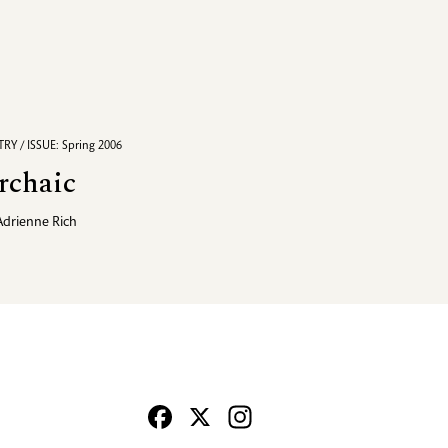
RY / ISSUE: Spring 2006
rchaic
Adrienne Rich
Facebook
X
Instagram