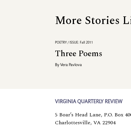
More Stories L
POETRY / ISSUE: Fall 2011
Three Poems
By
Vera Pavlova
VIRGINIA QUARTERLY REVIEW
5 Boar’s Head Lane, P.O. Box 40
Charlottesville, VA 22904