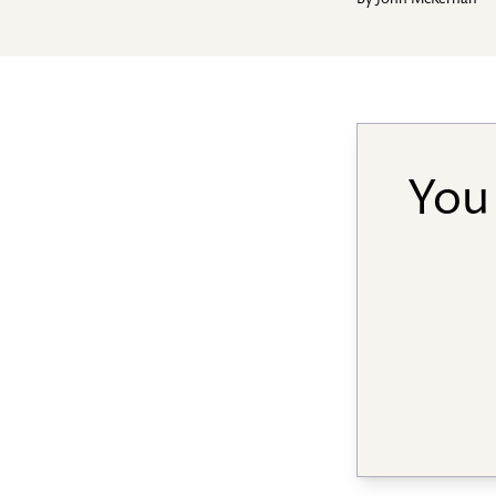
By
John McKernan
You 