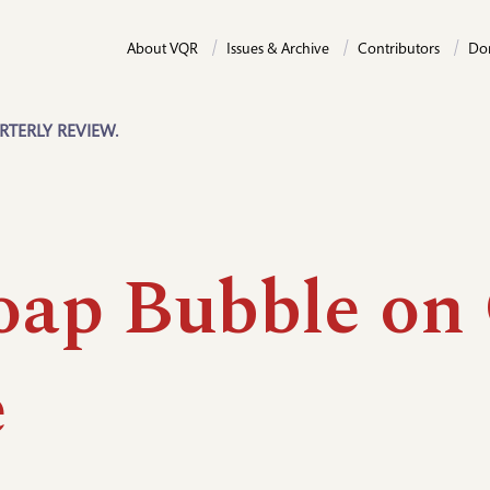
About VQR
Issues & Archive
Contributors
Do
RTERLY REVIEW.
oap Bubble on
e