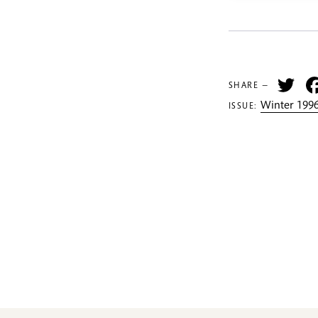
Tw
SHARE —
Winter 1996
ISSUE: