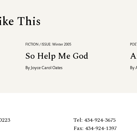
ike This
FICTION / ISSUE: Winter 2005
POET
So Help Me God
A
By
Joyce Carol Oates
By
0223
Tel: 434-924-3675
Fax: 434-924-1397