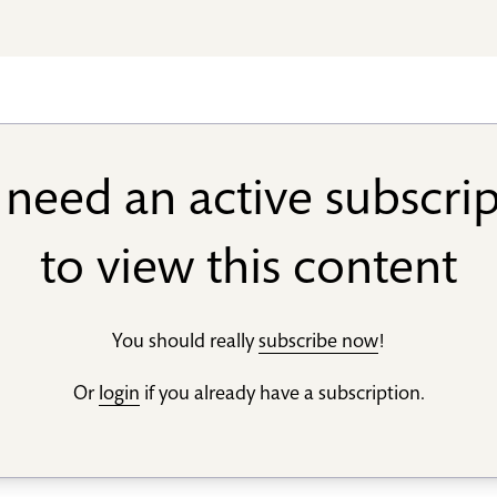
need an active subscri
to view this content
You should really
subscribe now
!
Or
login
if you already have a subscription.