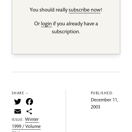
You should really
subscribe now
!
Or
login
if you already have a
subscription.
SHARE —
PUBLISHED:
Twitter
Facebook
December 11,
2003
Email
Share
Winter
ISSUE:
1999 / Volume