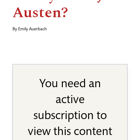
Austen?
By
Emily Auerbach
You need an
active
subscription to
view this content