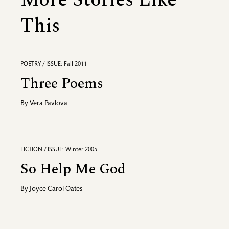
More Stories Like
This
POETRY / ISSUE: Fall 2011
Three Poems
By
Vera Pavlova
FICTION / ISSUE: Winter 2005
So Help Me God
By
Joyce Carol Oates