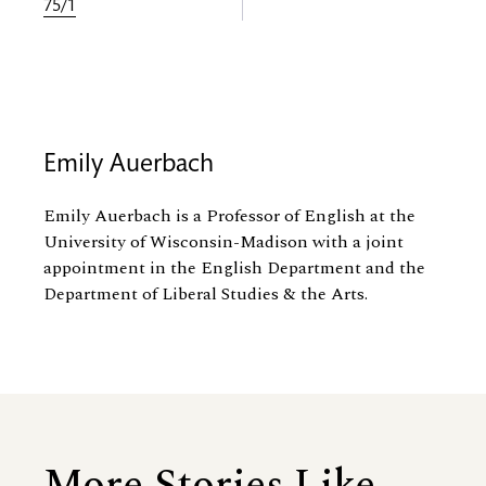
75/1
Emily Auerbach
Emily Auerbach is a Professor of English at the
University of Wisconsin-Madison with a joint
appointment in the English Department and the
Department of Liberal Studies
&
the Arts.