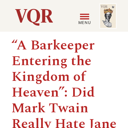
Skip
Image
Utility
to
main
MENU
content
Main
User
“A Barkeeper
navigation
accoun
Entering the
menu
Kingdom of
Heaven”: Did
Mark Twain
Really Hate Jane