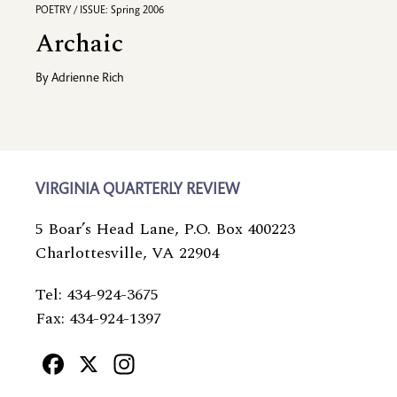
POETRY / ISSUE: Spring 2006
Archaic
By
Adrienne Rich
VIRGINIA QUARTERLY REVIEW
5 Boar’s Head Lane, P.O. Box 400223
Charlottesville, VA 22904
Tel: 434-924-3675
Fax: 434-924-1397
Facebook
X
Instagram