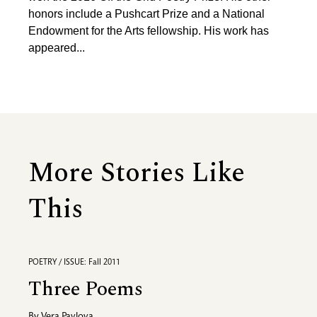
honors include a Pushcart Prize and a National
Endowment for the Arts fellowship. His work has
appeared...
More Stories Like
This
POETRY / ISSUE: Fall 2011
Three Poems