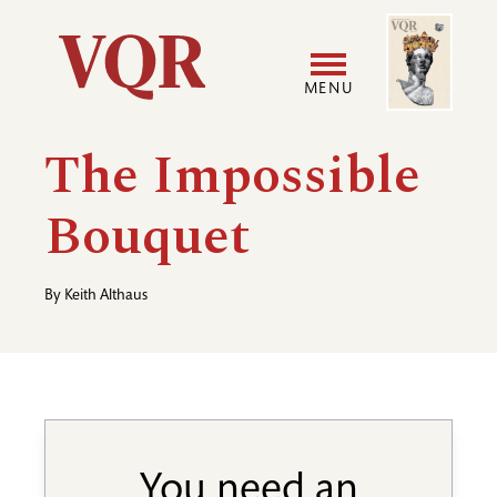
Skip
Image
Utility
to
main
MENU
content
Main
User
The Impossible
navigation
accoun
Bouquet
menu
By
Keith Althaus
You need an