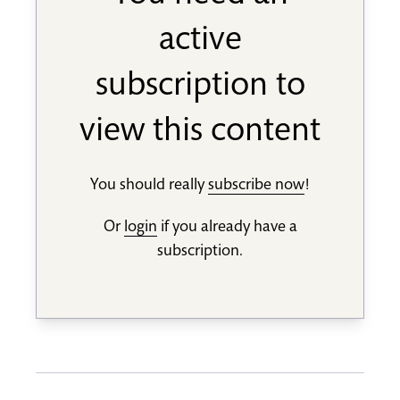
active
subscription to
view this content
You should really
subscribe now
!
Or
login
if you already have a
subscription.