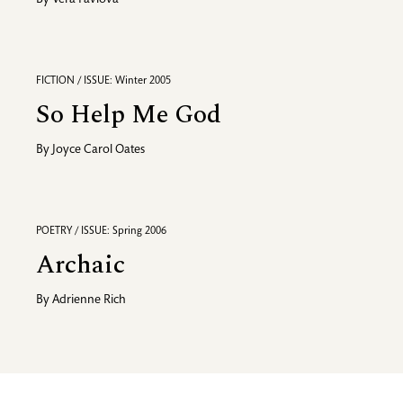
By
Vera Pavlova
FICTION / ISSUE: Winter 2005
So Help Me God
By
Joyce Carol Oates
POETRY / ISSUE: Spring 2006
Archaic
By
Adrienne Rich