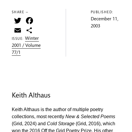
SHARE —
PUBLISHED:
Twitter
Facebook
December 11,
2003
Email
Share
Winter
ISSUE:
2001 / Volume
77/1
Keith Althaus
Keith Althaus is the author of multiple poetry
collections, most recently
New & Selected Poems
(Grid, 2024) and
Cold Storage
(Grid, 2016), which
won the 2016 Off the Grid Poetry Prize. His other