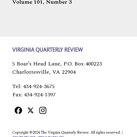
Volume 101,
Number 3
VIRGINIA QUARTERLY REVIEW
5 Boar’s Head Lane, P.O. Box 400223
Charlottesville, VA 22904
Tel: 434-924-3675
Fax: 434-924-1397
Facebook
X
Instagram
Copyright ©2024 The Virginia Quarterly Review. All rights reserved. /