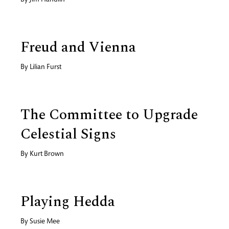
By
Jim Handlin
Freud and Vienna
By
Lilian Furst
The Committee to Upgrade
Celestial Signs
By
Kurt Brown
Playing Hedda
By
Susie Mee