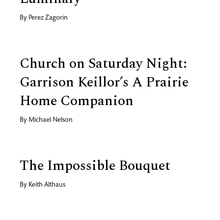
By
Perez Zagorin
Church on Saturday Night:
Garrison Keillor’s A Prairie
Home Companion
By
Michael Nelson
The Impossible Bouquet
By
Keith Althaus