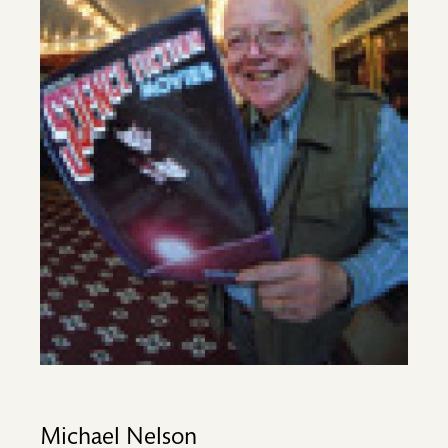
Michael Nelson