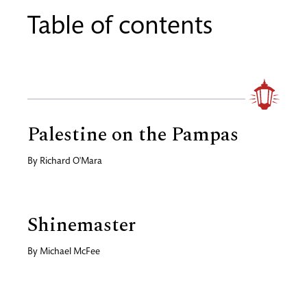
Table of contents
Palestine on the Pampas
By
Richard O'Mara
Shinemaster
By
Michael McFee