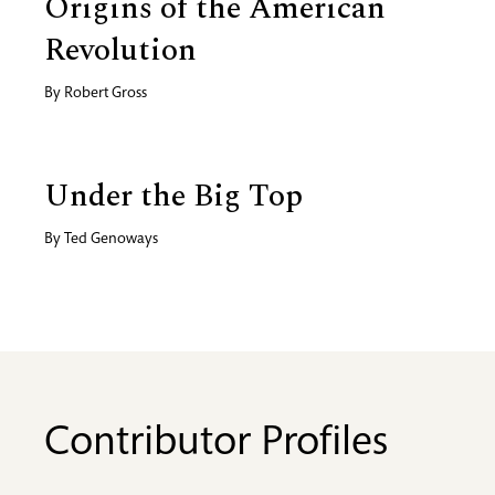
Origins of the American
Revolution
By
Robert Gross
Under the Big Top
By
Ted Genoways
Contributor Profiles