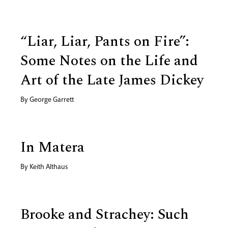
“Liar, Liar, Pants on Fire”:
Some Notes on the Life and
Art of the Late James Dickey
By
George Garrett
In Matera
By
Keith Althaus
Brooke and Strachey: Such