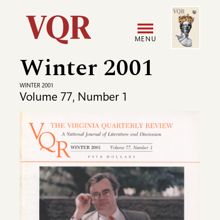
Skip
Image
Utility
to
main
MENU
content
Winter 2001
Main
User
navigation
accoun
WINTER 2001
Volume 77, Number 1
menu