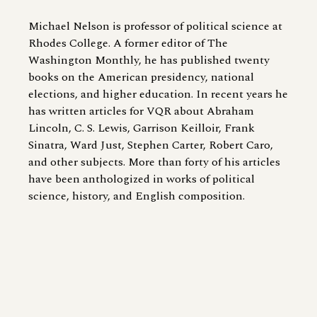
Michael Nelson is professor of political science at
Rhodes College. A former editor of The
Washington Monthly, he has published twenty
books on the American presidency, national
elections, and higher education. In recent years he
has written articles for VQR about Abraham
Lincoln, C. S. Lewis, Garrison Keilloir, Frank
Sinatra, Ward Just, Stephen Carter, Robert Caro,
and other subjects. More than forty of his articles
have been anthologized in works of political
science, history, and English composition.