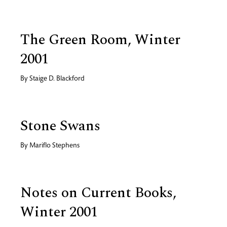
The Green Room, Winter
2001
By
Staige D. Blackford
Stone Swans
By
Mariflo Stephens
Notes on Current Books,
Winter 2001