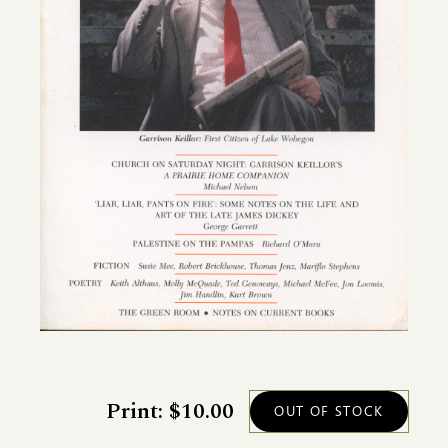
Print: $10.00