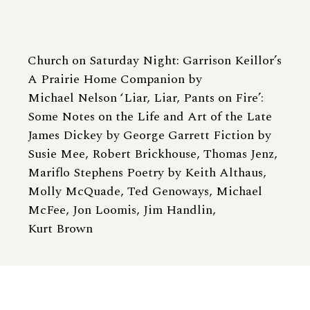
Church on Saturday Night: Garrison Keillor’s
A Prairie Home Companion by
Michael Nelson ‘Liar, Liar, Pants on Fire’:
Some Notes on the Life and Art of the Late
James Dickey by George Garrett Fiction by
Susie Mee, Robert Brickhouse, Thomas Jenz,
Mariflo Stephens Poetry by Keith Althaus,
Molly McQuade, Ted Genoways, Michael
McFee, Jon Loomis, Jim Handlin,
Kurt Brown