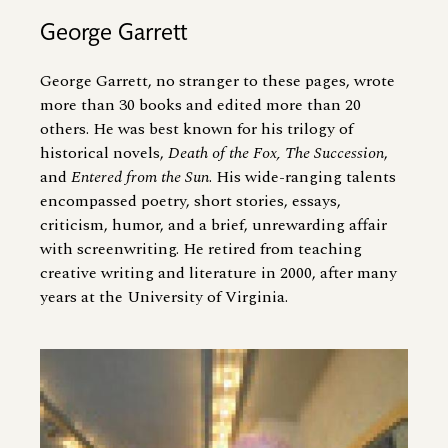
George Garrett
George Garrett, no stranger to these pages, wrote
more than 30 books and edited more than 20
others. He was best known for his trilogy of
historical novels,
Death of the Fox, The Succession
,
and
Entered from the Sun
. His wide-ranging talents
encompassed poetry, short stories, essays,
criticism, humor, and a brief, unrewarding affair
with screenwriting. He retired from teaching
creative writing and literature in 2000, after many
years at the University of Virginia.
Image