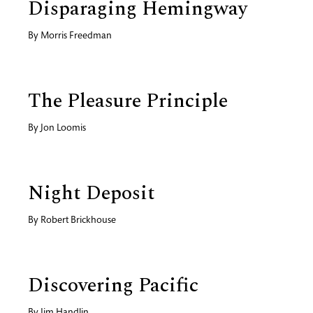
Disparaging Hemingway
By
Morris Freedman
The Pleasure Principle
By
Jon Loomis
Night Deposit
By
Robert Brickhouse
Discovering Pacific