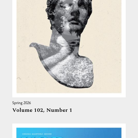
Spring 2026
Volume 102,
Number 1