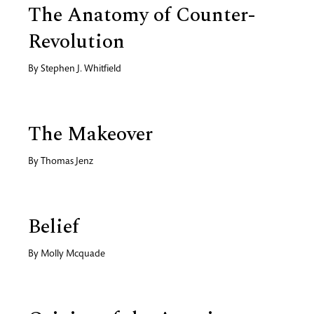
The Anatomy of Counter-
Revolution
By
Stephen J. Whitfield
The Makeover
By
Thomas Jenz
Belief
By
Molly Mcquade