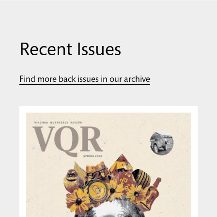
Recent Issues
Find more back issues in our archive