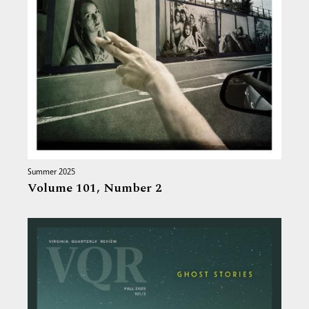
Summer 2025
Volume 101,
Number 2