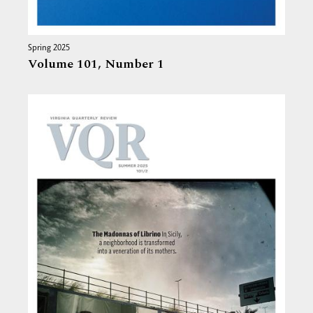
Spring 2025
Volume 101,
Number 1