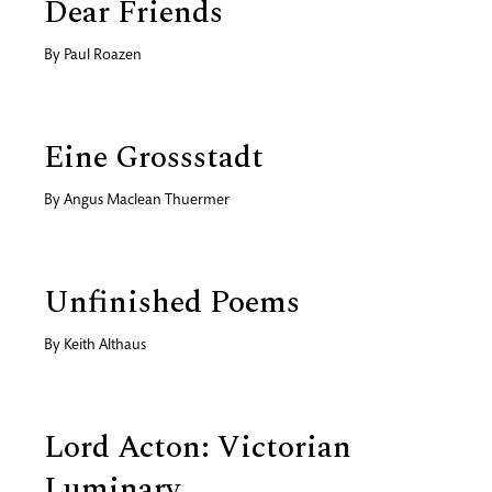
Dear Friends
By
Paul Roazen
Eine Grossstadt
By
Angus Maclean Thuermer
Unfinished Poems
By
Keith Althaus
Lord Acton: Victorian
Luminary