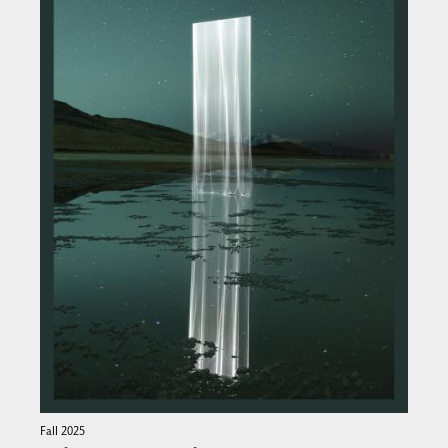
Fall 2025