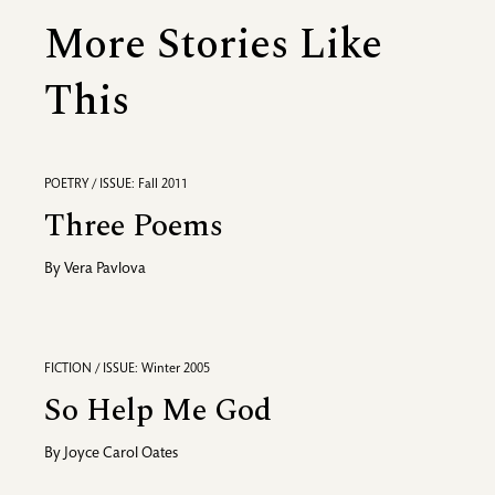
More Stories Like
This
POETRY / ISSUE: Fall 2011
Three Poems
By
Vera Pavlova
FICTION / ISSUE: Winter 2005
So Help Me God
By
Joyce Carol Oates