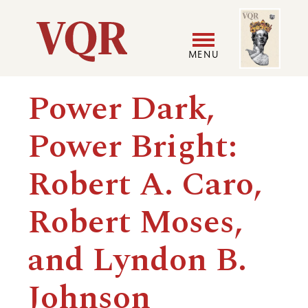
Skip
Image
Utility
to
main
MENU
content
Main
User
Power Dark,
navigation
accoun
Power Bright:
menu
Robert A. Caro,
Robert Moses,
and Lyndon B.
Johnson