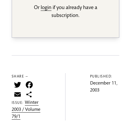
Or
login
if you already have a
subscription.
SHARE —
PUBLISHED:
Twitter
Facebook
December 11,
2003
Email
Share
Winter
ISSUE:
2003 / Volume
79/1