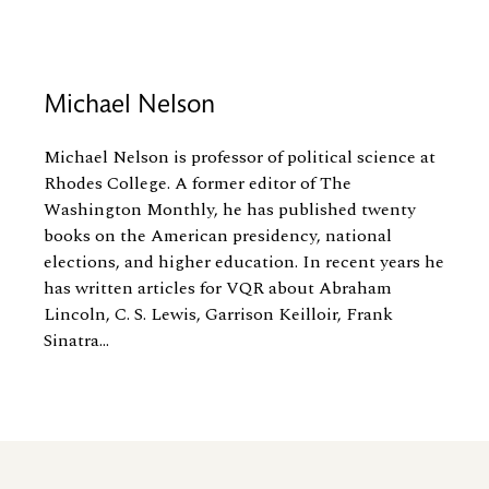
Michael Nelson
Michael Nelson is professor of political science at
Rhodes College. A former editor of The
Washington Monthly, he has published twenty
books on the American presidency, national
elections, and higher education. In recent years he
has written articles for VQR about Abraham
Lincoln, C. S. Lewis, Garrison Keilloir, Frank
Sinatra...