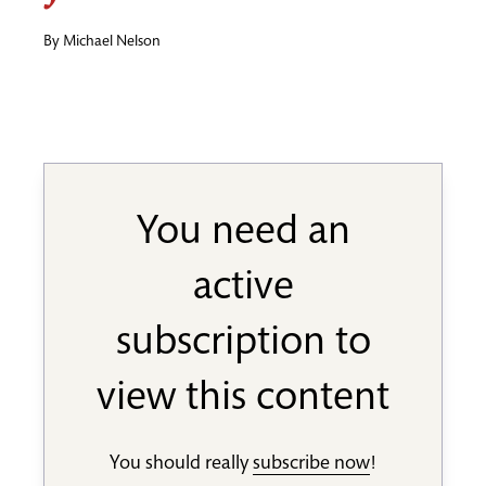
By
Michael Nelson
You need an
active
subscription to
view this content
You should really
subscribe now
!