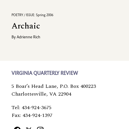
POETRY / ISSUE: Spring 2006
Archaic
By
Adrienne Rich
VIRGINIA QUARTERLY REVIEW
5 Boar’s Head Lane, P.O. Box 400223
Charlottesville, VA 22904
Tel: 434-924-3675
Fax: 434-924-1397