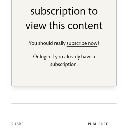
subscription to
view this content
You should really
subscribe now
!
Or
login
if you already have a
subscription.
SHARE —
PUBLISHED: