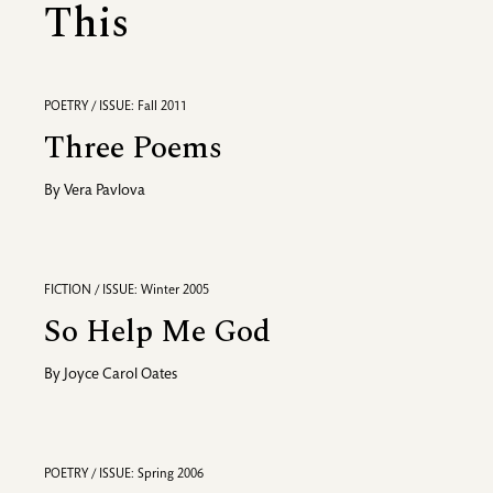
This
POETRY / ISSUE: Fall 2011
Three Poems
By
Vera Pavlova
FICTION / ISSUE: Winter 2005
So Help Me God
By
Joyce Carol Oates
POETRY / ISSUE: Spring 2006