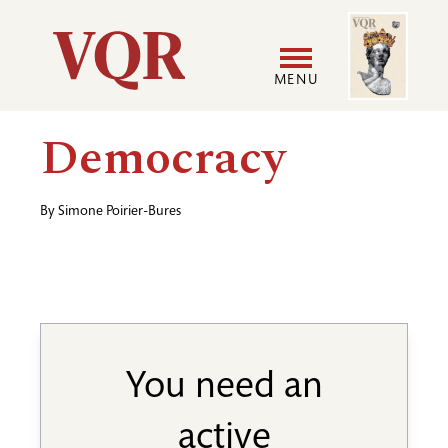
Skip
Image
Utility
to
main
MENU
content
Main
User
Democracy
navigation
accoun
By
Simone Poirier-Bures
menu
You need an
active