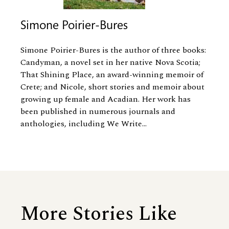
Simone Poirier-Bures
Simone Poirier-Bures is the author of three books:
Candyman, a novel set in her native Nova Scotia;
That Shining Place, an award-winning memoir of
Crete; and Nicole, short stories and memoir about
growing up female and Acadian. Her work has
been published in numerous journals and
anthologies, including We Write...
More Stories Like