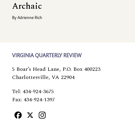
Archaic
By
Adrienne Rich
VIRGINIA QUARTERLY REVIEW
5 Boar’s Head Lane, P.O. Box 400223
Charlottesville, VA 22904
Tel: 434-924-3675
Fax: 434-924-1397
Facebook
X
Instagram