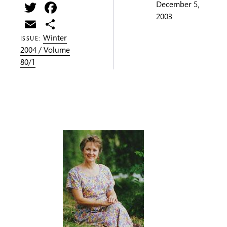
Twitter
Facebook
December 5,
2003
Email
Share
Winter
ISSUE:
2004 / Volume
80/1