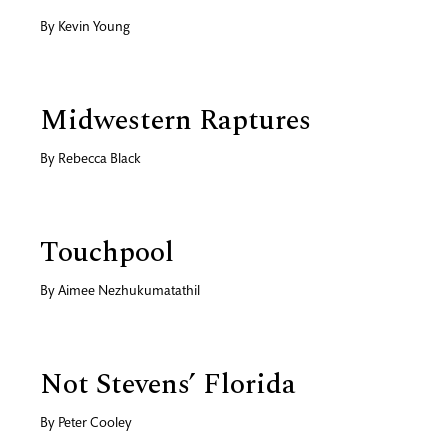
By
Kevin Young
Midwestern Raptures
By
Rebecca Black
Touchpool
By
Aimee Nezhukumatathil
Not Stevens’ Florida
By
Peter Cooley