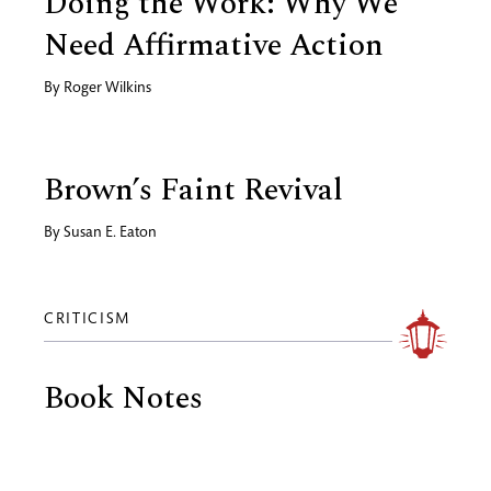
Doing the Work: Why We
Need Affirmative Action
By
Roger Wilkins
Brown’s Faint Revival
By
Susan E. Eaton
CRITICISM
Book Notes