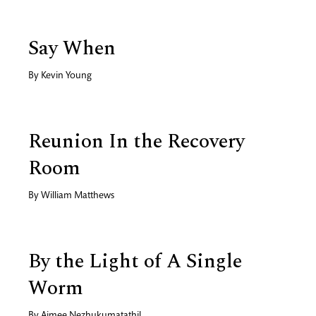
Say When
By
Kevin Young
Reunion In the Recovery
Room
By
William Matthews
By the Light of A Single
Worm