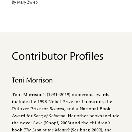
By
Mary Zwiep
Contributor Profiles
Toni Morrison
Toni Morrison’s (1931–2019) numerous awards
include the 1993 Nobel Prize for Literature, the
Pulitzer Prize for
Beloved
, and a National Book
Award for
Song of Solomon
. Her other books include
the novel
Love
(Knopf, 2003) and the children’s
book
The Lion or the Mouse?
(Scribner, 2003), the