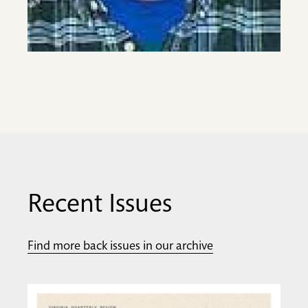
Recent Issues
Find more back issues in our archive