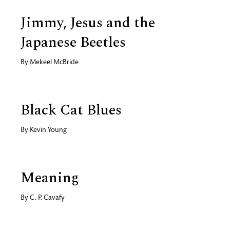
Jimmy, Jesus and the
Japanese Beetles
By
Mekeel McBride
Black Cat Blues
By
Kevin Young
Meaning
By
C. P. Cavafy