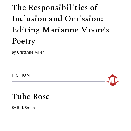
The Responsibilities of
Inclusion and Omission:
Editing Marianne Moore’s
Poetry
By
Cristanne Miller
FICTION
Tube Rose
By
R. T. Smith