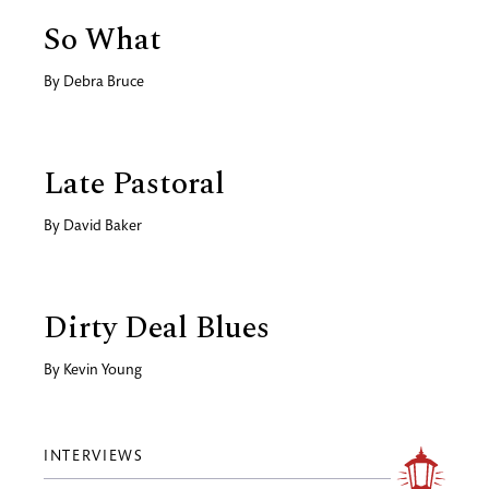
So What
By
Debra Bruce
Late Pastoral
By
David Baker
Dirty Deal Blues
By
Kevin Young
INTERVIEWS