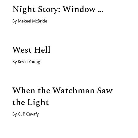
Night Story: Window …
By
Mekeel McBride
West Hell
By
Kevin Young
When the Watchman Saw
the Light
By
C. P. Cavafy