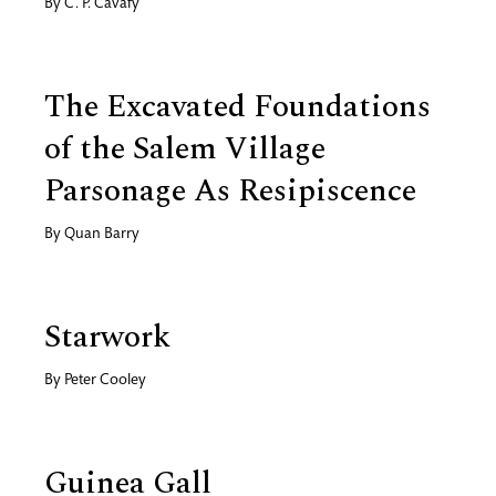
By
C. P. Cavafy
The Excavated Foundations
of the Salem Village
Parsonage As Resipiscence
By
Quan Barry
Starwork
By
Peter Cooley
Guinea Gall