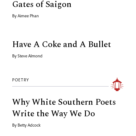
Gates of Saigon
By
Aimee Phan
Have A Coke and A Bullet
By
Steve Almond
POETRY
Why White Southern Poets
Write the Way We Do
By
Betty Adcock