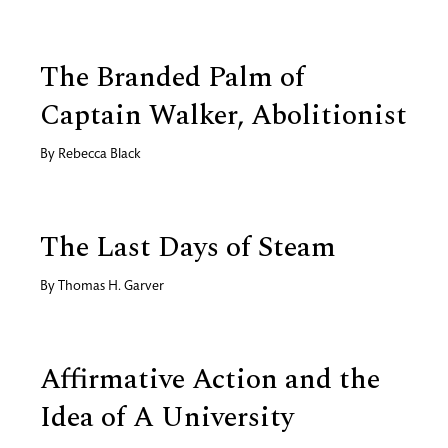
The Branded Palm of
Captain Walker, Abolitionist
By
Rebecca Black
The Last Days of Steam
By
Thomas H. Garver
Affirmative Action and the
Idea of A University