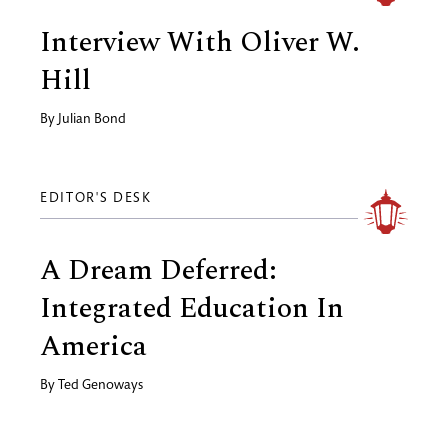
Interview With Oliver W.
Hill
By
Julian Bond
EDITOR'S DESK
A Dream Deferred:
Integrated Education In
America
By
Ted Genoways