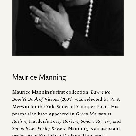
Maurice Manning
Maurice Manning’s first collection,
Lawrence
Booth’s Book of Visions
(2001), was selected by W. S.
Merwin for the Yale Series of Younger Poets. His
poems also have appeared in
Green Mountains
Review
, Hayden’s Ferry Review,
Sonora Review
, and
Spoon River Poetry Review
. Manning is an assistant
professor of English at DePauw University.