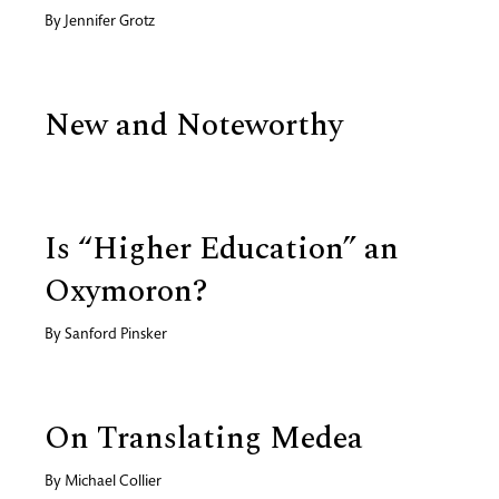
By
Jennifer Grotz
New and Noteworthy
Is “Higher Education” an
Oxymoron?
By
Sanford Pinsker
On Translating Medea
By
Michael Collier