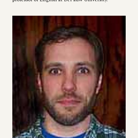
Image