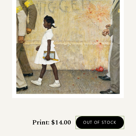
Print: $14.00