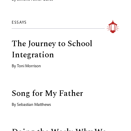
ESSAYS
The Journey to School
Integration
By
Toni Morrison
Song for My Father
By
Sebastian Matthews