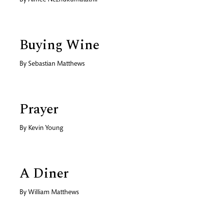
By
Aimee Nezhukumatathil
Buying Wine
By
Sebastian Matthews
Prayer
By
Kevin Young
A Diner
By
William Matthews