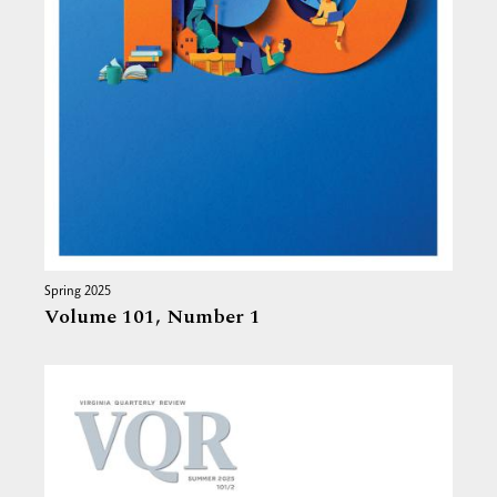
Spring 2025
Volume 101,
Number 1