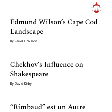
Edmund Wilson’s Cape Cod
Landscape
By
Reuel K. Wilson
Chekhov’s Influence on
Shakespeare
By
David Kirby
“Rimbaud” est un Autre