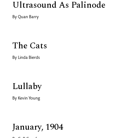
Ultrasound As Palinode
By
Quan Barry
The Cats
By
Linda Bierds
Lullaby
By
Kevin Young
January, 1904