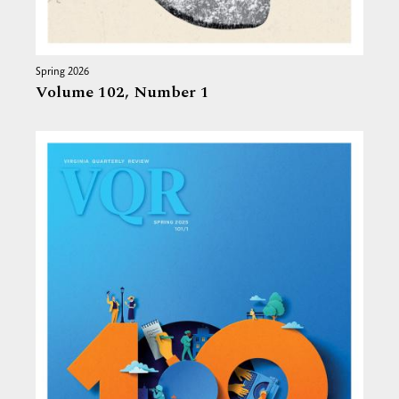
Spring 2026
Volume 102,
Number 1