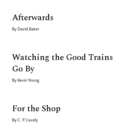
Afterwards
By
David Baker
Watching the Good Trains
Go By
By
Kevin Young
For the Shop
By
C. P. Cavafy