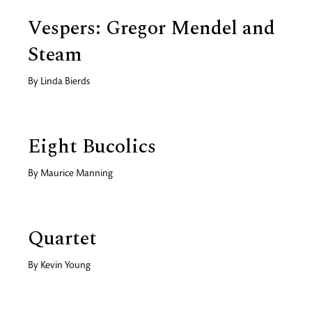
Vespers: Gregor Mendel and
Steam
By
Linda Bierds
Eight Bucolics
By
Maurice Manning
Quartet
By
Kevin Young