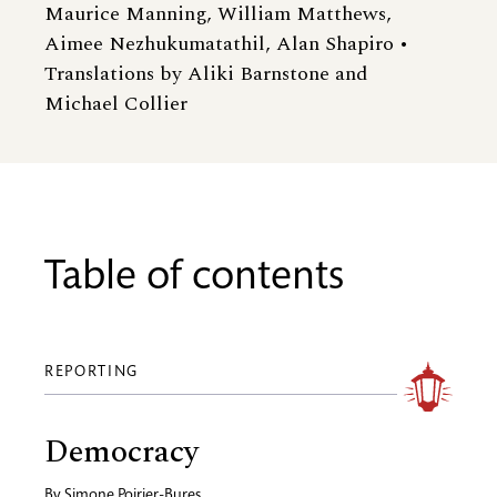
Maurice Manning, William Matthews,
Aimee Nezhukumatathil, Alan Shapiro •
Translations by Aliki Barnstone and
Michael Collier
Table of contents
REPORTING
Democracy
By
Simone Poirier-Bures