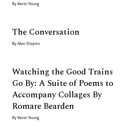
By
Kevin Young
The Conversation
By
Alan Shapiro
Watching the Good Trains
Go By: A Suite of Poems to
Accompany Collages By
Romare Bearden
By
Kevin Young