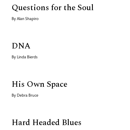
Questions for the Soul
By
Alan Shapiro
DNA
By
Linda Bierds
His Own Space
By
Debra Bruce
Hard Headed Blues