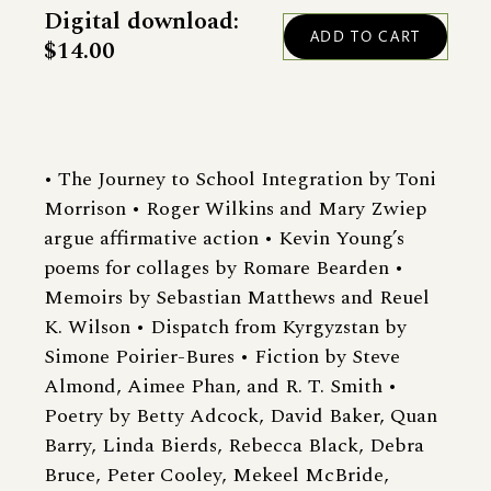
Digital download:
$14.00
• The Journey to School Integration by Toni
Morrison • Roger Wilkins and Mary Zwiep
argue affirmative action • Kevin Young’s
poems for collages by Romare Bearden •
Memoirs by Sebastian Matthews and Reuel
K. Wilson • Dispatch from Kyrgyzstan by
Simone Poirier-Bures • Fiction by Steve
Almond, Aimee Phan, and R. T. Smith •
Poetry by Betty Adcock, David Baker, Quan
Barry, Linda Bierds, Rebecca Black, Debra
Bruce, Peter Cooley, Mekeel McBride,