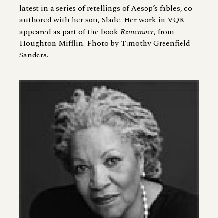
latest in a series of retellings of Aesop’s fables, co-
authored with her son, Slade. Her work in VQR
appeared as part of the book
Remember
, from
Houghton Mifflin. Photo by Timothy Greenfield-
Sanders.
Image