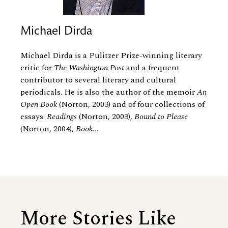
Michael Dirda
Michael Dirda is a Pulitzer Prize-winning literary
critic for
The Washington Post
and a frequent
contributor to several literary and cultural
periodicals. He is also the author of the memoir
An
Open Book
(Norton, 2003) and of four collections of
essays:
Readings
(Norton, 2003),
Bound to Please
(Norton, 2004),
Book...
More Stories Like