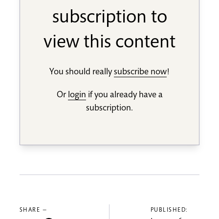
subscription to
view this content
You should really
subscribe now
!
Or
login
if you already have a
subscription.
SHARE —
PUBLISHED: