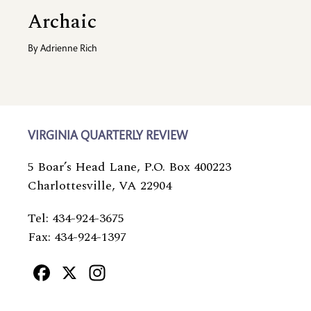
Archaic
By
Adrienne Rich
VIRGINIA QUARTERLY REVIEW
5 Boar’s Head Lane, P.O. Box 400223
Charlottesville, VA 22904
Tel: 434-924-3675
Fax: 434-924-1397
Facebook
X
Instagram