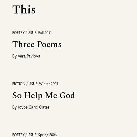
This
POETRY / ISSUE: Fall 2011
Three Poems
By
Vera Pavlova
FICTION / ISSUE: Winter 2005
So Help Me God
By
Joyce Carol Oates
POETRY / ISSUE: Spring 2006