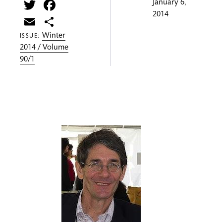
Twitter
Facebook
January 6,
2014
Email
Share
Winter
ISSUE:
2014 / Volume
90/1