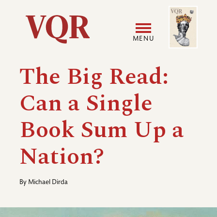
Skip
Image
Utility
to
main
MENU
content
Main
User
The Big Read:
navigation
accoun
Can a Single
menu
Book Sum Up a
Nation?
By
Michael Dirda