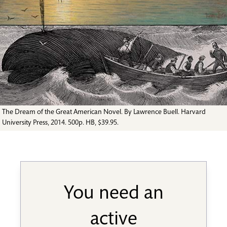
The Dream of the Great American Novel. By Lawrence Buell. Harvard
University Press, 2014. 500p. HB, $39.95.
You need an
active