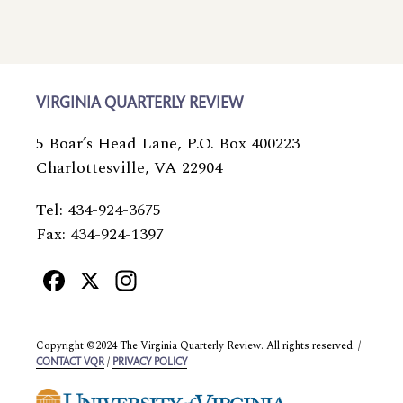
VIRGINIA QUARTERLY REVIEW
5 Boar’s Head Lane, P.O. Box 400223
Charlottesville, VA 22904
Tel: 434-924-3675
Fax: 434-924-1397
Facebook
X
Instagram
Copyright ©2024 The Virginia Quarterly Review. All rights reserved. /
/
CONTACT VQR
PRIVACY POLICY