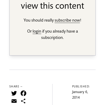
view this content
You should really
subscribe now
!
Or
login
if you already have a
subscription.
SHARE —
PUBLISHED:
Twitter
Facebook
January 6,
2014
Email
Share