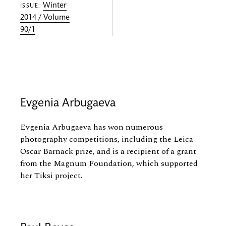
Winter
ISSUE:
2014 / Volume
90/1
Evgenia Arbugaeva
Evgenia Arbugaeva has won numerous
photography competitions, including the Leica
Oscar Barnack prize, and is a recipient of a grant
from the Magnum Foundation, which supported
her Tiksi project.