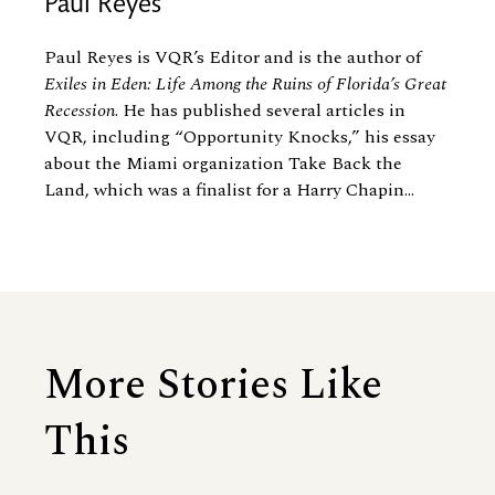
Paul Reyes
Paul Reyes is VQR’s Editor and is the author of
Exiles in Eden: Life Among the Ruins of Florida’s Great
Recession
. He has published several articles in
VQR, including “Opportunity Knocks,” his essay
about the Miami organization Take Back the
Land, which was a finalist for a Harry Chapin...
More Stories Like
This