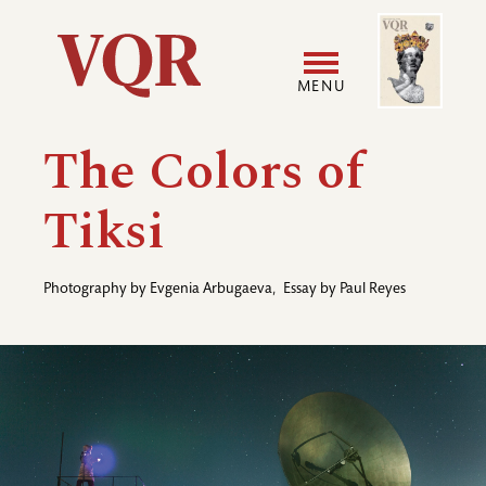
Skip
Image
Utility
to
main
MENU
content
Main
User
The Colors of
navigation
accoun
Tiksi
menu
Photography by
Evgenia Arbugaeva
,
Essay by
Paul Reyes