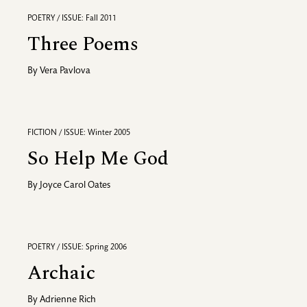
POETRY / ISSUE: Fall 2011
Three Poems
By
Vera Pavlova
FICTION / ISSUE: Winter 2005
So Help Me God
By
Joyce Carol Oates
POETRY / ISSUE: Spring 2006
Archaic
By
Adrienne Rich