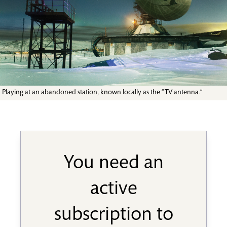
Playing at an abandoned station, known locally as the “TV antenna.”
You need an
active
subscription to