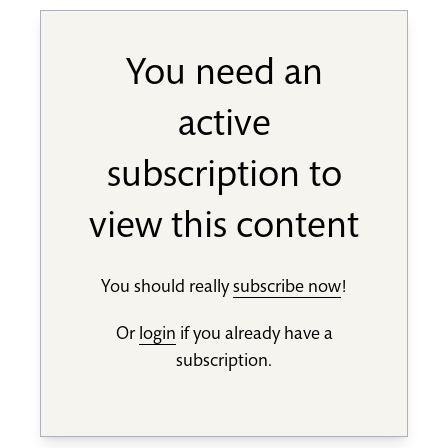
You need an
active
subscription to
view this content
You should really
subscribe now
!
Or
login
if you already have a
subscription.