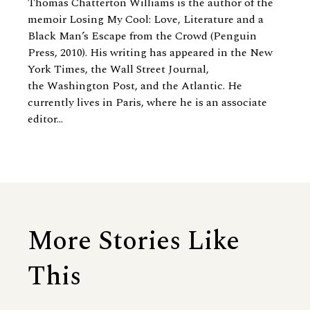
Thomas Chatterton Williams is the author of the
memoir Losing My Cool: Love, Literature and a
Black Man’s Escape from the Crowd (Penguin
Press, 2010). His writing has appeared in the New
York Times, the Wall Street Journal,
the Washington Post, and the Atlantic. He
currently lives in Paris, where he is an associate
editor...
More Stories Like
This