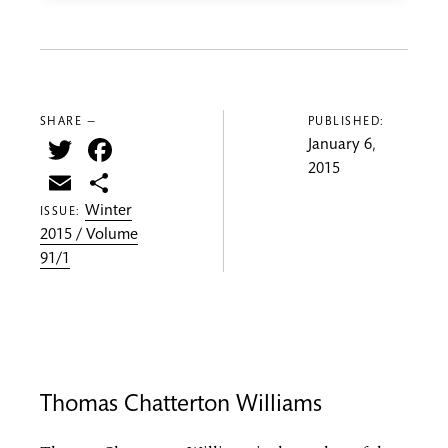
SHARE —
PUBLISHED:
Twitter
Facebook
January 6,
2015
Email
Share
Winter
ISSUE:
2015 / Volume
91/1
Thomas Chatterton Williams