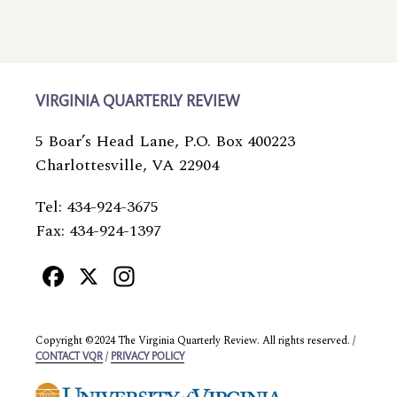
VIRGINIA QUARTERLY REVIEW
5 Boar’s Head Lane, P.O. Box 400223
Charlottesville, VA 22904
Tel: 434-924-3675
Fax: 434-924-1397
Facebook
X
Instagram
Copyright ©2024 The Virginia Quarterly Review. All rights reserved. /
/
CONTACT VQR
PRIVACY POLICY