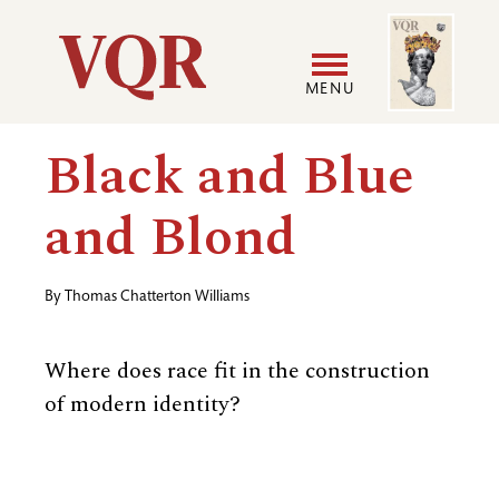
Skip
Image
Utility
to
main
MENU
content
Main
User
Black and Blue
navigation
accoun
and Blond
menu
By
Thomas Chatterton Williams
Where does race fit in the construction
of modern identity?