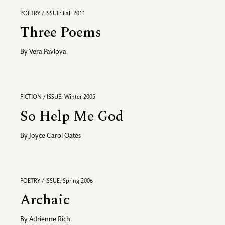
POETRY / ISSUE: Fall 2011
Three Poems
By
Vera Pavlova
FICTION / ISSUE: Winter 2005
So Help Me God
By
Joyce Carol Oates
POETRY / ISSUE: Spring 2006
Archaic
By
Adrienne Rich