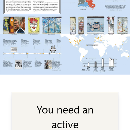
You need an
active