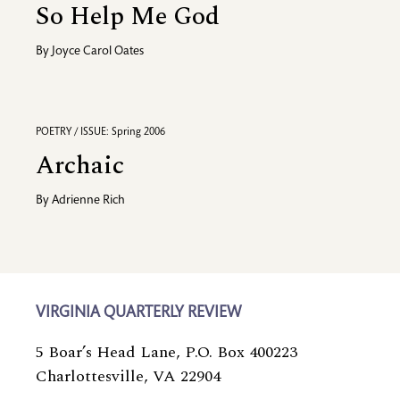
So Help Me God
By
Joyce Carol Oates
POETRY / ISSUE: Spring 2006
Archaic
By
Adrienne Rich
VIRGINIA QUARTERLY REVIEW
5 Boar’s Head Lane, P.O. Box 400223
Charlottesville, VA 22904