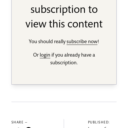
subscription to
view this content
You should really
subscribe now
!
Or
login
if you already have a
subscription.
SHARE —
PUBLISHED: