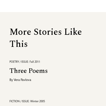
More Stories Like
This
POETRY / ISSUE: Fall 2011
Three Poems
By
Vera Pavlova
FICTION / ISSUE: Winter 2005