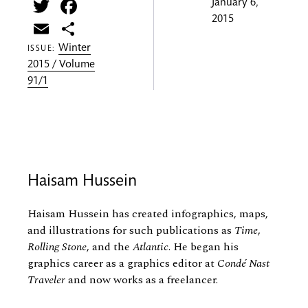
Twitter
Facebook
January 6,
2015
Email
Share
Winter
ISSUE:
2015 / Volume
91/1
Haisam Hussein
Haisam Hussein has created infographics, maps,
and illustrations for such publications as
Time
,
Rolling Stone
, and the
Atlantic
. He began his
graphics career as a graphics editor at
Condé Nast
Traveler
and now works as a freelancer.