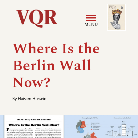
Skip
Image
Utility
to
main
MENU
content
Main
User
Where Is the
navigation
accoun
Berlin Wall
menu
Now?
By
Haisam Hussein