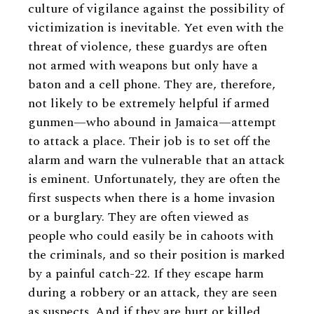
culture of vigilance against the possibility of
victimization is inevitable. Yet even with the
threat of violence, these guardys are often
not armed with weapons but only have a
baton and a cell phone. They are, therefore,
not likely to be extremely helpful if armed
gunmen—who abound in Jamaica—attempt
to attack a place. Their job is to set off the
alarm and warn the vulnerable that an attack
is eminent. Unfortunately, they are often the
first suspects when there is a home invasion
or a burglary. They are often viewed as
people who could easily be in cahoots with
the criminals, and so their position is marked
by a painful catch-22. If they escape harm
during a robbery or an attack, they are seen
as suspects. And if they are hurt or killed