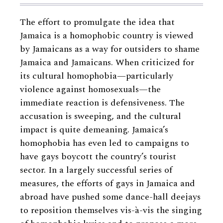
The effort to promulgate the idea that
Jamaica is a homophobic country is viewed
by Jamaicans as a way for outsiders to shame
Jamaica and Jamaicans. When criticized for
its cultural homophobia—particularly
violence against homosexuals—the
immediate reaction is defensiveness. The
accusation is sweeping, and the cultural
impact is quite demeaning. Jamaica’s
homophobia has even led to campaigns to
have gays boycott the country’s tourist
sector. In a largely successful series of
measures, the efforts of gays in Jamaica and
abroad have pushed some dance-hall deejays
to reposition themselves vis-à-vis the singing