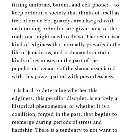
fitting uniforms, batons, and cell phones—to
keep order in a society that thinks of itself as
free of order. Yet guardys are charged with
maintaining order but are given none of the
tools one might need to do so. The result is a
kind of edginess that normally prevails in the
life of Jamaicans, and it demands certain
kinds of responses on the part of the
population because of the shame associated
with this power paired with powerlessness.
It is hard to determine whether this
edginess, this peculiar disquiet, is entirely a
historical phenomenon, or whether it is a
condition, forged in the past, that begins to
reemerge during periods of stress and
hardship. There is a tendency to not want to