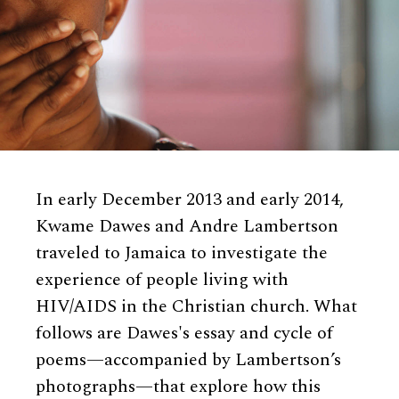
In early December 2013 and early 2014,
Kwame Dawes and Andre Lambertson
traveled to Jamaica to investigate the
experience of people living with
HIV/AIDS in the Christian church. What
follows are Dawes's essay and cycle of
poems—accompanied by Lambertson’s
photographs—that explore how this