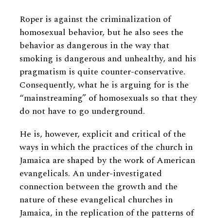
Roper is against the criminalization of
homosexual behavior, but he also sees the
behavior as dangerous in the way that
smoking is dangerous and unhealthy, and his
pragmatism is quite counter-conservative.
Consequently, what he is arguing for is the
“mainstreaming” of homosexuals so that they
do not have to go underground.
He is, however, explicit and critical of the
ways in which the practices of the church in
Jamaica are shaped by the work of American
evangelicals. An under-investigated
connection between the growth and the
nature of these evangelical churches in
Jamaica, in the replication of the patterns of