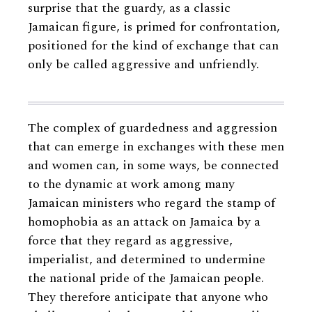
surprise that the guardy, as a classic
Jamaican figure, is primed for confrontation,
positioned for the kind of exchange that can
only be called aggressive and unfriendly.
The complex of guardedness and aggression
that can emerge in exchanges with these men
and women can, in some ways, be connected
to the dynamic at work among many
Jamaican ministers who regard the stamp of
homophobia as an attack on Jamaica by a
force that they regard as aggressive,
imperialist, and determined to undermine
the national pride of the Jamaican people.
They therefore anticipate that anyone who