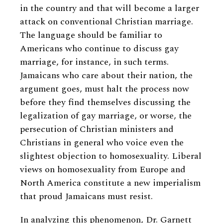
in the country and that will become a larger
attack on conventional Christian marriage.
The language should be familiar to
Americans who continue to discuss gay
marriage, for instance, in such terms.
Jamaicans who care about their nation, the
argument goes, must halt the process now
before they find themselves discussing the
legalization of gay marriage, or worse, the
persecution of Christian ministers and
Christians in general who voice even the
slightest objection to homosexuality. Liberal
views on homosexuality from Europe and
North America constitute a new imperialism
that proud Jamaicans must resist.
In analyzing this phenomenon, Dr. Garnett