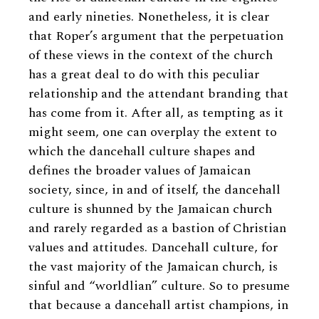
and early nineties. Nonetheless, it is clear
that Roper’s argument that the perpetuation
of these views in the context of the church
has a great deal to do with this peculiar
relationship and the attendant branding that
has come from it. After all, as tempting as it
might seem, one can overplay the extent to
which the dancehall culture shapes and
defines the broader values of Jamaican
society, since, in and of itself, the dancehall
culture is shunned by the Jamaican church
and rarely regarded as a bastion of Christian
values and attitudes. Dancehall culture, for
the vast majority of the Jamaican church, is
sinful and “worldlian” culture. So to presume
that because a dancehall artist champions, in