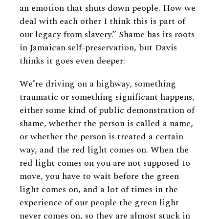
an emotion that shuts down people. How we
deal with each other I think this is part of
our legacy from slavery.” Shame has its roots
in Jamaican self-preservation, but Davis
thinks it goes even deeper:
We’re driving on a highway, something
traumatic or something significant happens,
either some kind of public demonstration of
shame, whether the person is called a name,
or whether the person is treated a certain
way, and the red light comes on. When the
red light comes on you are not supposed to
move, you have to wait before the green
light comes on, and a lot of times in the
experience of our people the green light
never comes on, so they are almost stuck in