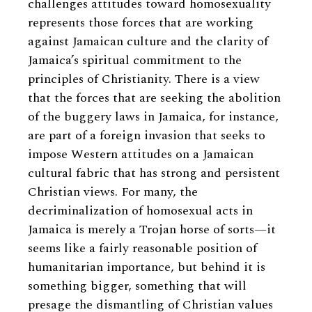
challenges attitudes toward homosexuality
represents those forces that are working
against Jamaican culture and the clarity of
Jamaica’s spiritual commitment to the
principles of Christianity. There is a view
that the forces that are seeking the abolition
of the buggery laws in Jamaica, for instance,
are part of a foreign invasion that seeks to
impose Western attitudes on a Jamaican
cultural fabric that has strong and persistent
Christian views. For many, the
decriminalization of homosexual acts in
Jamaica is merely a Trojan horse of sorts—it
seems like a fairly reasonable position of
humanitarian importance, but behind it is
something bigger, something that will
presage the dismantling of Christian values