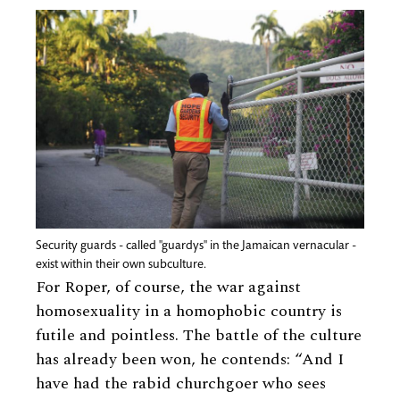
Security guards - called "guardys" in the Jamaican vernacular -
exist within their own subculture.
For Roper, of course, the war against
homosexuality in a homophobic country is
futile and pointless. The battle of the culture
has already been won, he contends: “And I
have had the rabid churchgoer who sees