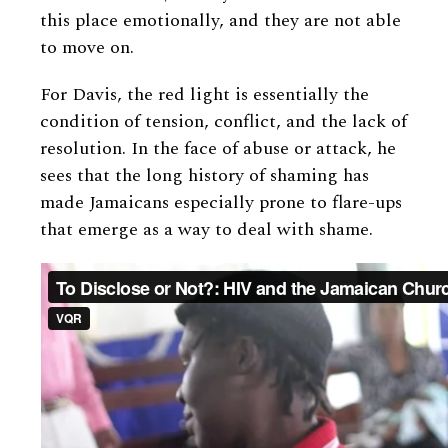
this place emotionally, and they are not able
to move on.
For Davis, the red light is essentially the
condition of tension, conflict, and the lack of
resolution. In the face of abuse or attack, he
sees that the long history of shaming has
made Jamaicans especially prone to flare-ups
that emerge as a way to deal with shame.