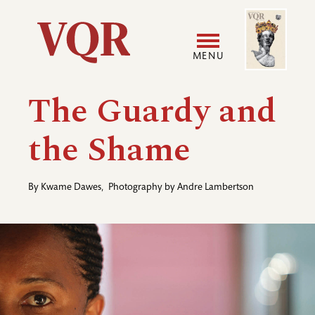
Skip
Image
Utility
to
main
MENU
content
Main
User
The Guardy and
navigation
accoun
the Shame
menu
By
Kwame Dawes
,
Photography by
Andre Lambertson