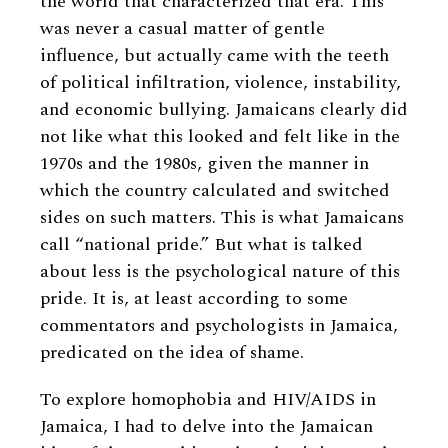
the world that characterized that era. This
was never a casual matter of gentle
influence, but actually came with the teeth
of political infiltration, violence, instability,
and economic bullying. Jamaicans clearly did
not like what this looked and felt like in the
1970s and the 1980s, given the manner in
which the country calculated and switched
sides on such matters. This is what Jamaicans
call “national pride.” But what is talked
about less is the psychological nature of this
pride. It is, at least according to some
commentators and psychologists in Jamaica,
predicated on the idea of shame.
To explore homophobia and HIV/AIDS in
Jamaica, I had to delve into the Jamaican