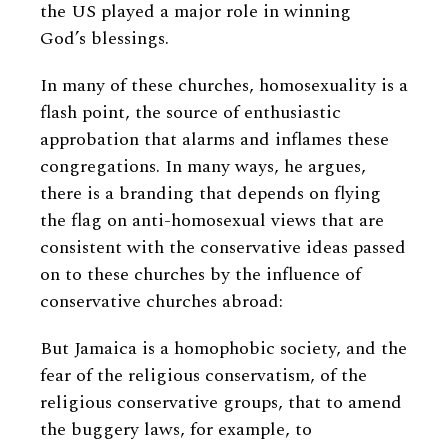
the US played a major role in winning
God’s blessings.
In many of these churches, homosexuality is a
flash point, the source of enthusiastic
approbation that alarms and inflames these
congregations. In many ways, he argues,
there is a branding that depends on flying
the flag on anti-homosexual views that are
consistent with the conservative ideas passed
on to these churches by the influence of
conservative churches abroad:
But Jamaica is a homophobic society, and the
fear of the religious conservatism, of the
religious conservative groups, that to amend
the buggery laws, for example, to