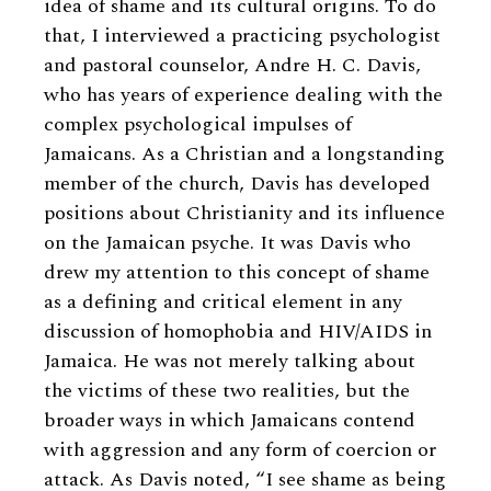
idea of shame and its cultural origins. To do
that, I interviewed a practicing psychologist
and pastoral counselor, Andre H. C. Davis,
who has years of experience dealing with the
complex psychological impulses of
Jamaicans. As a Christian and a longstanding
member of the church, Davis has developed
positions about Christianity and its influence
on the Jamaican psyche. It was Davis who
drew my attention to this concept of shame
as a defining and critical element in any
discussion of homophobia and HIV/AIDS in
Jamaica. He was not merely talking about
the victims of these two realities, but the
broader ways in which Jamaicans contend
with aggression and any form of coercion or
attack. As Davis noted, “I see shame as being