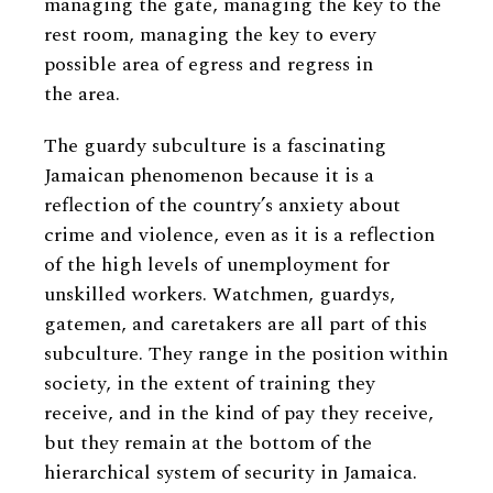
managing the gate, managing the key to the
rest room, managing the key to every
possible area of egress and regress in
the area.
The guardy subculture is a fascinating
Jamaican phenomenon because it is a
reflection of the country’s anxiety about
crime and violence, even as it is a reflection
of the high levels of unemployment for
unskilled workers. Watchmen, guardys,
gatemen, and caretakers are all part of this
subculture. They range in the position within
society, in the extent of training they
receive, and in the kind of pay they receive,
but they remain at the bottom of the
hierarchical system of security in Jamaica.