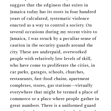
suggest that the edginess that exists in
Jamaica today has its roots in four hundred
years of calculated, systematic violence
enacted as a way to control a society. On
several occasions during my recent visits to
Jamaica, I was struck by a peculiar sense of
caution in the security guards around the
city. These are underpaid, overworked
people with relatively low levels of skill,
who have come to proliferate the cities, in
car parks, garages, schools, churches,
restaurants, fast-food chains, apartment
complexes, stores, gas stations—virtually
everywhere that might be termed a place of
commerce or a place where people gather in
great numbers. There is a uniformed guard