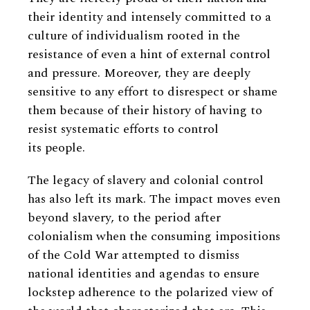
their identity and intensely committed to a
culture of individualism rooted in the
resistance of even a hint of external control
and pressure. Moreover, they are deeply
sensitive to any effort to disrespect or shame
them because of their history of having to
resist systematic efforts to control
its people.
The legacy of slavery and colonial control
has also left its mark. The impact moves even
beyond slavery, to the period after
colonialism when the consuming impositions
of the Cold War attempted to dismiss
national identities and agendas to ensure
lockstep adherence to the polarized view of