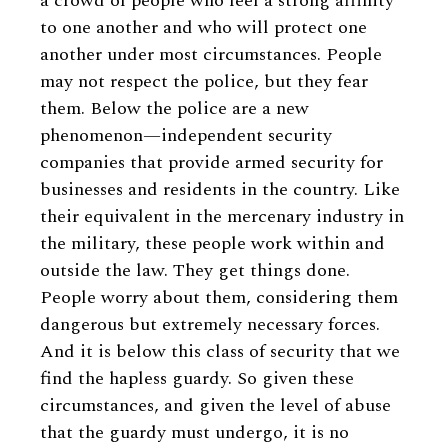
a crowd of people who feel a strong affinity
to one another and who will protect one
another under most circumstances. People
may not respect the police, but they fear
them. Below the police are a new
phenomenon—independent security
companies that provide armed security for
businesses and residents in the country. Like
their equivalent in the mercenary industry in
the military, these people work within and
outside the law. They get things done.
People worry about them, considering them
dangerous but extremely necessary forces.
And it is below this class of security that we
find the hapless guardy. So given these
circumstances, and given the level of abuse
that the guardy must undergo, it is no