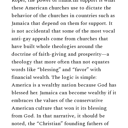
Roper, the power of financial support is what
these American churches use to dictate the
behavior of the churches in countries such as
Jamaica that depend on them for support. It
is not accidental that some of the most vocal
anti-gay appeals come from churches that
have built whole theologies around the
doctrine of faith-giving and prosperity—a
theology that more often than not equates
words like “blessing” and “favor” with
financial wealth. The logic is simple:
America is a wealthy nation because God has
blessed her. Jamaica can become wealthy if it
embraces the values of the conservative
American culture that won it its blessing
from God. In that narrative, it should be
noted, the “Christian” founding fathers of