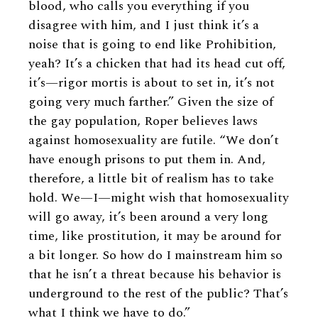
blood, who calls you everything if you
disagree with him, and I just think it’s a
noise that is going to end like Prohibition,
yeah? It’s a chicken that had its head cut off,
it’s—rigor mortis is about to set in, it’s not
going very much farther.” Given the size of
the gay population, Roper believes laws
against homosexuality are futile. “We don’t
have enough prisons to put them in. And,
therefore, a little bit of realism has to take
hold. We—I—might wish that homosexuality
will go away, it’s been around a very long
time, like prostitution, it may be around for
a bit longer. So how do I mainstream him so
that he isn’t a threat because his behavior is
underground to the rest of the public? That’s
what I think we have to do.”