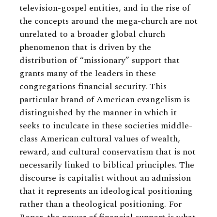
television-gospel entities, and in the rise of
the concepts around the mega-church are not
unrelated to a broader global church
phenomenon that is driven by the
distribution of “missionary” support that
grants many of the leaders in these
congregations financial security. This
particular brand of American evangelism is
distinguished by the manner in which it
seeks to inculcate in these societies middle-
class American cultural values of wealth,
reward, and cultural conservatism that is not
necessarily linked to biblical principles. The
discourse is capitalist without an admission
that it represents an ideological positioning
rather than a theological positioning. For