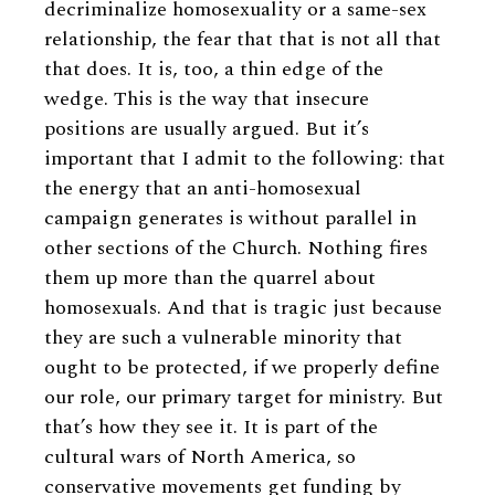
decriminalize homosexuality or a same-sex
relationship, the fear that that is not all that
that does. It is, too, a thin edge of the
wedge. This is the way that insecure
positions are usually argued. But it’s
important that I admit to the following: that
the energy that an anti-homosexual
campaign generates is without parallel in
other sections of the Church. Nothing fires
them up more than the quarrel about
homosexuals. And that is tragic just because
they are such a vulnerable minority that
ought to be protected, if we properly define
our role, our primary target for ministry. But
that’s how they see it. It is part of the
cultural wars of North America, so
conservative movements get funding by