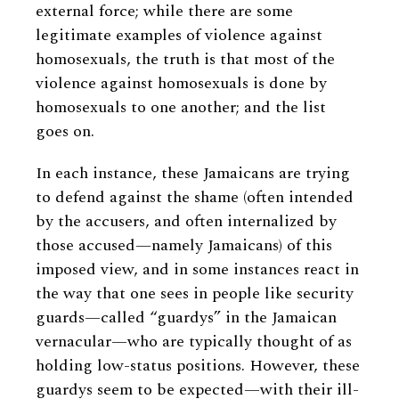
external force; while there are some
legitimate examples of violence against
homosexuals, the truth is that most of the
violence against homosexuals is done by
homosexuals to one another; and the list
goes on.
In each instance, these Jamaicans are trying
to defend against the shame (often intended
by the accusers, and often internalized by
those accused—namely Jamaicans) of this
imposed view, and in some instances react in
the way that one sees in people like security
guards—called “guardys” in the Jamaican
vernacular—who are typically thought of as
holding low-status positions. However, these
guardys seem to be expected—with their ill-