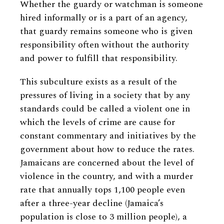
Whether the guardy or watchman is someone
hired informally or is a part of an agency,
that guardy remains someone who is given
responsibility often without the authority
and power to fulfill that responsibility.
This subculture exists as a result of the
pressures of living in a society that by any
standards could be called a violent one in
which the levels of crime are cause for
constant commentary and initiatives by the
government about how to reduce the rates.
Jamaicans are concerned about the level of
violence in the country, and with a murder
rate that annually tops 1,100 people even
after a three-year decline (Jamaica’s
population is close to 3 million people), a