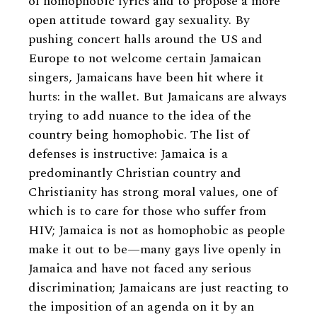
of homophobic lyrics and to propose a more
open attitude toward gay sexuality. By
pushing concert halls around the US and
Europe to not welcome certain Jamaican
singers, Jamaicans have been hit where it
hurts: in the wallet. But Jamaicans are always
trying to add nuance to the idea of the
country being homophobic. The list of
defenses is instructive: Jamaica is a
predominantly Christian country and
Christianity has strong moral values, one of
which is to care for those who suffer from
HIV; Jamaica is not as homophobic as people
make it out to be—many gays live openly in
Jamaica and have not faced any serious
discrimination; Jamaicans are just reacting to
the imposition of an agenda on it by an