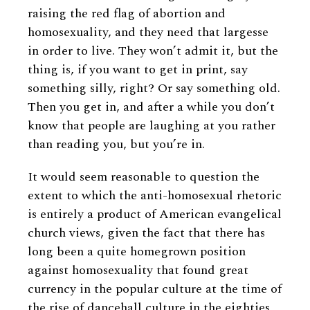
raising the red flag of abortion and
homosexuality, and they need that largesse
in order to live. They won’t admit it, but the
thing is, if you want to get in print, say
something silly, right? Or say something old.
Then you get in, and after a while you don’t
know that people are laughing at you rather
than reading you, but you’re in.
It would seem reasonable to question the
extent to which the anti-homosexual rhetoric
is entirely a product of American evangelical
church views, given the fact that there has
long been a quite homegrown position
against homosexuality that found great
currency in the popular culture at the time of
the rise of dancehall culture in the eighties