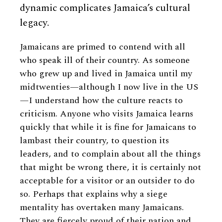
dynamic complicates Jamaica’s cultural
legacy.
Jamaicans are primed to contend with all
who speak ill of their country. As someone
who grew up and lived in Jamaica until my
midtwenties—although I now live in the US
—I understand how the culture reacts to
criticism. Anyone who visits Jamaica learns
quickly that while it is fine for Jamaicans to
lambast their country, to question its
leaders, and to complain about all the things
that might be wrong there, it is certainly not
acceptable for a visitor or an outsider to do
so. Perhaps that explains why a siege
mentality has overtaken many Jamaicans.
They are fiercely proud of their nation and