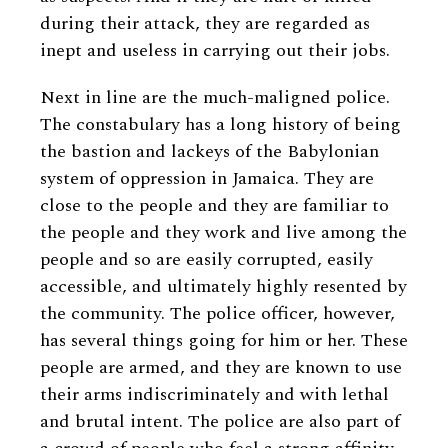
during their attack, they are regarded as
inept and useless in carrying out their jobs.
Next in line are the much-maligned police.
The constabulary has a long history of being
the bastion and lackeys of the Babylonian
system of oppression in Jamaica. They are
close to the people and they are familiar to
the people and they work and live among the
people and so are easily corrupted, easily
accessible, and ultimately highly resented by
the community. The police officer, however,
has several things going for him or her. These
people are armed, and they are known to use
their arms indiscriminately and with lethal
and brutal intent. The police are also part of