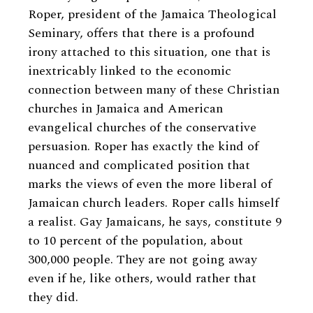
Roper, president of the Jamaica Theological
Seminary, offers that there is a profound
irony attached to this situation, one that is
inextricably linked to the economic
connection between many of these Christian
churches in Jamaica and American
evangelical churches of the conservative
persuasion. Roper has exactly the kind of
nuanced and complicated position that
marks the views of even the more liberal of
Jamaican church leaders. Roper calls himself
a realist. Gay Jamaicans, he says, constitute 9
to 10 percent of the population, about
300,000 people. They are not going away
even if he, like others, would rather that
they did.