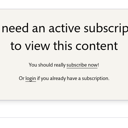
need an active subscri
to view this content
You should really
subscribe now
!
Or
login
if you already have a subscription.