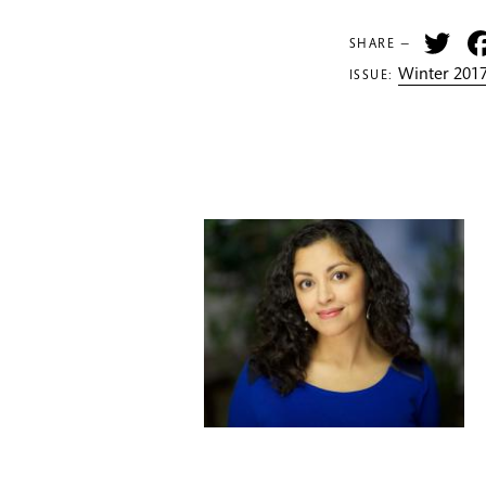
Tw
SHARE —
Winter 2017
ISSUE: