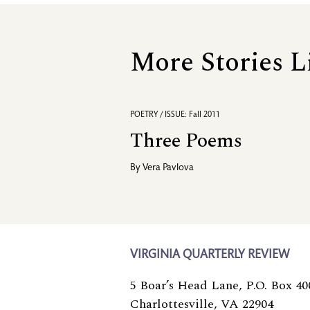
More Stories L
POETRY / ISSUE: Fall 2011
Three Poems
By
Vera Pavlova
VIRGINIA QUARTERLY REVIEW
5 Boar’s Head Lane, P.O. Box 40
Charlottesville, VA 22904