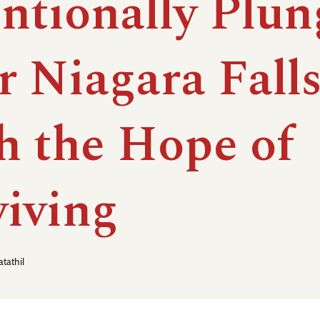
entionally Plu
r Niagara Fall
h the Hope of
viving
tathil