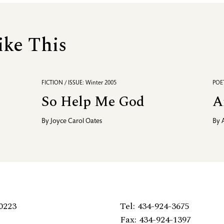
ike This
FICTION / ISSUE: Winter 2005
POET
So Help Me God
A
By
Joyce Carol Oates
By
0223
Tel: 434-924-3675
Fax: 434-924-1397