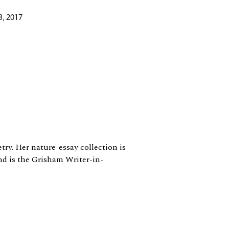
3, 2017
ry. Her nature-essay collection is
d is the Grisham Writer-in-