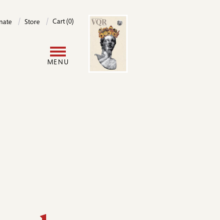
Image
Cart (0)
nate
Store
User
MENU
account
menu