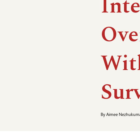
Int
Ove
Wit
Sur
By
Aimee Nezhukuma