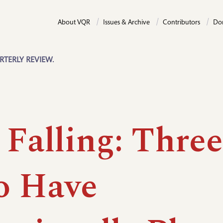
About VQR
Issues & Archive
Contributors
Do
RTERLY REVIEW.
 Falling: Three
 Have