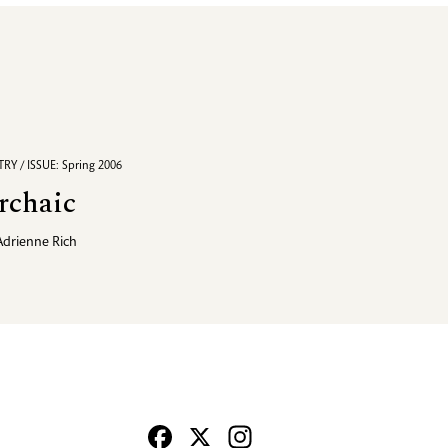
RY / ISSUE: Spring 2006
rchaic
Adrienne Rich
Facebook
X
Instagram