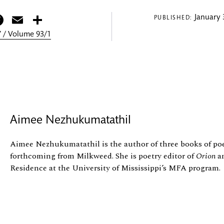
itter
Facebook
Email
Share
January 
PUBLISHED:
 / Volume 93/1
Aimee Nezhukumatathil
Aimee Nezhukumatathil is the author of three books of poet
forthcoming from Milkweed. She is poetry editor of
Orion
an
Residence at the University of Mississippi’s MFA program.