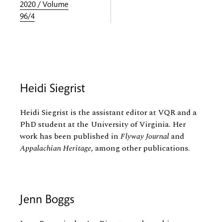
2020 / Volume
96/4
Heidi Siegrist
Heidi Siegrist is the assistant editor at VQR and a
PhD student at the University of Virginia. Her
work has been published in
Flyway Journal
and
Appalachian Heritage
, among other publications.
Jenn Boggs