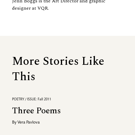
Jenn Boggs is the Art Director and graphic
designer at VQR.
More Stories Like
This
POETRY / ISSUE: Fall 2011
Three Poems
By
Vera Pavlova