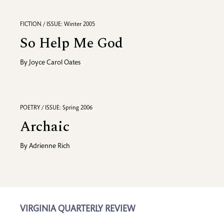
FICTION / ISSUE: Winter 2005
So Help Me God
By
Joyce Carol Oates
POETRY / ISSUE: Spring 2006
Archaic
By
Adrienne Rich
VIRGINIA QUARTERLY REVIEW