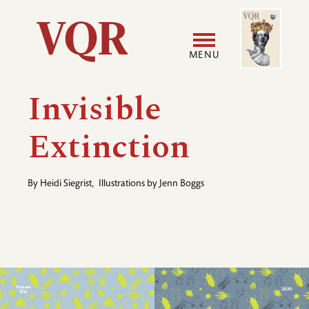
Skip
Image
Utility
to
main
MENU
content
Main
User
Invisible
navigation
accoun
Extinction
menu
By
Heidi Siegrist
,
Illustrations by
Jenn Boggs