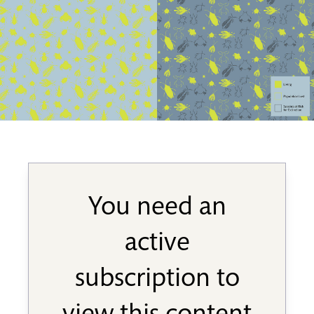
You need an
active
subscription to