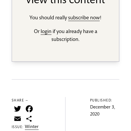
view this content
You should really
subscribe now
!
Or
login
if you already have a
subscription.
SHARE —
PUBLISHED:
Twitter
Facebook
December 3,
2020
Email
Share
Winter
ISSUE: