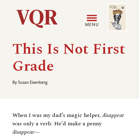
Skip
Image
Utility
to
main
MENU
content
Main
User
This Is Not First
navigation
accoun
Grade
menu
By
Susan Eisenberg
When I was my dad’s magic helper,
disappear
was only a verb: He’d make a penny
disappear—