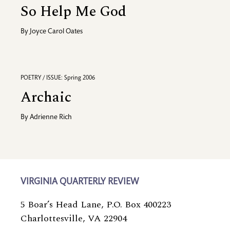
So Help Me God
By
Joyce Carol Oates
POETRY / ISSUE: Spring 2006
Archaic
By
Adrienne Rich
VIRGINIA QUARTERLY REVIEW
5 Boar’s Head Lane, P.O. Box 400223
Charlottesville, VA 22904