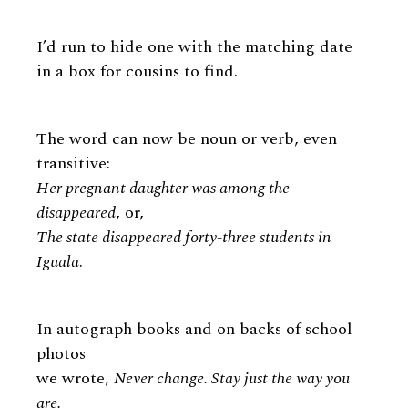
I’d run to hide one with the matching date
in a box for cousins to find.
The word can now be noun or verb, even
transitive:
Her pregnant daughter was among the
disappeared
, or,
The state disappeared forty-three students in
Iguala
.
In autograph books and on backs of school
photos
we wrote,
Never change. Stay just the way you
are.