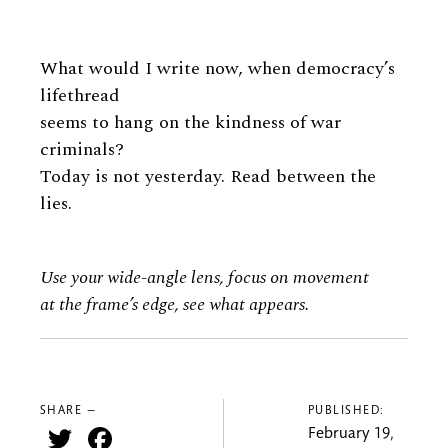
What would I write now, when democracy’s
lifethread
seems to hang on the kindness of war
criminals?
Today is not yesterday. Read between the
lies.
Use your wide-angle lens, focus on movement
at the frame’s edge, see what appears.
SHARE —
PUBLISHED:
Twitter
Facebook
February 19,