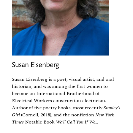
Susan Eisenberg
Susan Eisenberg is a poet, visual artist, and oral
historian, and was among the first women to
become an International Brotherhood of
Electrical Workers construction electrician.
Author of five poetry books, most recently
Stanley’s
Girl
(Cornell, 2018), and the nonfiction
New York
Times
Notable Book
We’ll Call You If We
...