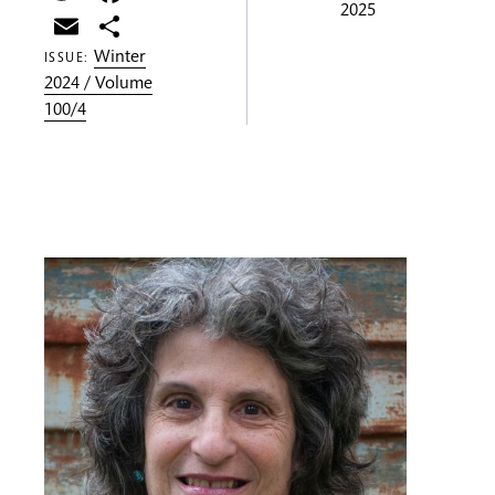
2025
Email
Share
Winter
ISSUE:
2024 / Volume
100/4