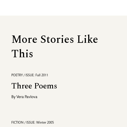
More Stories Like
This
POETRY / ISSUE: Fall 2011
Three Poems
By
Vera Pavlova
FICTION / ISSUE: Winter 2005