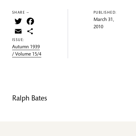
SHARE —
PUBLISHED:
Twitter
Facebook
March 31,
2010
Email
Share
ISSUE:
Autumn 1939
/ Volume 15/4
Ralph Bates