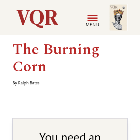
Skip
Image
Utility
to
main
MENU
content
Main
User
The Burning
navigation
accoun
Corn
menu
By
Ralph Bates
You need an