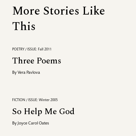
More Stories Like
This
POETRY / ISSUE: Fall 2011
Three Poems
By
Vera Pavlova
FICTION / ISSUE: Winter 2005
So Help Me God
By
Joyce Carol Oates