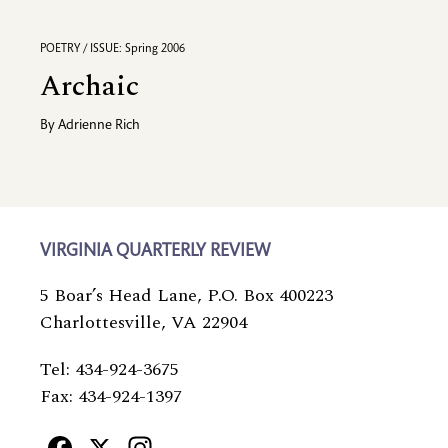
POETRY / ISSUE: Spring 2006
Archaic
By
Adrienne Rich
VIRGINIA QUARTERLY REVIEW
5 Boar’s Head Lane, P.O. Box 400223
Charlottesville, VA 22904
Tel: 434-924-3675
Fax: 434-924-1397
Facebook
X
Instagram