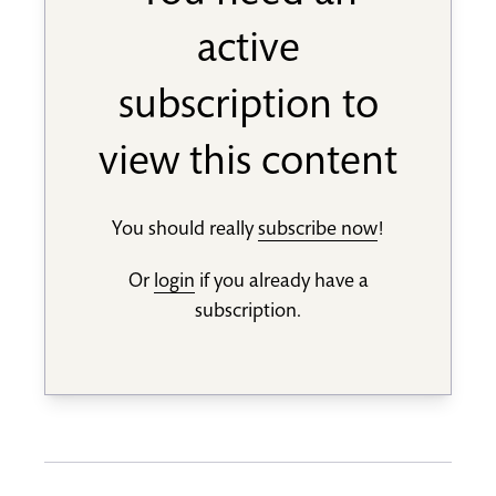
active
subscription to
view this content
You should really
subscribe now
!
Or
login
if you already have a
subscription.