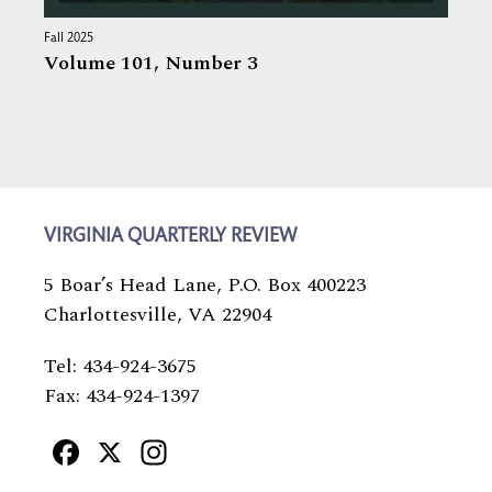
Fall 2025
Volume 101,
Number 3
VIRGINIA QUARTERLY REVIEW
5 Boar’s Head Lane, P.O. Box 400223
Charlottesville, VA 22904
Tel: 434-924-3675
Fax: 434-924-1397
Facebook
X
Instagram