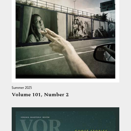
Summer 2025
Volume 101,
Number 2