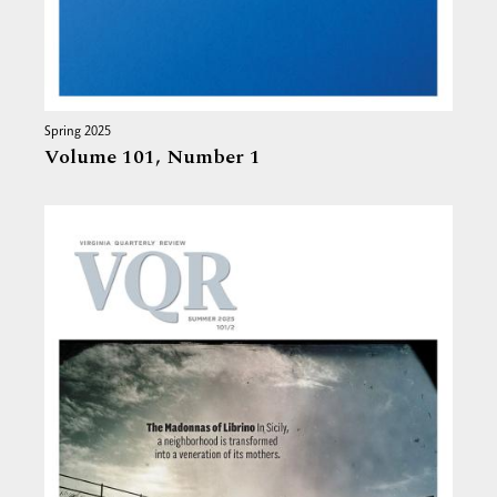
Spring 2025
Volume 101,
Number 1