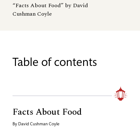
“Facts About Food” by David
Cushman Coyle
Table of contents
Facts About Food
By
David Cushman Coyle