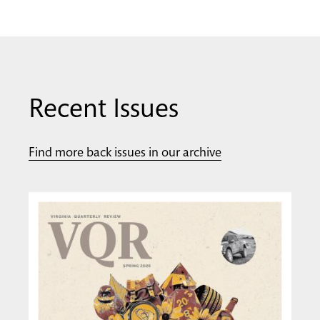
Recent Issues
Find more back issues in our archive