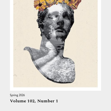
Spring 2026
Volume 102,
Number 1