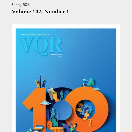
Spring 2026
Volume 102,
Number 1