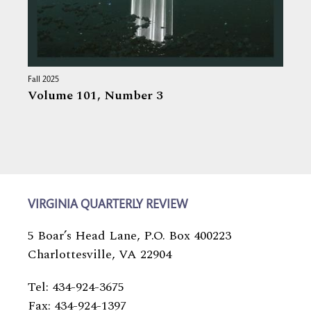
Fall 2025
Volume 101,
Number 3
VIRGINIA QUARTERLY REVIEW
5 Boar’s Head Lane, P.O. Box 400223
Charlottesville, VA 22904
Tel: 434-924-3675
Fax: 434-924-1397