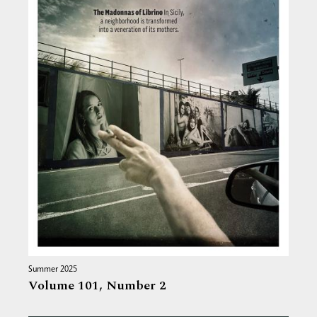
Summer 2025
Volume 101,
Number 2