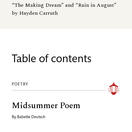
“The Making Dream” and “Rain in August”
by Hayden Carruth
Table of contents
POETRY
Midsummer Poem
By
Babette Deutsch