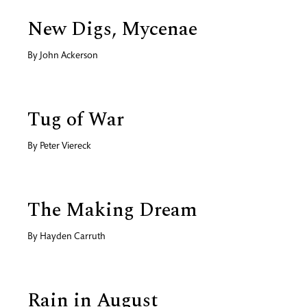
New Digs, Mycenae
By
John Ackerson
Tug of War
By
Peter Viereck
The Making Dream
By
Hayden Carruth
Rain in August