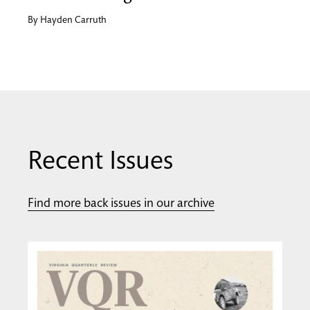
By
Hayden Carruth
Recent Issues
Find more back issues in our archive