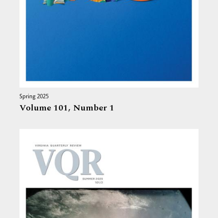
Spring 2025
Volume 101,
Number 1