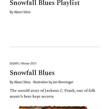
Snowfall Blues Playlist
By
Alison Stine
ESSAYS / Winter 2015
Snowfall Blues
By
Alison Stine
,
Illustration by
Jen Renninger
The untold story of Jackson C. Frank, one of folk
music’s best-kept secrets.