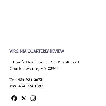
VIRGINIA QUARTERLY REVIEW
5 Boar’s Head Lane, P.O. Box 400223
Charlottesville, VA 22904
Tel: 434-924-3675
Fax: 434-924-1397
Facebook
X
Instagram