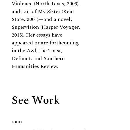
Violence (North Texas, 2009),
and Lot of My Sister (Kent
State, 2001)—and a novel,
Supervision (Harper Voyager,
2015). Her essays have
appeared or are forthcoming
in the Awl, the Toast,
Defunct, and Southern
Humanities Review.
See Work
AUDIO