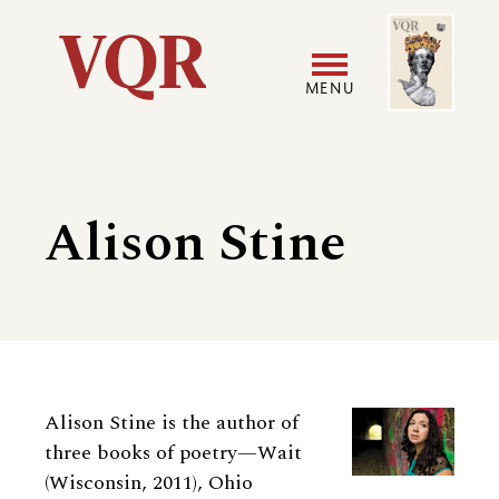
Skip
Image
Utility
to
main
MENU
content
Main
User
navigation
accoun
Alison Stine
menu
Biography
Alison Stine
is the author of
three books of poetry—Wait
(Wisconsin, 2011), Ohio