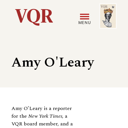
Skip
Image
Utility
to
main
MENU
content
Main
User
navigation
accoun
Amy O'Leary
menu
Biography
Amy O’Leary is a reporter
for the
New York Times,
a
VQR board member, and a