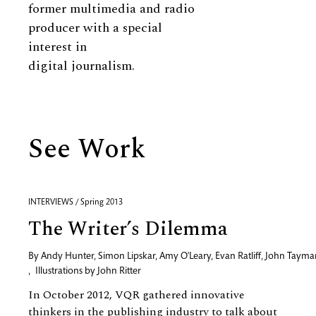
former multimedia and radio
producer with a special
interest in
digital journalism.
See Work
INTERVIEWS / Spring 2013
The Writer’s Dilemma
By
Andy Hunter
,
Simon Lipskar
,
Amy O'Leary
,
Evan Ratliff
,
John Tayma
,
Illustrations by
John Ritter
In October 2012, VQR gathered innovative
thinkers in the publishing industry to talk about