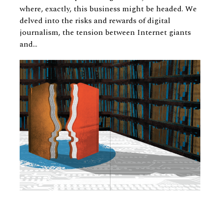
where, exactly, this business might be headed. We
delved into the risks and rewards of digital
journalism, the tension between Internet giants
and...