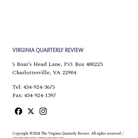
VIRGINIA QUARTERLY REVIEW
5 Boar’s Head Lane, P.O. Box 400223
Charlottesville, VA 22904
Tel: 434-924-3675
Fax: 434-924-1397
Facebook
X
Instagram
Copyright ©2024 The Virginia Quarterly Review. All rights reserved. /