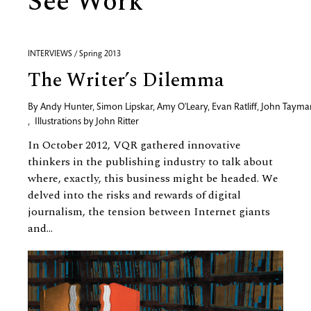
See Work
INTERVIEWS / Spring 2013
The Writer’s Dilemma
By
Andy Hunter
,
Simon Lipskar
,
Amy O'Leary
,
Evan Ratliff
,
John Tayma
,
Illustrations by
John Ritter
In October 2012, VQR gathered innovative
thinkers in the publishing industry to talk about
where, exactly, this business might be headed. We
delved into the risks and rewards of digital
journalism, the tension between Internet giants
and...