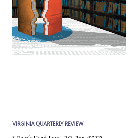
VIRGINIA QUARTERLY REVIEW
5 Boar’s Head Lane, P.O. Box 400223