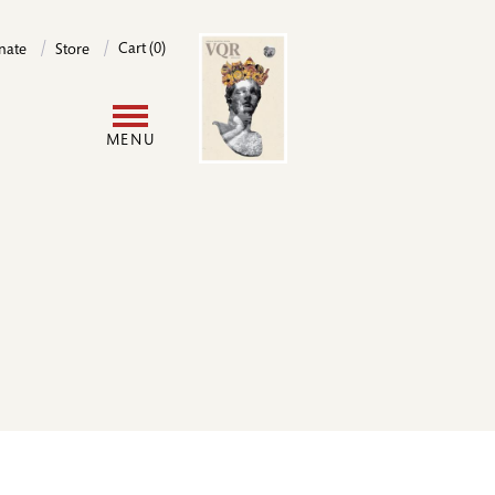
Image
Cart (0)
nate
Store
User
MENU
account
menu