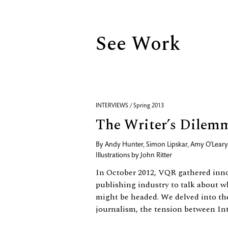
See Work
INTERVIEWS / Spring 2013
The Writer’s Dilem
By
Andy Hunter
,
Simon Lipskar
,
Amy O'Leary
Illustrations by
John Ritter
In October 2012, VQR gathered inno
publishing industry to talk about wh
might be headed. We delved into the
journalism, the tension between Inte