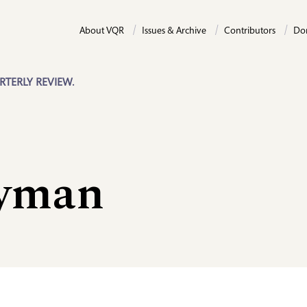
About VQR
Issues & Archive
Contributors
Do
RTERLY REVIEW.
ayman