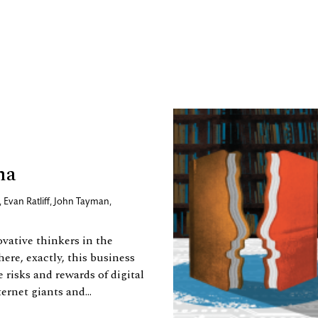
ma
,
Evan Ratliff
,
John Tayman
,
vative thinkers in the
ere, exactly, this business
 risks and rewards of digital
rnet giants and...