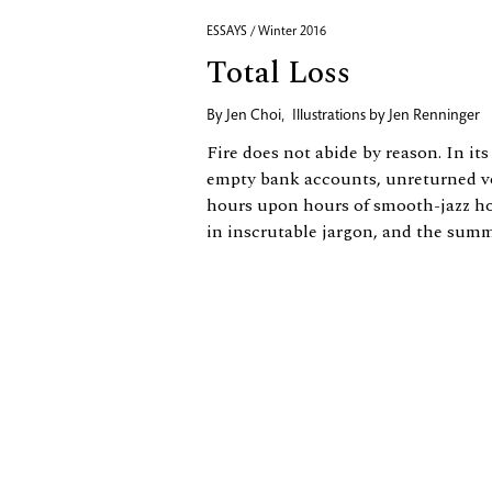
ESSAYS / Winter 2016
Total Loss
By
Jen Choi
,
Illustrations by
Jen Renninger
Fire does not abide by reason. In its 
empty bank accounts, unreturned v
hours upon hours of smooth-jazz hol
in inscrutable jargon, and the summa