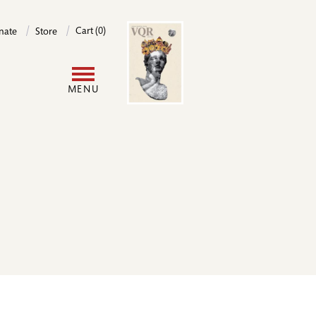
Image
Cart (0)
nate
Store
User
MENU
account
menu