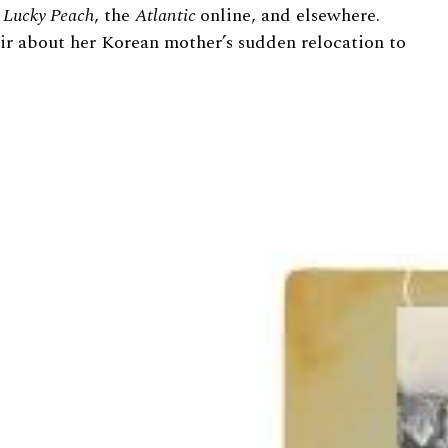
n
L
ucky Peach
,
the
Atlantic
online, and elsewhere.
ir about her Korean mother’s sudden relocation to