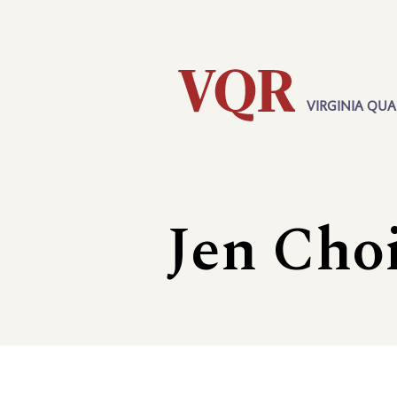
Skip
Utility
to
main
content
VIRGINIA QUA
Main
navigation
Jen Cho