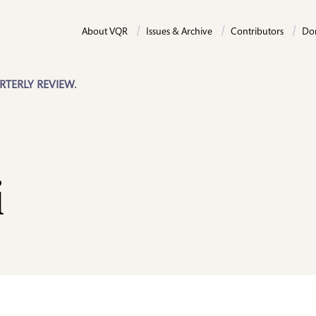
About VQR
Issues & Archive
Contributors
Do
RTERLY REVIEW.
i