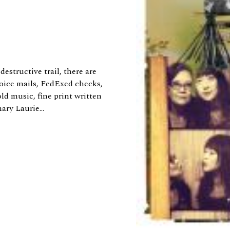
destructive trail, there are
oice mails, FedExed checks,
d music, fine print written
ry Laurie...