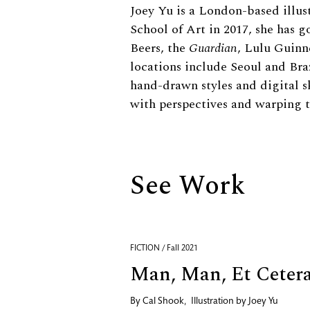
Biography
Joey Yu is a London-based illus
School of Art in 2017, she has
Beers, the
Guardian
, Lulu Guinn
locations include Seoul and Bra
hand-drawn styles and digital s
with perspectives and warping 
See Work
FICTION / Fall 2021
Man, Man, Et Ceter
By
Cal Shook
,
Illustration by
Joey Yu