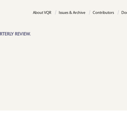
About VQR
Issues & Archive
Contributors
Do
RTERLY REVIEW.