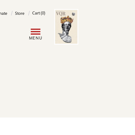
Image
Cart (0)
nate
Store
User
MENU
account
menu