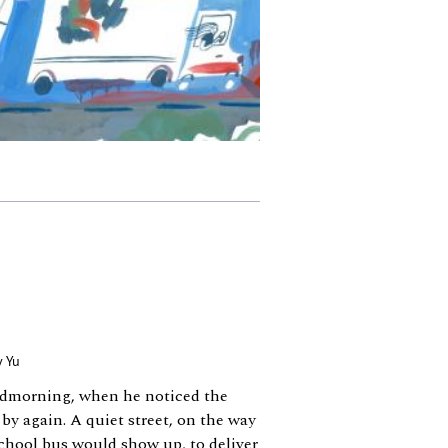
y Yu
idmorning, when he noticed the
 by again. A quiet street, on the way
school bus would show up, to deliver