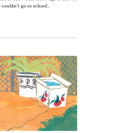
couldn’t go to school...