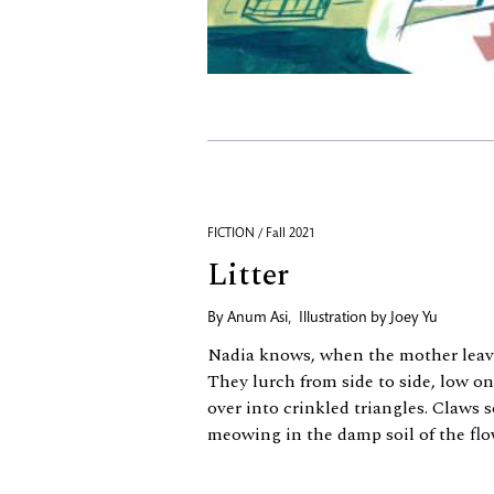
FICTION / Fall 2021
Litter
By
Anum Asi
,
Illustration by
Joey Yu
Nadia knows, when the mother leaves
They lurch from side to side, low on
over into crinkled triangles. Claws 
meowing in the damp soil of the flo