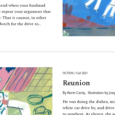
ekend when your husband
t repeat your argument that
 That it cannot, in other
ich for the drive to...
FICTION / Fall 2021
Reunion
By
Kevin Canty
,
Illustration by
Joe
He was doing the dishes, m
white car drive by, and drive
to nowhere. At eleven, the 