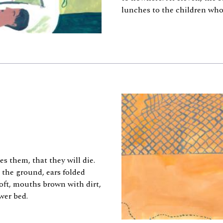
lunches to the children who 
 them, that they will die.
 the ground, ears folded
soft, mouths brown with dirt,
wer bed.