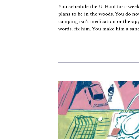
You schedule the U-Haul for a we
plans to be in the woods. You do no
camping isn’t medication or therapy.
words, fix him. You make him a sandw