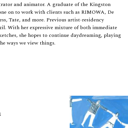
trator and animator. A graduate of the Kingston
 gone on to work with clients such as RIMOWA, De
ess, Tate, and more. Previous artist-residency
zil. With her expressive mixture of both immediate
ketches, she hopes to continue daydreaming, playing
the ways we view things.
a