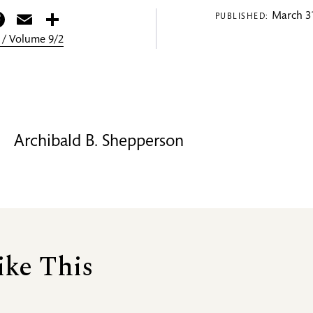
itter
Facebook
Email
Share
March 31
PUBLISHED:
 / Volume 9/2
Archibald B. Shepperson
ike This