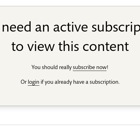
need an active subscri
to view this content
You should really
subscribe now
!
Or
login
if you already have a subscription.