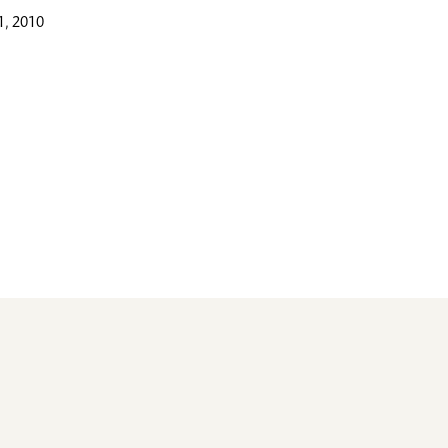
, 2010