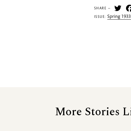
Tw
SHARE —
Spring 1933
ISSUE:
More Stories L