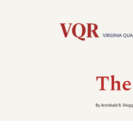
Skip
Utility
to
main
content
VIRGINIA QUA
Main
navigation
The
By
Archibald B. Shep