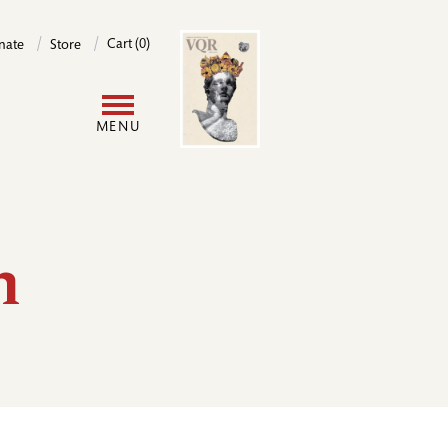
Image
Cart (0)
nate
Store
User
MENU
account
menu
h