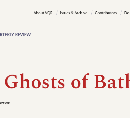
About VQR
Issues & Archive
Contributors
Do
RTERLY REVIEW.
 Ghosts of Bat
person