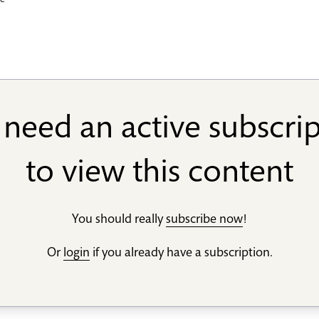
we
need an active subscri
to view this content
You should really
subscribe now
!
Or
login
if you already have a subscription.