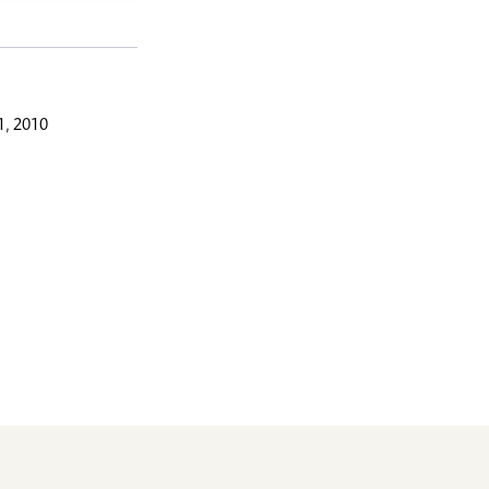
, 2010