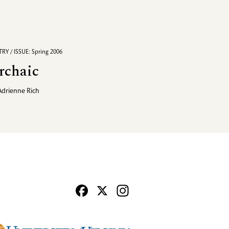
RY / ISSUE: Spring 2006
rchaic
Adrienne Rich
Facebook
X
Instagram