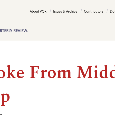
About VQR
Issues & Archive
Contributors
Do
RTERLY REVIEW.
oke From Midd
ep