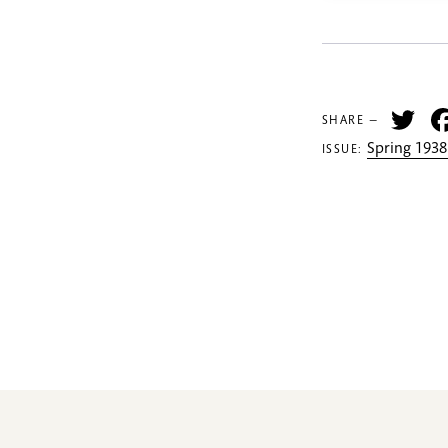
Tw
SHARE —
Spring 1938
ISSUE: