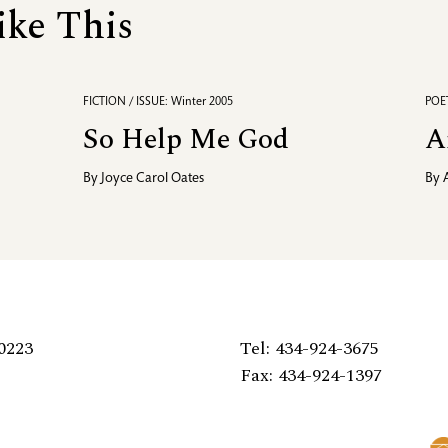
ike This
FICTION / ISSUE: Winter 2005
POET
So Help Me God
A
By
Joyce Carol Oates
By
0223
Tel: 434-924-3675
Fax: 434-924-1397