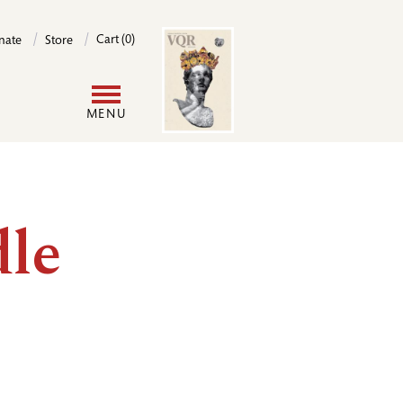
Image
Cart (0)
nate
Store
User
MENU
account
menu
le