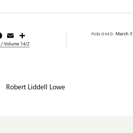
itter
Facebook
Email
Share
March 31
PUBLISHED:
 / Volume 14/2
Robert Liddell Lowe