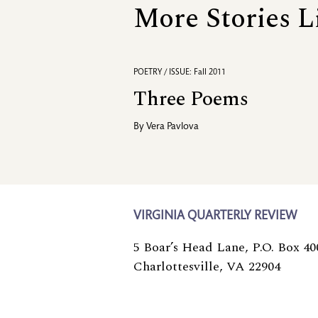
More Stories L
POETRY / ISSUE: Fall 2011
Three Poems
By
Vera Pavlova
VIRGINIA QUARTERLY REVIEW
5 Boar’s Head Lane, P.O. Box 40
Charlottesville, VA 22904