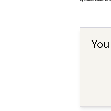
By
Robert Liddell Lo
You 