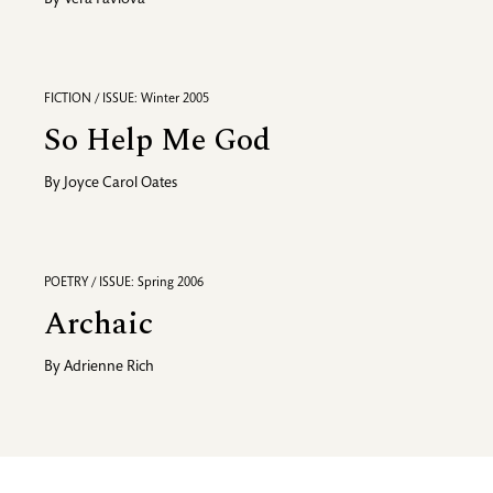
By
Vera Pavlova
FICTION / ISSUE: Winter 2005
So Help Me God
By
Joyce Carol Oates
POETRY / ISSUE: Spring 2006
Archaic
By
Adrienne Rich