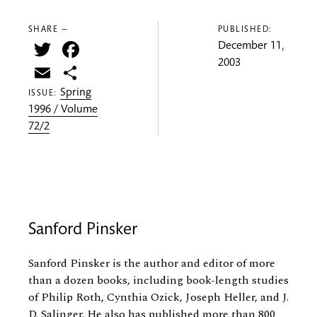
SHARE —
PUBLISHED:
Twitter
Facebook
December 11,
2003
Email
Share
Spring
ISSUE:
1996 / Volume
72/2
Sanford Pinsker
Sanford Pinsker is the author and editor of more
than a dozen books, including book-length studies
of Philip Roth, Cynthia Ozick, Joseph Heller, and J.
D. Salinger. He also has published more than 800