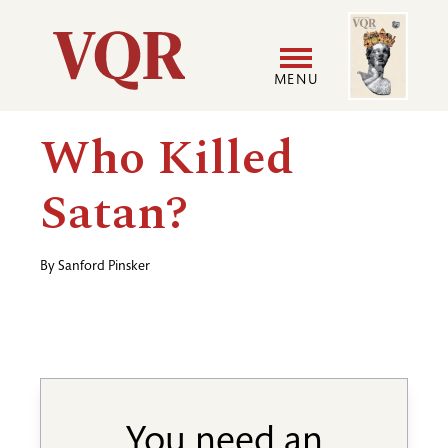
Skip
Image
Utility
to
main
MENU
content
Main
User
Who Killed
navigation
accoun
Satan?
menu
By
Sanford Pinsker
You need an