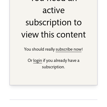
active
subscription to
view this content
You should really
subscribe now
!
Or
login
if you already have a
subscription.