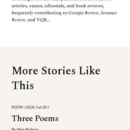
articles, essays, editorials, and book reviews,
frequently contributing to
Georgia Review, Sewanee
Review
, and VQR...
More Stories Like
This
POETRY / ISSUE: Fall 2011
Three Poems