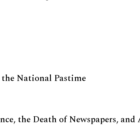
 the National Pastime
nce, the Death of Newspapers, and 