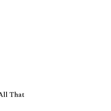
All That