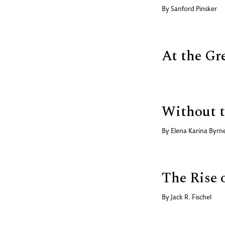
By
Sanford Pinsker
At the Gr
Without t
By
Elena Karina Byrn
The Rise 
By
Jack R. Fischel