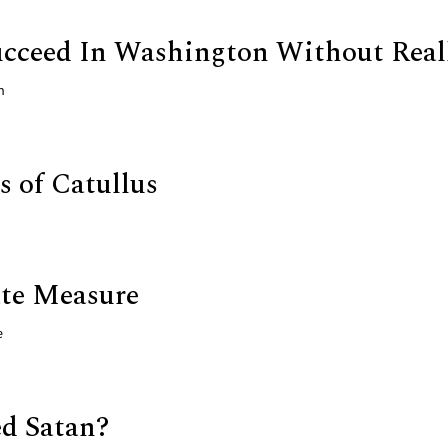
cceed In Washington Without Real
n
 of Catullus
te Measure
e
d Satan?