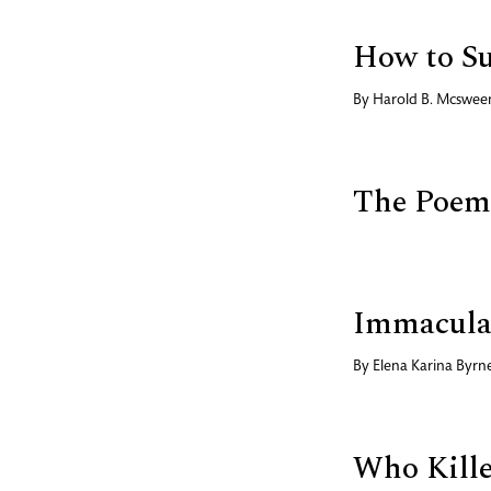
How to Su
By
Harold B. Mcswee
The Poems
Immacula
By
Elena Karina Byrn
Who Kille