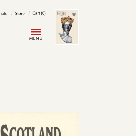
Image
Cart (0)
nate
Store
User
MENU
account
menu