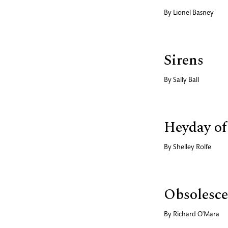
By
Lionel Basney
Sirens
By
Sally Ball
Heyday of
By
Shelley Rolfe
Obsolesce
By
Richard O'Mara