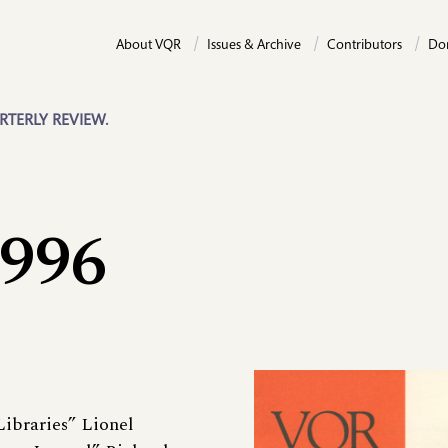
About VQR
Issues & Archive
Contributors
Do
RTERLY REVIEW.
1996
Libraries” Lionel