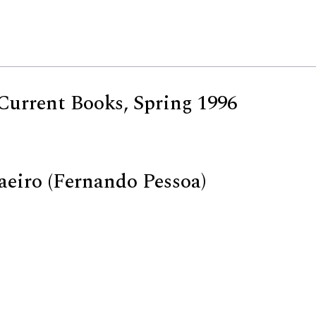
Current Books, Spring 1996
aeiro (Fernando Pessoa)