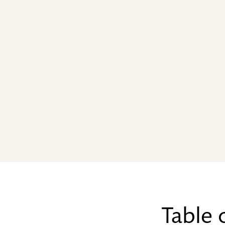
Table 