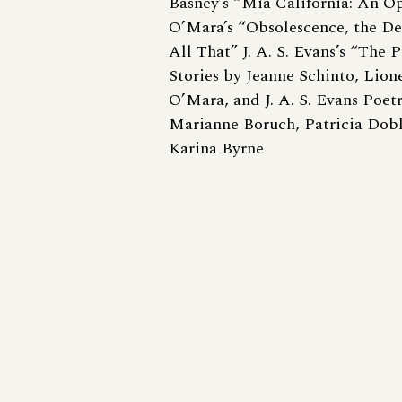
Basney’s “Mia California: An O
O’Mara’s “Obsolescence, the De
All That” J. A. S. Evans’s “The 
Stories by Jeanne Schinto, Lion
O’Mara, and J. A. S. Evans Poet
Marianne Boruch, Patricia Dobl
Karina Byrne