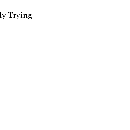
ly Trying