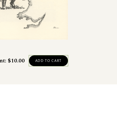
nt: $10.00