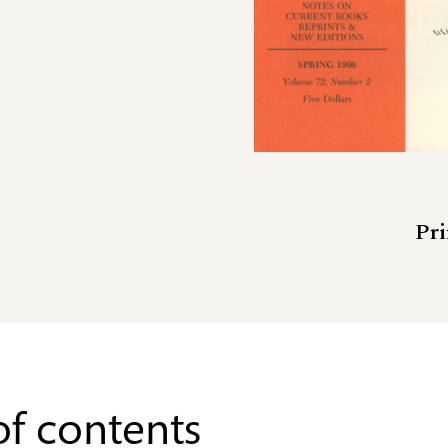
Pri
of contents