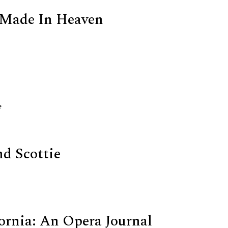
 Made In Heaven
e
nd Scottie
ornia: An Opera Journal