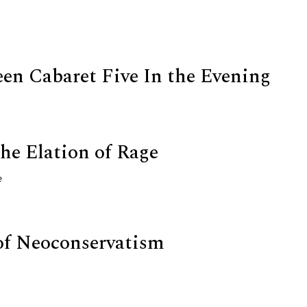
een Cabaret Five In the Evening
he Elation of Rage
e
of Neoconservatism