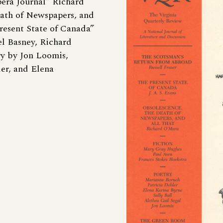
pera Journal” Richard
ath of Newspapers, and
Present State of Canada”
el Basney, Richard
ry by Jon Loomis,
er, and Elena