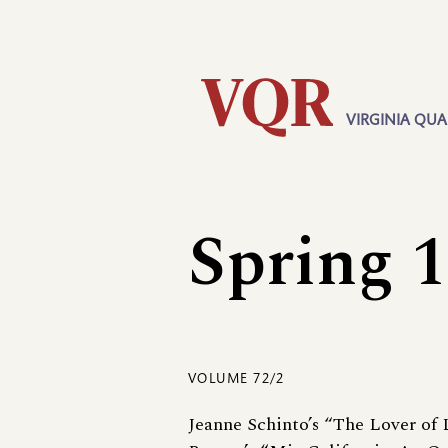
Skip
Utility
to
main
content
VIRGINIA QUA
Main
navigation
Spring 
VOLUME 72/2
Jeanne Schinto’s “The Lover of 