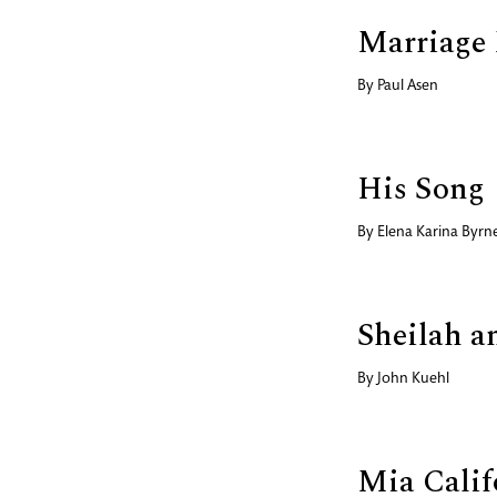
Marriage
By
Paul Asen
His Song
By
Elena Karina Byrn
Sheilah a
By
John Kuehl
Mia Calif