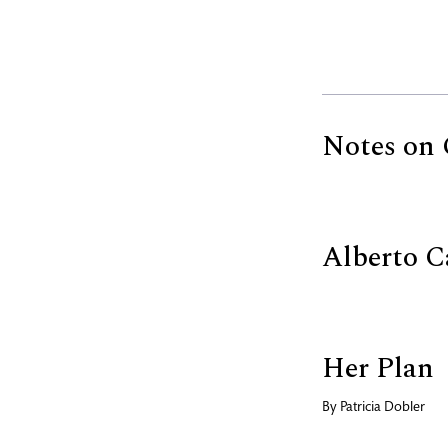
Notes on 
Alberto C
Her Plan
By
Patricia Dobler