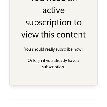
active
subscription to
view this content
You should really
subscribe now
!
Or
login
if you already have a
subscription.