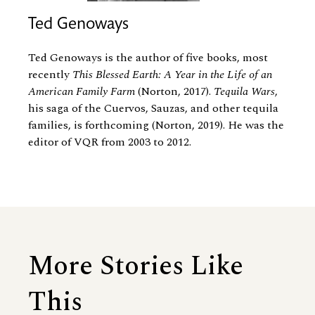
Ted Genoways
Ted Genoways is the author of five books, most
recently
This Blessed Earth: A Year in the Life of an
American Family Farm
(Norton, 2017).
Tequila Wars
,
his saga of the Cuervos, Sauzas, and other tequila
families, is forthcoming (Norton, 2019). He was the
editor of VQR from 2003 to 2012.
More Stories Like
This