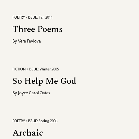
POETRY / ISSUE: Fall 2011
Three Poems
By
Vera Pavlova
FICTION / ISSUE: Winter 2005
So Help Me God
By
Joyce Carol Oates
POETRY / ISSUE: Spring 2006
Archaic