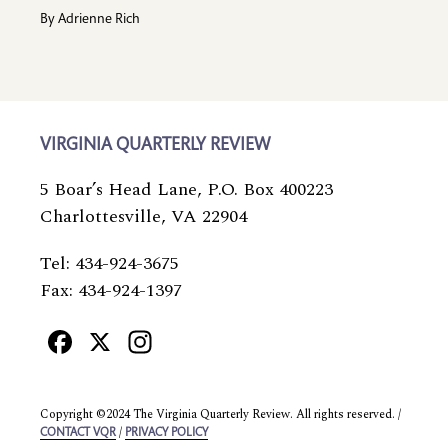
By
Adrienne Rich
VIRGINIA QUARTERLY REVIEW
5 Boar’s Head Lane, P.O. Box 400223
Charlottesville, VA 22904
Tel: 434-924-3675
Fax: 434-924-1397
Facebook
X
Instagram
Copyright ©2024 The Virginia Quarterly Review. All rights reserved. /
/
CONTACT VQR
PRIVACY POLICY