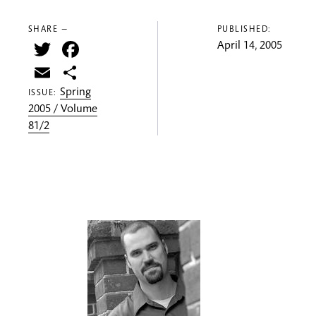
SHARE —
PUBLISHED:
Twitter
Facebook
April 14, 2005
Email
Share
Spring
ISSUE:
2005 / Volume
81/2