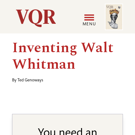
Skip
Image
Utility
to
main
MENU
content
Main
User
Inventing Walt
navigation
accoun
Whitman
menu
By
Ted Genoways
You need an