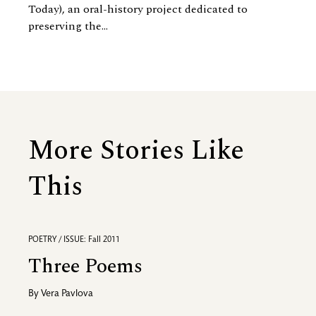
Today), an oral-history project dedicated to
preserving the...
More Stories Like
This
POETRY / ISSUE: Fall 2011
Three Poems
By
Vera Pavlova