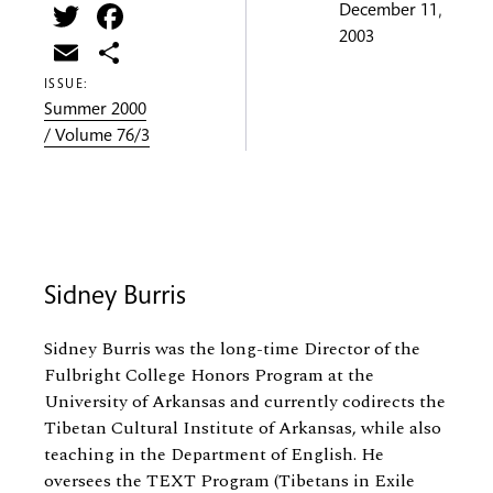
Twitter
Facebook
December 11,
2003
Email
Share
ISSUE:
Summer 2000
/ Volume 76/3
Sidney Burris
Sidney Burris was the long-time Director of the
Fulbright College Honors Program at the
University of Arkansas and currently codirects the
Tibetan Cultural Institute of Arkansas, while also
teaching in the Department of English. He
oversees the TEXT Program (Tibetans in Exile