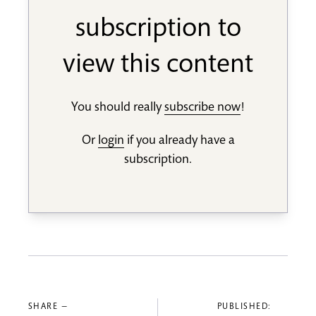
subscription to
view this content
You should really
subscribe now
!
Or
login
if you already have a
subscription.
SHARE —
PUBLISHED: