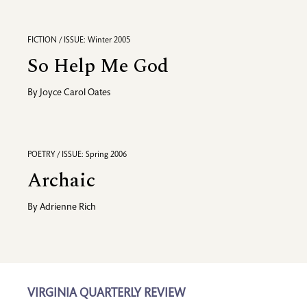
FICTION / ISSUE: Winter 2005
So Help Me God
By
Joyce Carol Oates
POETRY / ISSUE: Spring 2006
Archaic
By
Adrienne Rich
VIRGINIA QUARTERLY REVIEW