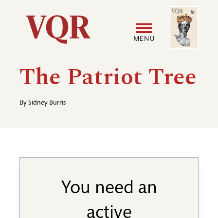
Skip
Image
Utility
to
main
MENU
content
Main
User
The Patriot Tree
navigation
accoun
By
Sidney Burris
menu
You need an
active