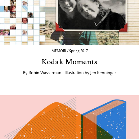
MEMOIR / Spring 2017
Kodak Moments
By
Robin Wasserman
,
Illustration by
Jen Renninger