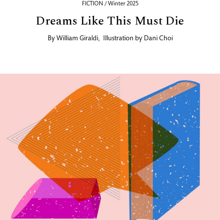
FICTION / Winter 2025
Dreams Like This Must Die
By
William Giraldi
,
Illustration by
Dani Choi