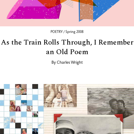
POETRY / Spring 2008
As the Train Rolls Through, I Remember
an Old Poem
By
Charles Wright