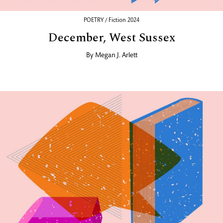
POETRY / Fiction 2024
December, West Sussex
By
Megan J. Arlett