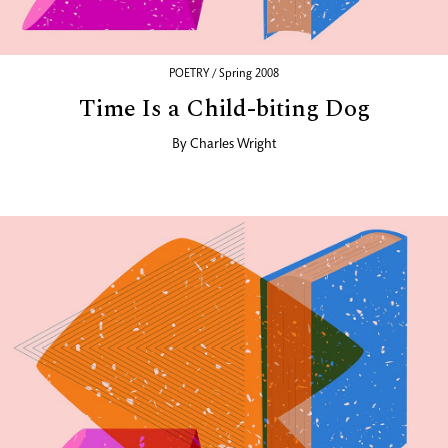
POETRY / Spring 2008
Time Is a Child-biting Dog
By
Charles Wright