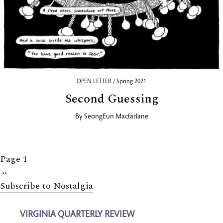
OPEN LETTER / Spring 2021
Second Guessing
By
SeongEun Macfarlane
Page 1
Next
››
Subscribe to Nostalgia
page
VIRGINIA QUARTERLY REVIEW