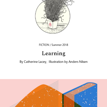
FICTION / Summer 2018
Learning
By
Catherine Lacey
,
Illustration by
Anders Nilsen