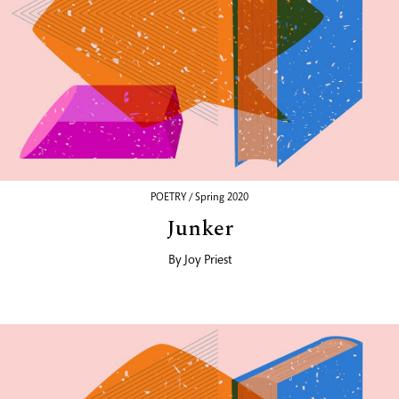
POETRY / Spring 2020
Junker
By
Joy Priest