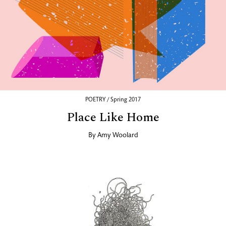
POETRY / Spring 2017
Place Like Home
By
Amy Woolard