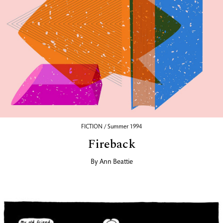
FICTION / Summer 1994
Fireback
By
Ann Beattie