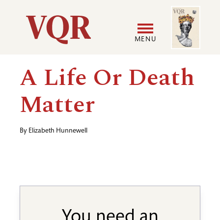
Skip
Image
Utility
to
main
MENU
content
Main
User
A Life Or Death
navigation
accoun
Matter
menu
By
Elizabeth Hunnewell
You need an