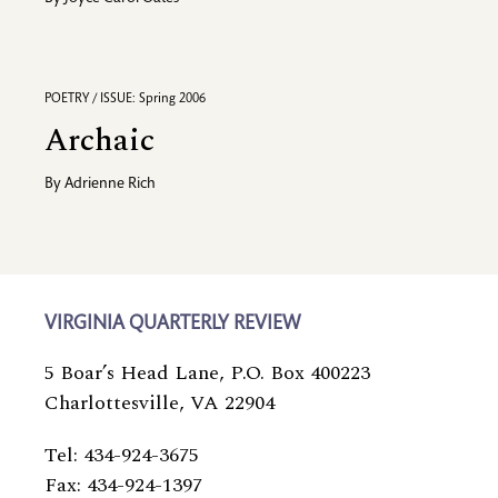
POETRY / ISSUE: Spring 2006
Archaic
By
Adrienne Rich
VIRGINIA QUARTERLY REVIEW
5 Boar’s Head Lane, P.O. Box 400223
Charlottesville, VA 22904
Tel: 434-924-3675
Fax: 434-924-1397