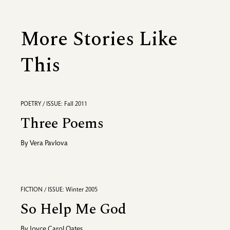
More Stories Like
This
POETRY / ISSUE: Fall 2011
Three Poems
By
Vera Pavlova
FICTION / ISSUE: Winter 2005
So Help Me God
By
Joyce Carol Oates