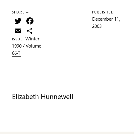
SHARE —
PUBLISHED:
Twitter
Facebook
December 11,
2003
Email
Share
Winter
ISSUE:
1990 / Volume
66/1
Elizabeth Hunnewell