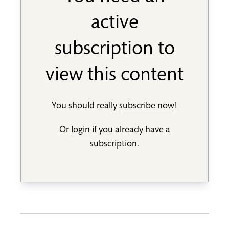
active
subscription to
view this content
You should really
subscribe now
!
Or
login
if you already have a
subscription.