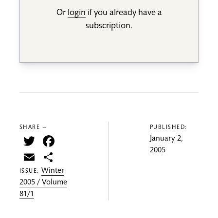
Or
login
if you already have a
subscription.
SHARE —
PUBLISHED:
Twitter
Facebook
January 2,
2005
Email
Share
Winter
ISSUE:
2005 / Volume
81/1