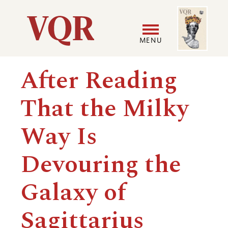
Skip
Image
Utility
to
main
MENU
content
Main
User
After Reading
navigation
accoun
That the Milky
menu
Way Is
Devouring the
Galaxy of
Sagittarius