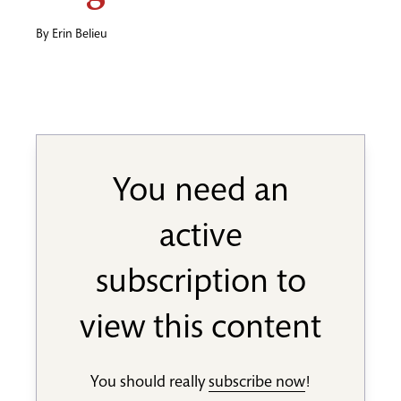
By
Erin Belieu
You need an
active
subscription to
view this content
You should really
subscribe now
!