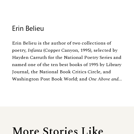
Erin Belieu
Erin Belieu is the author of two collections of
poetry,
Infanta
(Copper Canyon, 1995), selected by
Hayden Carruth for the National Poetry Series and
named one of the ten best books of 1995 by Library
Journal, the National Book Critics Circle, and
Washington Post Book World; and
One Above and...
More Stories Like