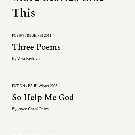
This
POETRY / ISSUE: Fall 2011
Three Poems
By
Vera Pavlova
FICTION / ISSUE: Winter 2005
So Help Me God
By
Joyce Carol Oates