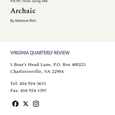
POETRY / ISSUE: Spring 2006
Archaic
By
Adrienne Rich
VIRGINIA QUARTERLY REVIEW
5 Boar’s Head Lane, P.O. Box 400223
Charlottesville, VA 22904
Tel: 434-924-3675
Fax: 434-924-1397
Facebook
X
Instagram