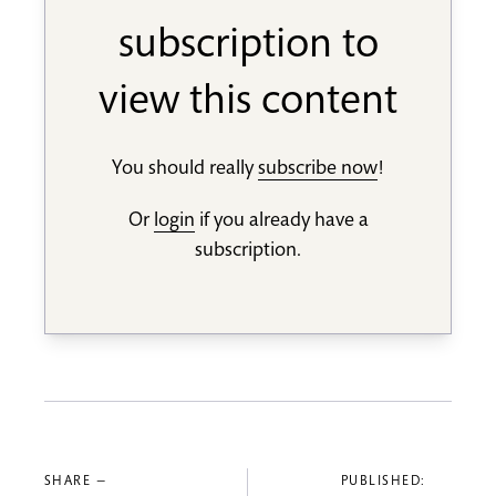
subscription to
view this content
You should really
subscribe now
!
Or
login
if you already have a
subscription.
SHARE —
PUBLISHED: