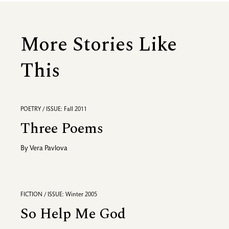
More Stories Like
This
POETRY / ISSUE: Fall 2011
Three Poems
By
Vera Pavlova
FICTION / ISSUE: Winter 2005
So Help Me God