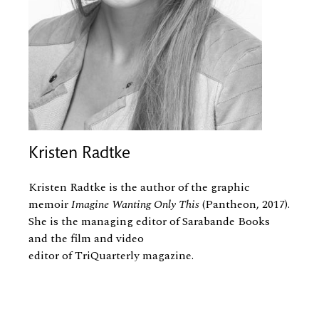
Kristen Radtke
Kristen Radtke is the author of the graphic
memoir
Imagine Wanting Only This
(Pantheon, 2017).
She is the managing editor of Sarabande Books
and the film and video
editor of TriQuarterly magazine.