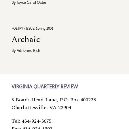
By
Joyce Carol Oates
POETRY / ISSUE: Spring 2006
Archaic
By
Adrienne Rich
VIRGINIA QUARTERLY REVIEW
5 Boar’s Head Lane, P.O. Box 400223
Charlottesville, VA 22904
Tel: 434-924-3675
Fax: 434-924-1397