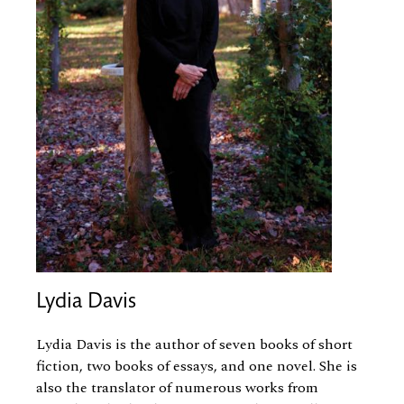
Lydia Davis
Lydia Davis is the author of seven books of short
fiction, two books of essays, and one novel. She is
also the translator of numerous works from