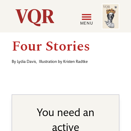
Skip
Image
Utility
to
main
MENU
content
Main
User
Four Stories
navigation
accoun
By
Lydia Davis
,
Illustration by
Kristen Radtke
menu
You need an
active