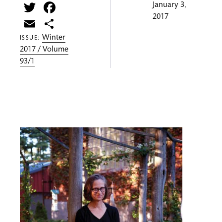
Twitter
Facebook
January 3,
2017
Email
Share
Winter
ISSUE:
2017 / Volume
93/1