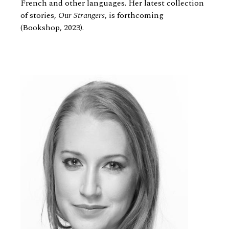
French and other languages. Her latest collection
of stories,
Our Strangers
, is forthcoming
(Bookshop, 2023).