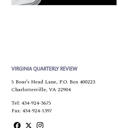
VIRGINIA QUARTERLY REVIEW
5 Boar’s Head Lane, P.O. Box 400223
Charlottesville, VA 22904
Tel: 434-924-3675
Fax: 434-924-1397
Facebook
X
Instagram