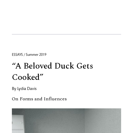
ESSAYS / Summer 2019
“A Beloved Duck Gets
Cooked”
By
Lydia Davis
On Forms and Influences