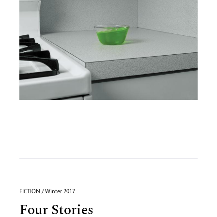
FICTION / Winter 2017
Four Stories