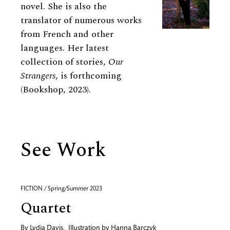
novel. She is also the
translator of numerous works
from French and other
languages. Her latest
collection of stories,
Our
Strangers
, is forthcoming
(Bookshop, 2023).
See Work
FICTION / Spring/Summer 2023
Quartet
By
Lydia Davis
,
Illustration by
Hanna Barczyk