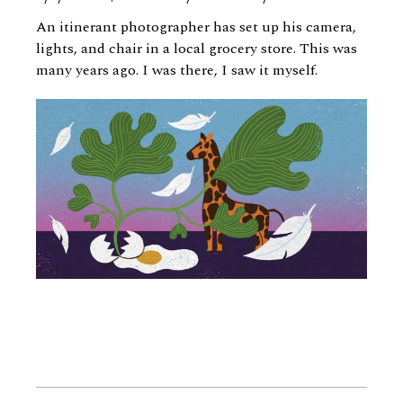
An itinerant photographer has set up his camera,
lights, and chair in a local grocery store. This was
many years ago. I was there, I saw it myself.