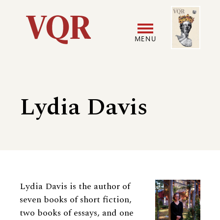
Skip
Image
Utility
to
main
MENU
content
Main
User
navigation
accoun
Lydia Davis
menu
Biography
Lydia Davis is the author of
seven books of short fiction,
two books of essays, and one