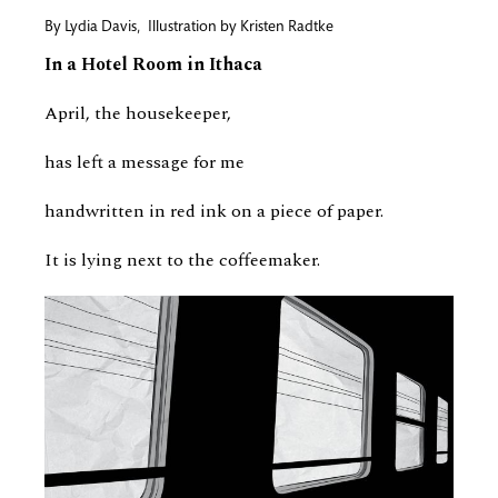
By
Lydia Davis
,
Illustration by
Kristen Radtke
In a Hotel Room in Ithaca
April, the housekeeper,
has left a message for me
handwritten in red ink on a piece of paper.
It is lying next to the coffeemaker.