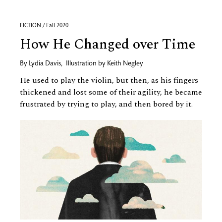
FICTION / Fall 2020
How He Changed over Time
By
Lydia Davis
,
Illustration by
Keith Negley
He used to play the violin, but then, as his fingers
thickened and lost some of their agility, he became
frustrated by trying to play, and then bored by it.