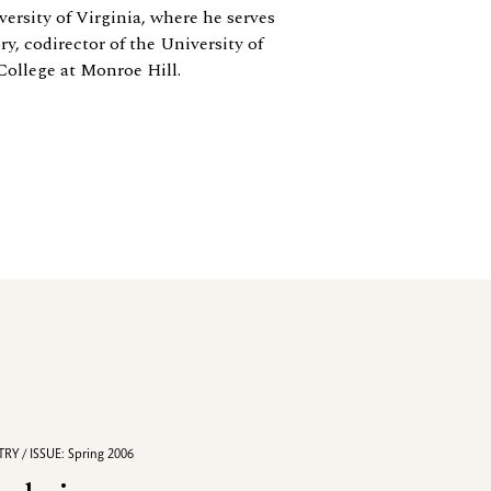
ersity of Virginia, where he serves
y, codirector of the University of
College at Monroe Hill.
RY / ISSUE: Spring 2006