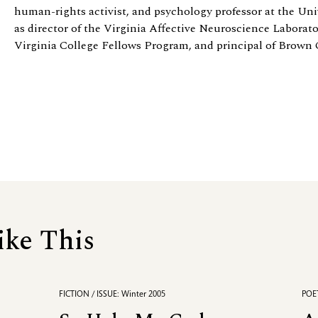
human-rights activist, and psychology professor at the Univ
as director of the Virginia Affective Neuroscience Laborator
Virginia College Fellows Program, and principal of Brown 
ike This
FICTION / ISSUE: Winter 2005
POET