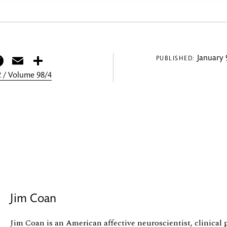
itter
Facebook
Email
Share
January 
PUBLISHED:
 / Volume 98/4
Jim Coan
Jim Coan is an American affective neuroscientist, clinical p