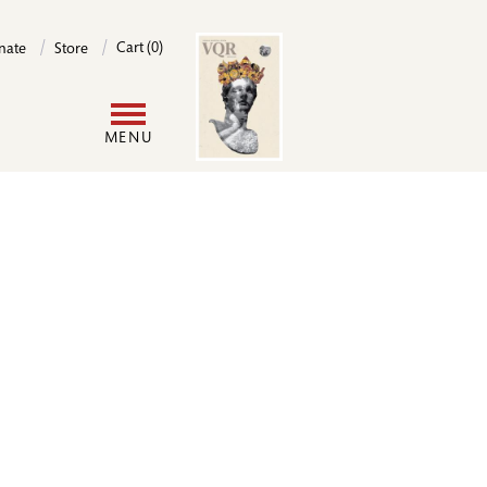
Image
Cart (0)
nate
Store
User
MENU
account
menu