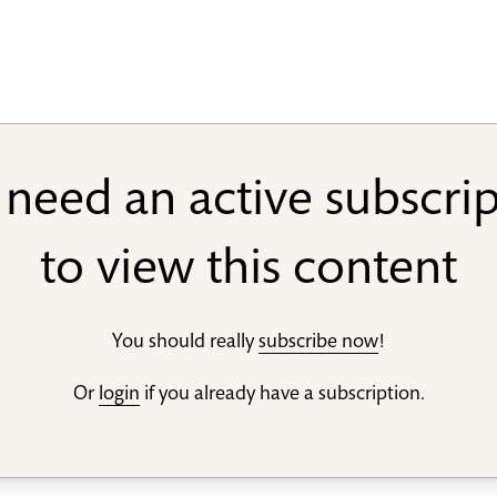
need an active subscri
to view this content
You should really
subscribe now
!
Or
login
if you already have a subscription.