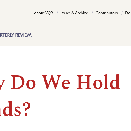
About VQR
Issues & Archive
Contributors
Do
RTERLY REVIEW.
 Do We Hold
ds?