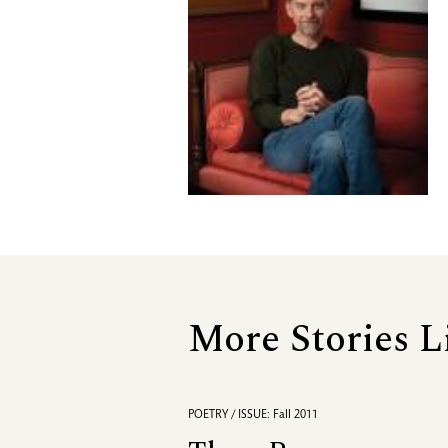
More Stories L
POETRY / ISSUE: Fall 2011