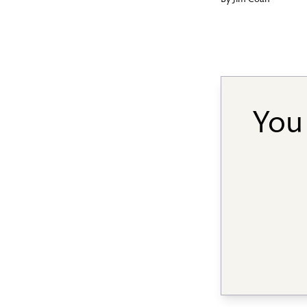
By
Jim Coan
You 