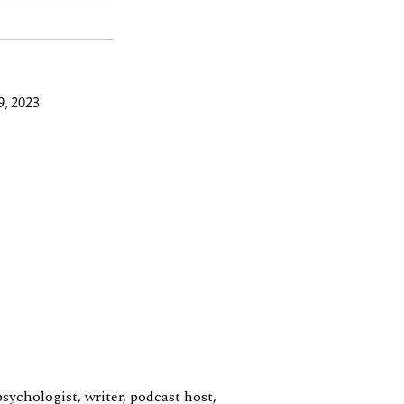
9, 2023
sychologist, writer, podcast host,