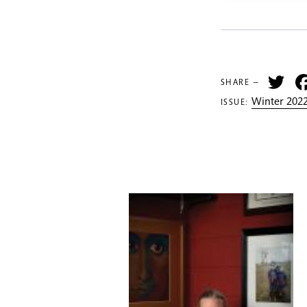
Tw
SHARE —
Winter 2022
ISSUE: