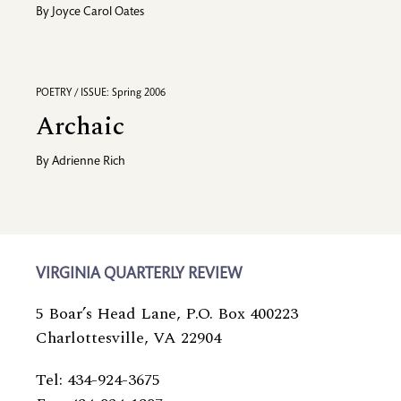
By
Joyce Carol Oates
POETRY / ISSUE: Spring 2006
Archaic
By
Adrienne Rich
VIRGINIA QUARTERLY REVIEW
5 Boar’s Head Lane, P.O. Box 400223
Charlottesville, VA 22904
Tel: 434-924-3675