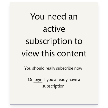
You need an
active
subscription to
view this content
You should really
subscribe now
!
Or
login
if you already have a
subscription.