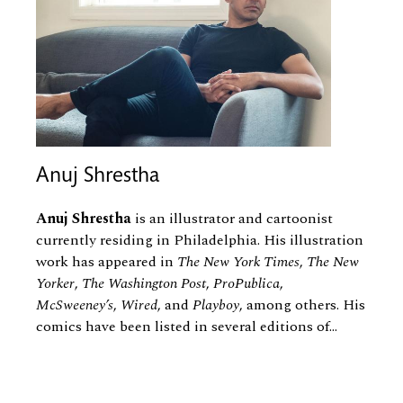
Anuj Shrestha
Anuj Shrestha
is an illustrator and cartoonist
currently residing in Philadelphia. His illustration
work has appeared in
The New York Times
,
The New
Yorker
,
The Washington Post
,
ProPublica
,
McSweeney’s
,
Wired
, and
Playboy
, among others. His
comics have been listed in several editions of...