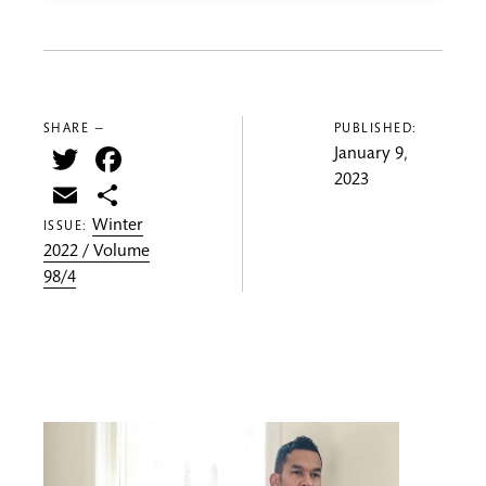
SHARE —
PUBLISHED:
Twitter
Facebook
January 9,
2023
Email
Share
Winter
ISSUE:
2022 / Volume
98/4