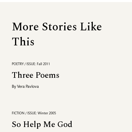
More Stories Like
This
POETRY / ISSUE: Fall 2011
Three Poems
By
Vera Pavlova
FICTION / ISSUE: Winter 2005
So Help Me God