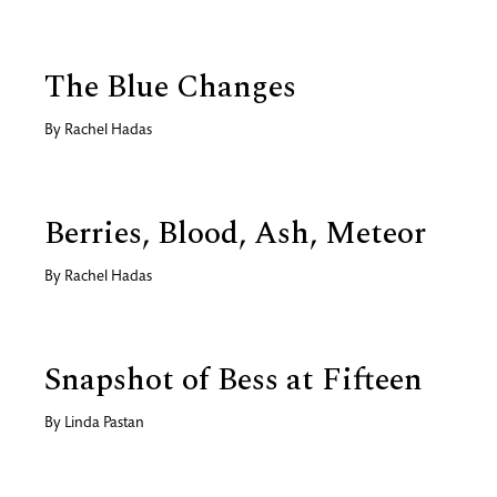
The Blue Changes
By
Rachel Hadas
Berries, Blood, Ash, Meteor
By
Rachel Hadas
Snapshot of Bess at Fifteen
By
Linda Pastan