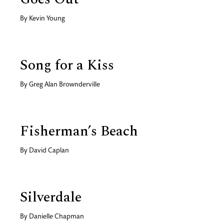
By
Kevin Young
Song for a Kiss
By
Greg Alan Brownderville
Fisherman’s Beach
By
David Caplan
Silverdale
By
Danielle Chapman