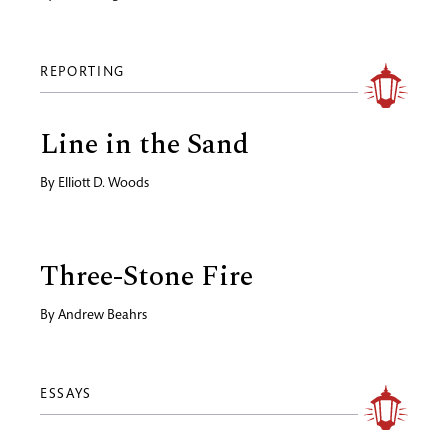
REPORTING
Line in the Sand
By
Elliott D. Woods
Three-Stone Fire
By
Andrew Beahrs
ESSAYS