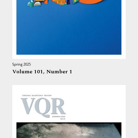
Spring 2025
Volume 101,
Number 1