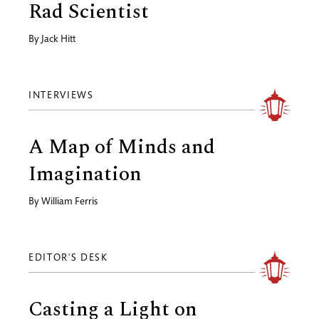
Rad Scientist
By
Jack Hitt
INTERVIEWS
A Map of Minds and
Imagination
By
William Ferris
EDITOR'S DESK
Casting a Light on