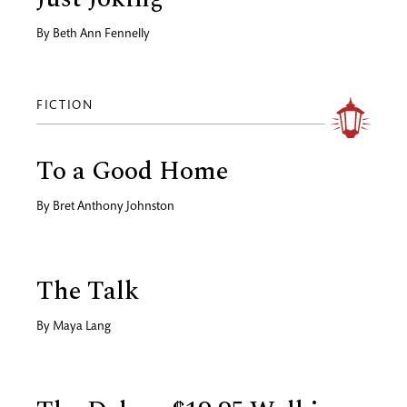
By
Beth Ann Fennelly
FICTION
To a Good Home
By
Bret Anthony Johnston
The Talk
By
Maya Lang