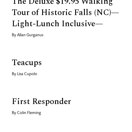
The Deluxe $19.95 Walking
Tour of Historic Falls (NC)—
Light-Lunch Inclusive—
By
Allan Gurganus
Teacups
By
Lisa Cupolo
First Responder
By
Colin Fleming