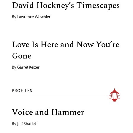
David Hockney’s Timescapes
By
Lawrence Weschler
Love Is Here and Now You’re
Gone
By
Garret Keizer
PROFILES
Voice and Hammer
By
Jeff Sharlet