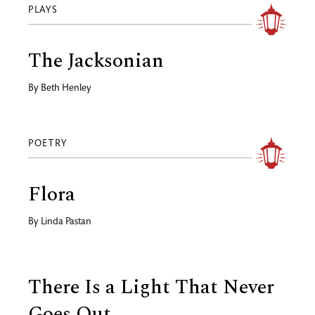
PLAYS
The Jacksonian
By
Beth Henley
POETRY
Flora
By
Linda Pastan
There Is a Light That Never
Goes Out