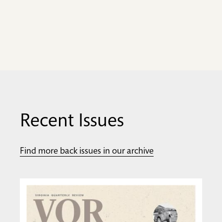
Recent Issues
Find more back issues in our archive