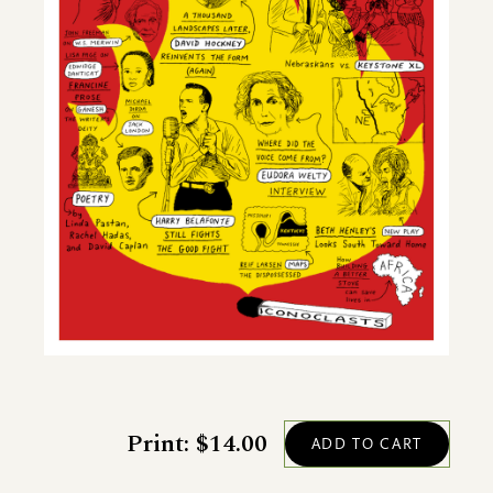
Print: $14.00