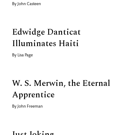
By
John Casteen
Edwidge Danticat
Illuminates Haiti
By
Lisa Page
W. S. Merwin, the Eternal
Apprentice
By
John Freeman
Just Joking