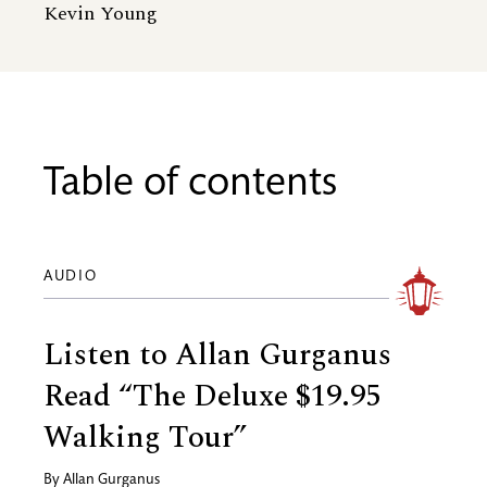
Kevin Young
Table of contents
AUDIO
Listen to Allan Gurganus
Read “The Deluxe $19.95
Walking Tour”
By
Allan Gurganus