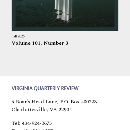
Fall 2025
Volume 101,
Number 3
VIRGINIA QUARTERLY REVIEW
5 Boar’s Head Lane, P.O. Box 400223
Charlottesville, VA 22904
Tel: 434-924-3675