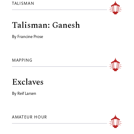
TALISMAN
Talisman: Ganesh
By
Francine Prose
MAPPING
Exclaves
By
Reif Larsen
AMATEUR HOUR