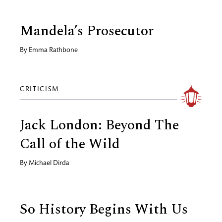
Mandela’s Prosecutor
By
Emma Rathbone
CRITICISM
Jack London: Beyond The
Call of the Wild
By
Michael Dirda
So History Begins With Us