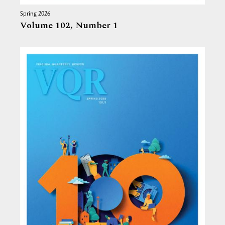
Spring 2026
Volume 102,
Number 1