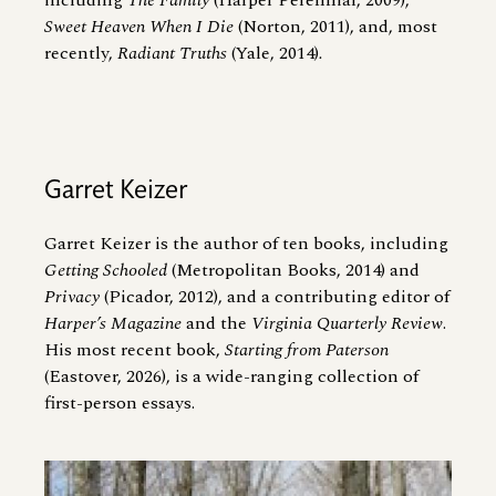
including
The Family
(Harper Perennial, 2009),
Sweet Heaven When I Die
(Norton, 2011), and, most
recently,
Radiant Truths
(Yale, 2014)
.
Garret Keizer
Garret Keizer is the author of ten books, including
Getting Schooled
(Metropolitan Books, 2014) and
Privacy
(Picador, 2012), and a contributing editor of
Harper’s Magazine
and the
Virginia Quarterly Review
.
His most recent book,
Starting from Paterson
(Eastover, 2026), is a wide-ranging collection of
first-person essays.
Image