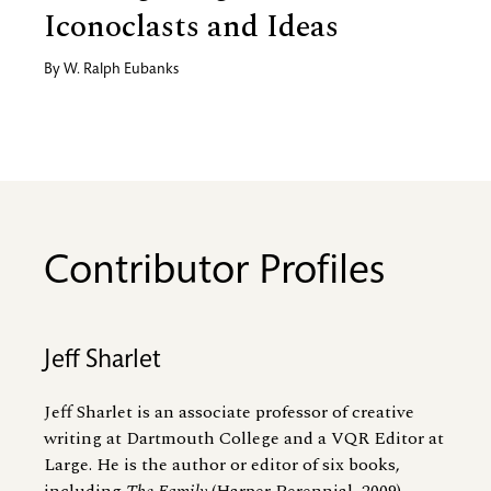
Iconoclasts and Ideas
By
W. Ralph Eubanks
Contributor Profiles
Jeff Sharlet
Jeff Sharlet is an associate professor of creative
writing at Dartmouth College and a VQR Editor at
Large. He is the author or editor of six books,