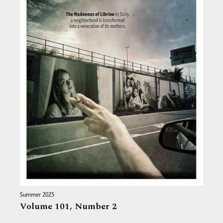
Summer 2025
Volume 101,
Number 2