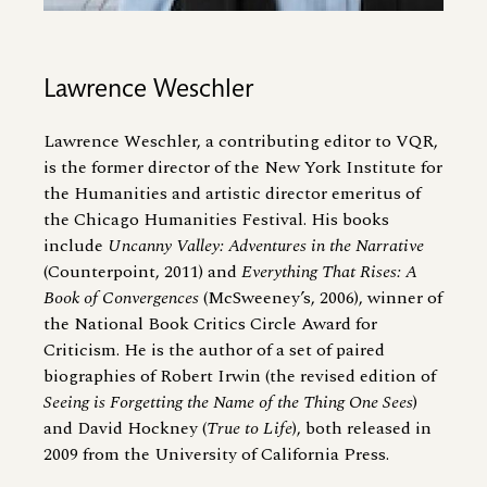
Lawrence Weschler
Lawrence Weschler, a contributing editor to VQR,
is the former director of the New York Institute for
the Humanities and artistic director emeritus of
the Chicago Humanities Festival. His books
include
Uncanny Valley: Adventures in the Narrative
(Counterpoint, 2011) and
Everything That Rises: A
Book of Convergences
(McSweeney’s, 2006), winner of
the National Book Critics Circle Award for
Criticism. He is the author of a set of paired
biographies of Robert Irwin (the revised edition of
Seeing is Forgetting the Name of the Thing One Sees
)
and David Hockney (
True to Life
), both released in
2009 from the University of California Press.