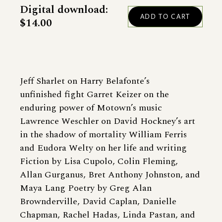
Digital download:
$14.00
Jeff Sharlet on Harry Belafonte’s
unfinished fight Garret Keizer on the
enduring power of Motown’s music
Lawrence Weschler on David Hockney’s art
in the shadow of mortality William Ferris
and Eudora Welty on her life and writing
Fiction by Lisa Cupolo, Colin Fleming,
Allan Gurganus, Bret Anthony Johnston, and
Maya Lang Poetry by Greg Alan
Brownderville, David Caplan, Danielle
Chapman, Rachel Hadas, Linda Pastan, and