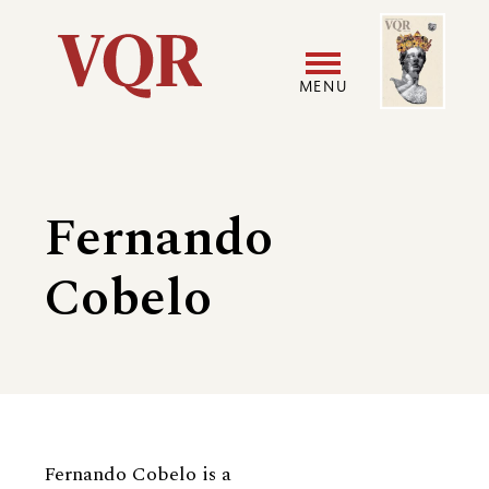
Skip
Image
Utility
to
main
MENU
content
Main
User
navigation
accoun
Fernando
menu
Cobelo
Biography
Fernando Cobelo is a