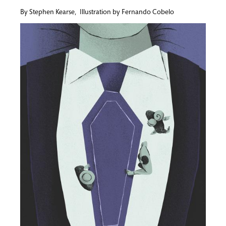
By
Stephen Kearse
,
Illustration by
Fernando Cobelo