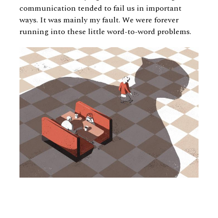
communication tended to fail us in important
ways. It was mainly my fault. We were forever
running into these little word-to-word problems.