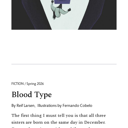
FICTION / Spring 2026
Blood Type
By
Reif Larsen
,
Illustrations by
Fernando Cobelo
The first thing I must tell you is that all three
sisters are born on the same day in December.