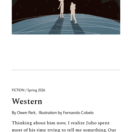
FICTION / Spring 2026
Western
By
Owen Park
,
Illustration by
Fernando Cobelo
Thinking about him now, I realize Juho spent
most of his time trying to tell me something. Our