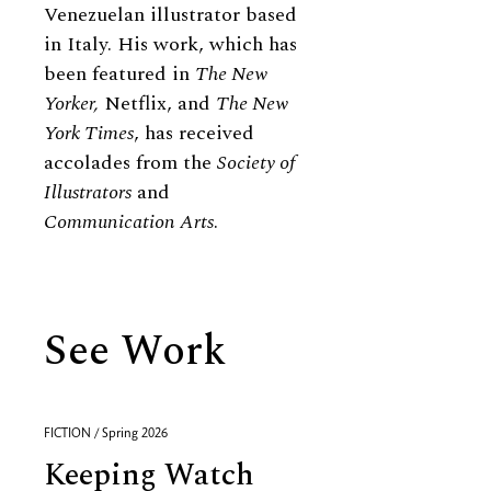
Venezuelan illustrator based
in Italy. His work, which has
been featured in
The New
Yorker,
Netflix, and
The New
York Times
, has received
accolades from the
Society of
Illustrators
and
Communication Arts
.
See Work
FICTION / Spring 2026
Keeping Watch