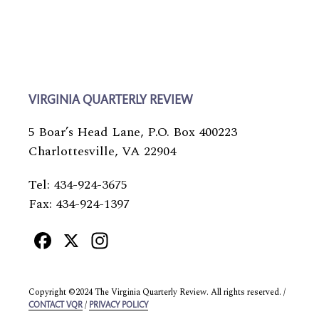
VIRGINIA QUARTERLY REVIEW
5 Boar’s Head Lane, P.O. Box 400223
Charlottesville, VA 22904
Tel: 434-924-3675
Fax: 434-924-1397
Facebook
X
Instagram
Copyright ©2024 The Virginia Quarterly Review. All rights reserved. /
/
CONTACT VQR
PRIVACY POLICY