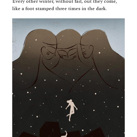
Every other winter, without fail, out they come,
like a foot stamped three times in the dark.