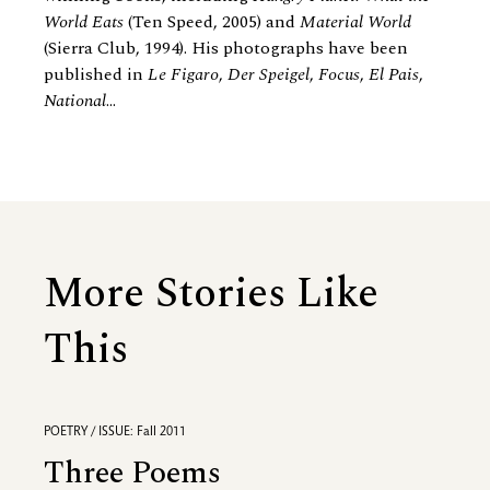
World Eats
(Ten Speed, 2005) and
Material World
(Sierra Club, 1994). His photographs have been
published in
Le Figaro
,
Der Speigel
,
Focus
,
El Pais
,
National
...
More Stories Like
This
POETRY / ISSUE: Fall 2011
Three Poems