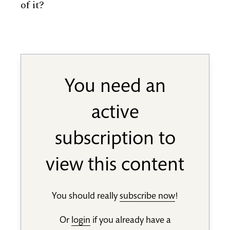
of it?
You need an
active
subscription to
view this content
You should really
subscribe now
!
Or
login
if you already have a