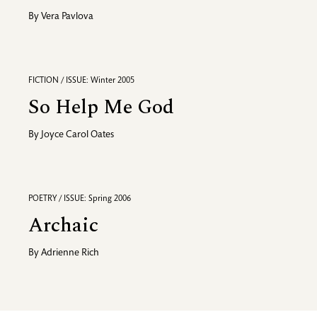
By
Vera Pavlova
FICTION / ISSUE: Winter 2005
So Help Me God
By
Joyce Carol Oates
POETRY / ISSUE: Spring 2006
Archaic
By
Adrienne Rich