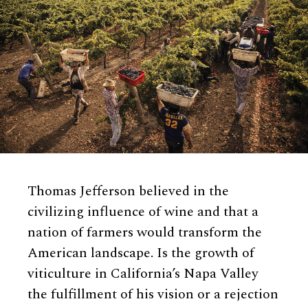
Thomas Jefferson believed in the
civilizing influence of wine and that a
nation of farmers would transform the
American landscape. Is the growth of
viticulture in California’s Napa Valley
the fulfillment of his vision or a rejection