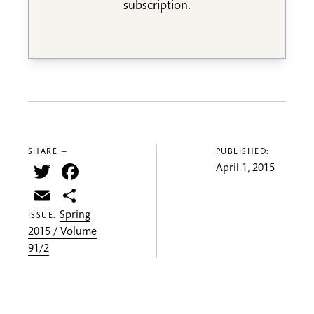
subscription.
SHARE —
PUBLISHED:
Twitter
Facebook
April 1, 2015
Email
Share
Spring
ISSUE:
2015 / Volume
91/2