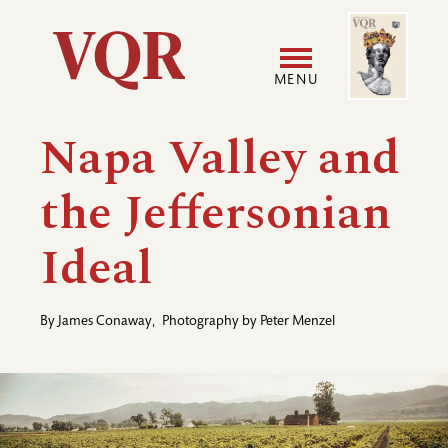
Skip
Image
Utility
to
main
MENU
content
Main
User
Napa Valley and
navigation
accoun
the Jeffersonian
menu
Ideal
By
James Conaway
,
Photography by
Peter Menzel