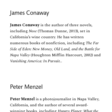
James Conaway
James Conaway
is the author of three novels,
including
Nose
(Thomas Dunne, 2013), set in
California’s wine country. He has written
numerous books of nonfiction, including
The Far
Side of Eden: New Money, Old Land, and the Battle for
Napa Valley
(Houghton Mifflin Harcourt, 2002) and
Vanishing America: In Pursuit
...
Peter Menzel
Peter Menzel
is a photojournalist in Napa Valley,
California, and the author of several award-
winning books, including
Hungry Planet: What the