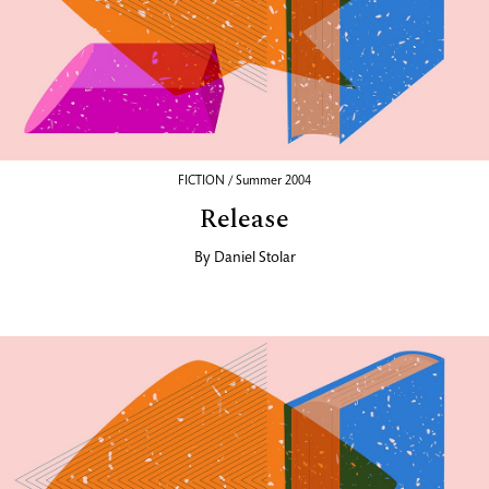
FICTION / Summer 2004
Release
By
Daniel Stolar