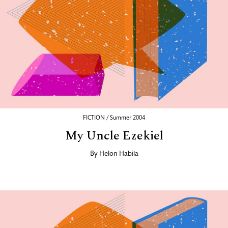
FICTION / Summer 2004
My Uncle Ezekiel
By
Helon Habila