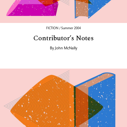
FICTION / Summer 2004
Contributor’s Notes
By
John McNally