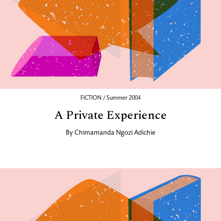
FICTION / Summer 2004
A Private Experience
By
Chimamanda Ngozi Adichie