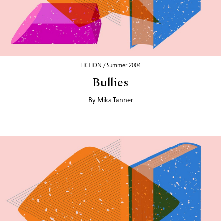
FICTION / Summer 2004
Bullies
By
Mika Tanner