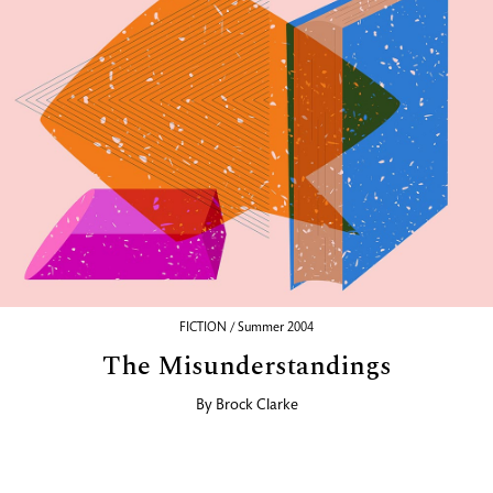
FICTION / Summer 2004
The Misunderstandings
By
Brock Clarke