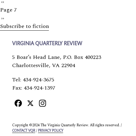
Previous
‹‹
Page 7
page
Next
››
Subscribe to fiction
page
VIRGINIA QUARTERLY REVIEW
5 Boar’s Head Lane, P.O. Box 400223
Charlottesville, VA 22904
Tel: 434-924-3675
Fax: 434-924-1397
Facebook
X
Instagram
Copyright ©2024 The Virginia Quarterly Review. All rights reserved. /
/
CONTACT VQR
PRIVACY POLICY