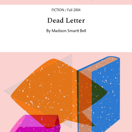
FICTION / Fall 2004
Dead Letter
By
Madison Smartt Bell