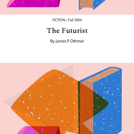
FICTION / Fall 2004
The Futurist
By
James P. Othmer