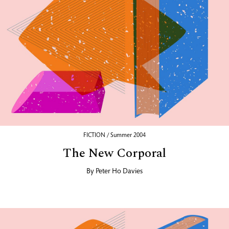
FICTION / Summer 2004
The New Corporal
By
Peter Ho Davies