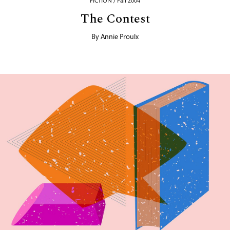
FICTION / Fall 2004
The Contest
By
Annie Proulx