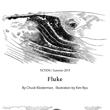
FICTION / Summer 2019
Fluke
By
Chuck Klosterman
,
Illustration by
Kim Ryu