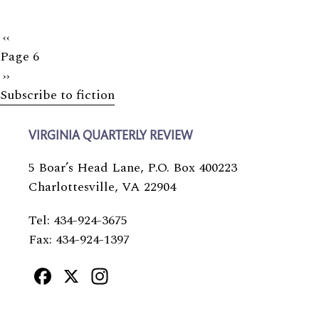
Previous
‹‹
Page 6
page
Next
››
Subscribe to fiction
page
VIRGINIA QUARTERLY REVIEW
5 Boar’s Head Lane, P.O. Box 400223
Charlottesville, VA 22904
Tel: 434-924-3675
Fax: 434-924-1397
Facebook
X
Instagram