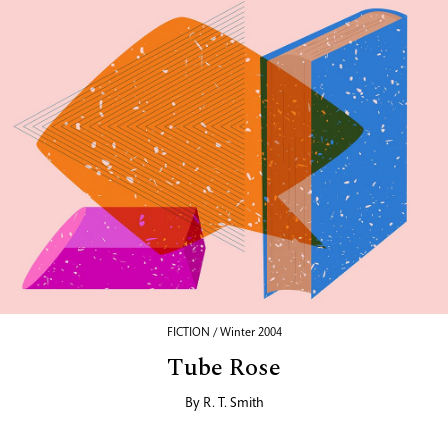
FICTION / Winter 2004
Tube Rose
By
R. T. Smith