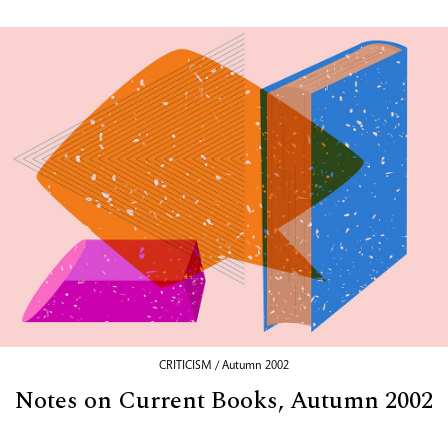
CRITICISM / Autumn 2002
Notes on Current Books, Autumn 2002