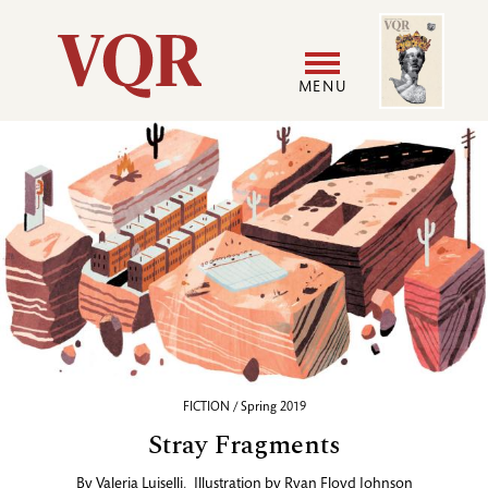
Skip
Image
Utility
to
main
MENU
content
Main
User
navigation
accoun
menu
FICTION / Spring 2019
Stray Fragments
By
Valeria Luiselli
,
Illustration by
Ryan Floyd Johnson