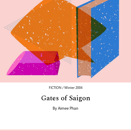
FICTION / Winter 2004
Gates of Saigon
By
Aimee Phan