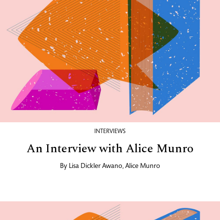
INTERVIEWS
An Interview with Alice Munro
By
Lisa Dickler Awano
,
Alice Munro