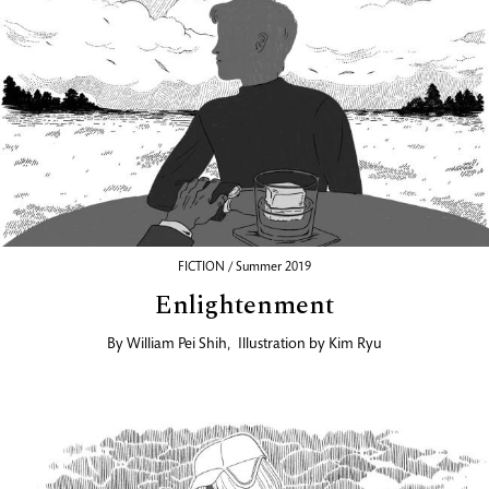
FICTION / Summer 2019
Enlightenment
By
William Pei Shih
,
Illustration by
Kim Ryu