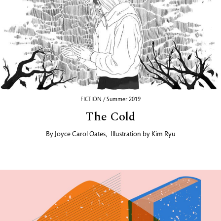
FICTION / Summer 2019
The Cold
By
Joyce Carol Oates
,
Illustration by
Kim Ryu