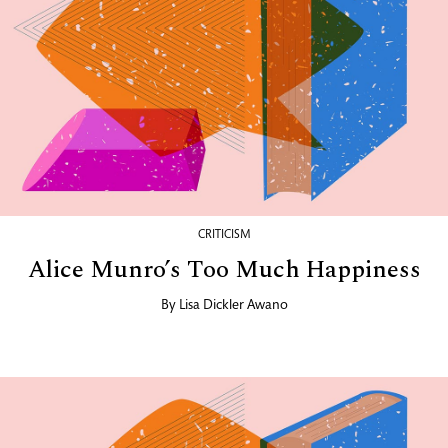
CRITICISM
Alice Munro’s Too Much Happiness
By
Lisa Dickler Awano