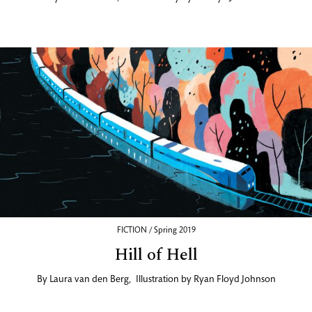
FICTION / Spring 2019
Hill of Hell
By
Laura van den Berg
,
Illustration by
Ryan Floyd Johnson