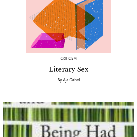
CRITICISM
Literary Sex
By
Aja Gabel