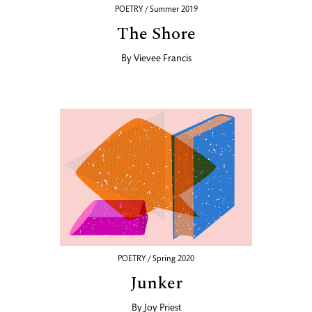
POETRY / Summer 2019
The Shore
By
Vievee Francis
POETRY / Spring 2020
Junker
By
Joy Priest