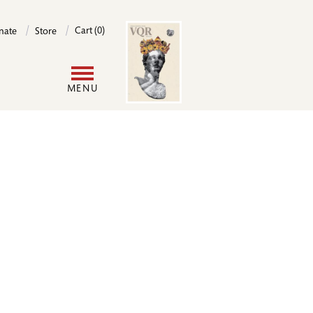
Image
Cart (0)
nate
Store
User
MENU
account
menu