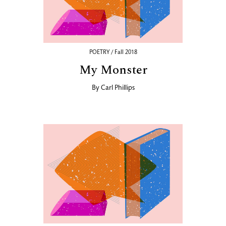
POETRY / Fall 2018
My Monster
By
Carl Phillips