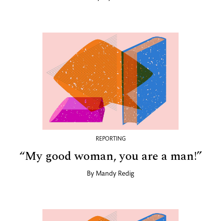
REPORTING
“My good woman, you are a man!”
By
Mandy Redig