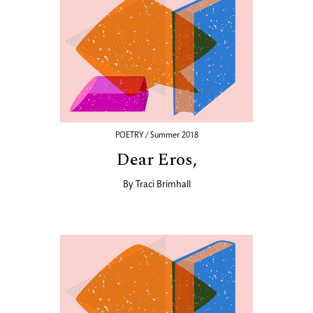
POETRY / Summer 2018
Dear Eros,
By
Traci Brimhall