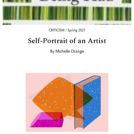
CRITICISM / Spring 2021
Self-Portrait of an Artist
By
Michelle Orange