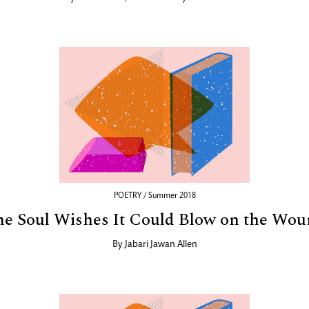
POETRY / Summer 2018
e Soul Wishes It Could Blow on the Wo
By
Jabari Jawan Allen