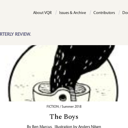
About VQR
Issues & Archive
Contributors
Do
RTERLY REVIEW.
FICTION / Summer 2018
The Boys
By
Ben Marcus
,
Illustration by
Anders Nilsen