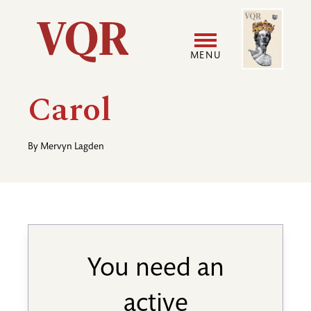
Skip
Image
Utility
to
main
MENU
content
Main
User
Carol
navigation
accoun
By
Mervyn Lagden
menu
You need an
active