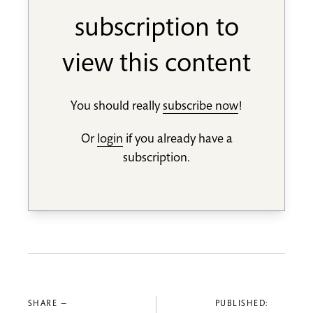
subscription to
view this content
You should really
subscribe now
!
Or
login
if you already have a
subscription.
SHARE —
PUBLISHED: