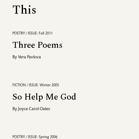
This
POETRY / ISSUE: Fall 2011
Three Poems
By
Vera Pavlova
FICTION / ISSUE: Winter 2005
So Help Me God
By
Joyce Carol Oates
POETRY / ISSUE: Spring 2006