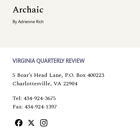
Archaic
By
Adrienne Rich
VIRGINIA QUARTERLY REVIEW
5 Boar’s Head Lane, P.O. Box 400223
Charlottesville, VA 22904
Tel: 434-924-3675
Fax: 434-924-1397
Facebook
X
Instagram