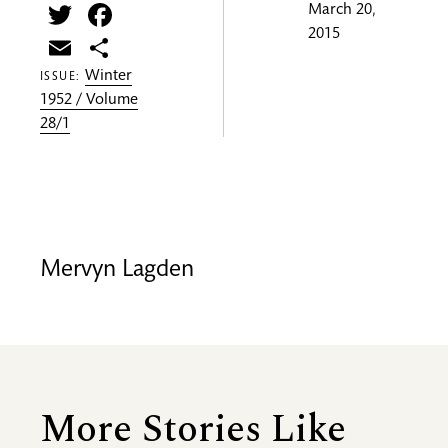
Twitter
Facebook
March 20,
2015
Email
Share
Winter
ISSUE:
1952 / Volume
28/1
Mervyn Lagden
More Stories Like