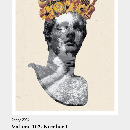
Spring 2026
Volume 102,
Number 1