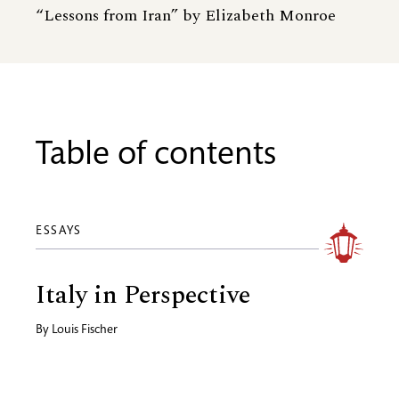
“Lessons from Iran” by Elizabeth Monroe
Table of contents
ESSAYS
Italy in Perspective
By
Louis Fischer