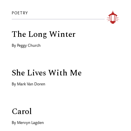
POETRY
The Long Winter
By
Peggy Church
She Lives With Me
By
Mark Van Doren
Carol
By
Mervyn Lagden