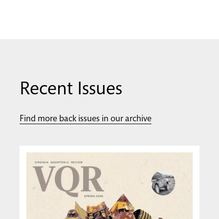
Recent Issues
Find more back issues in our archive