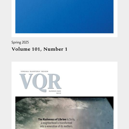
Spring 2025
Volume 101,
Number 1