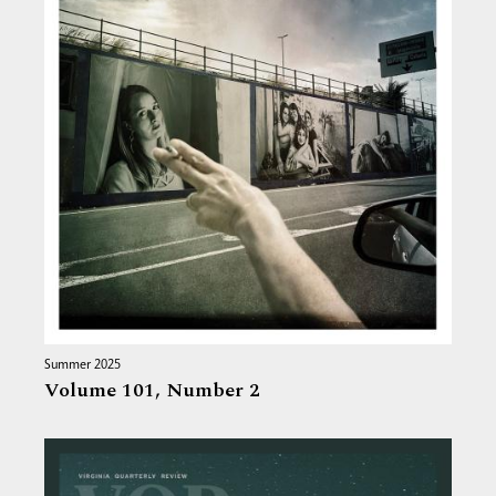
Summer 2025
Volume 101,
Number 2