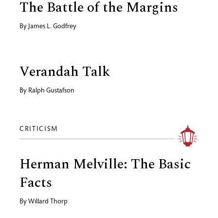
The Battle of the Margins
By
James L. Godfrey
Verandah Talk
By
Ralph Gustafson
CRITICISM
Herman Melville: The Basic
Facts
By
Willard Thorp