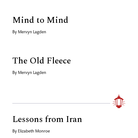
Mind to Mind
By
Mervyn Lagden
The Old Fleece
By
Mervyn Lagden
Lessons from Iran
By
Elizabeth Monroe