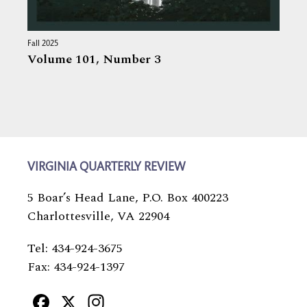
Fall 2025
Volume 101,
Number 3
VIRGINIA QUARTERLY REVIEW
5 Boar’s Head Lane, P.O. Box 400223
Charlottesville, VA 22904
Tel: 434-924-3675
Fax: 434-924-1397
Facebook
X
Instagram