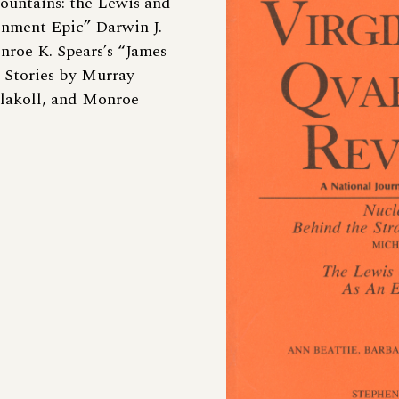
ountains: the Lewis and
enment Epic” Darwin J.
nroe K. Spears’s “James
” Stories by Murray
Flakoll, and Monroe