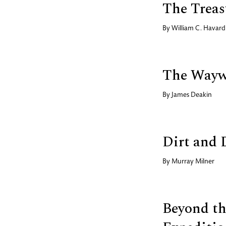
The Treas
By
William C. Havard
The Wayw
By
James Deakin
Dirt and 
By
Murray Milner
Beyond th