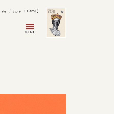
Image
Cart (0)
nate
Store
User
MENU
account
menu