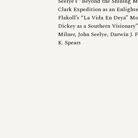
Seelye’s “Beyond the Shining M
Clark Expedition as an Enlight
Flakoll’s “La Vida En Deya” Mo
Dickey as a Southern Visionary
Milner, John Seelye, Darwin J. 
K. Spears