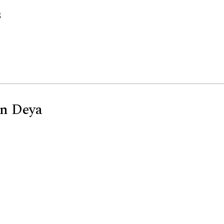
s
En Deya