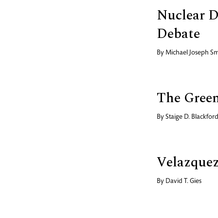
Nuclear D
Debate
By
Michael Joseph Sm
The Gree
By
Staige D. Blackfor
Velazquez
By
David T. Gies