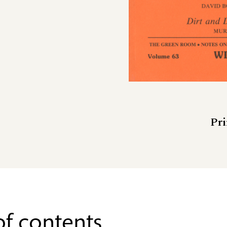
Pri
of contents