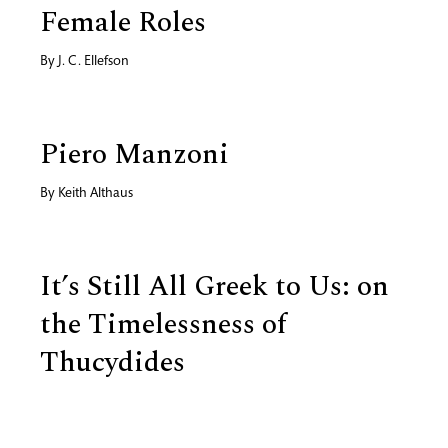
Female Roles
By
J. C. Ellefson
Piero Manzoni
By
Keith Althaus
It’s Still All Greek to Us: on
the Timelessness of
Thucydides