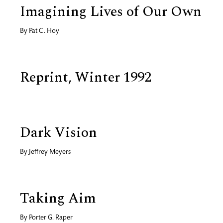
Imagining Lives of Our Own
By
Pat C. Hoy
Reprint, Winter 1992
Dark Vision
By
Jeffrey Meyers
Taking Aim
By
Porter G. Raper