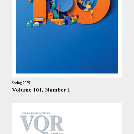
Spring 2025
Volume 101,
Number 1