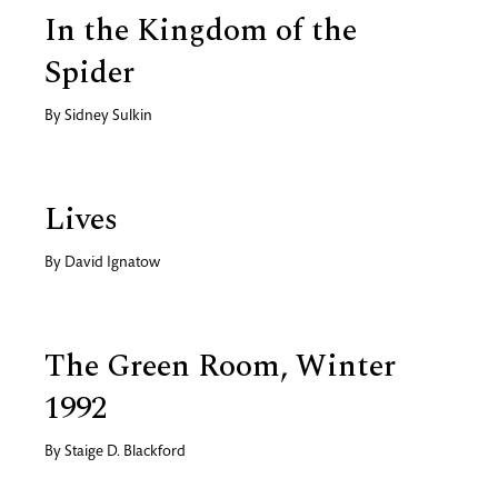
In the Kingdom of the
Spider
By
Sidney Sulkin
Lives
By
David Ignatow
The Green Room, Winter
1992
By
Staige D. Blackford