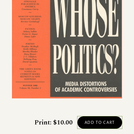
Print: $10.00