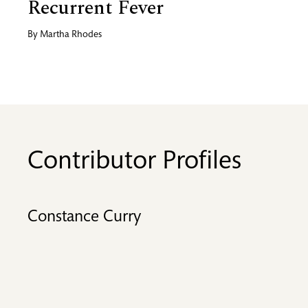
Recurrent Fever
By
Martha Rhodes
Contributor Profiles
Constance Curry