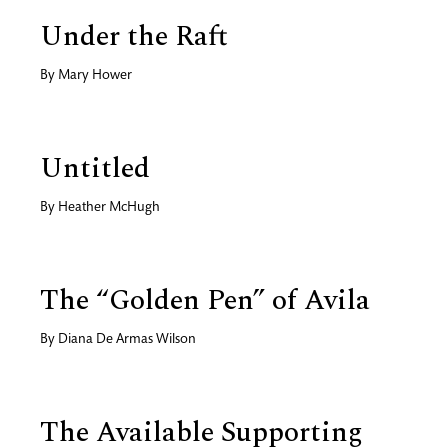
Under the Raft
By
Mary Hower
Untitled
By
Heather McHugh
The “Golden Pen” of Avila
By
Diana De Armas Wilson
The Available Supporting