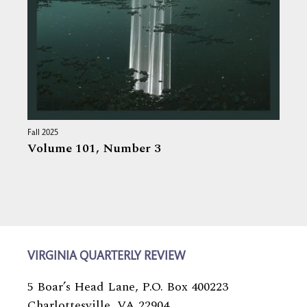
Fall 2025
Volume 101,
Number 3
VIRGINIA QUARTERLY REVIEW
5 Boar’s Head Lane, P.O. Box 400223
Charlottesville, VA 22904