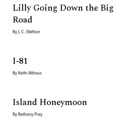
Lilly Going Down the Big
Road
By
J. C. Ellefson
I-81
By
Keith Althaus
Island Honeymoon
By
Bethany Pray