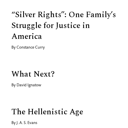
“Silver Rights”: One Family’s
Struggle for Justice in
America
By
Constance Curry
What Next?
By
David Ignatow
The Hellenistic Age
By
J. A. S. Evans