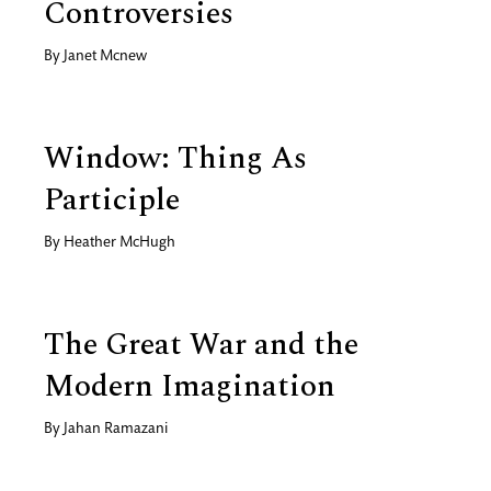
Controversies
By
Janet Mcnew
Window: Thing As
Participle
By
Heather McHugh
The Great War and the
Modern Imagination
By
Jahan Ramazani