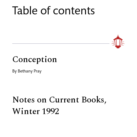
Table of contents
Conception
By
Bethany Pray
Notes on Current Books,
Winter 1992