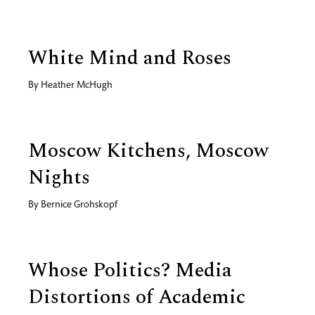
White Mind and Roses
By
Heather McHugh
Moscow Kitchens, Moscow
Nights
By
Bernice Grohskopf
Whose Politics? Media
Distortions of Academic