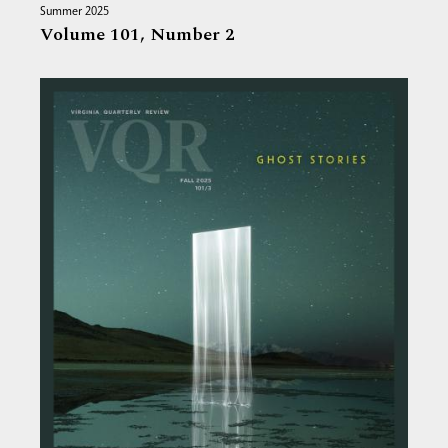
Summer 2025
Volume 101,
Number 2