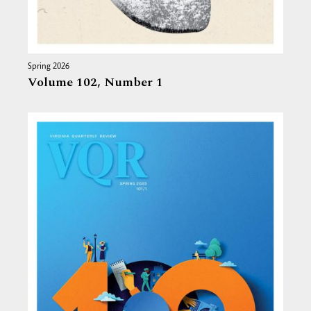
Spring 2026
Volume 102,
Number 1