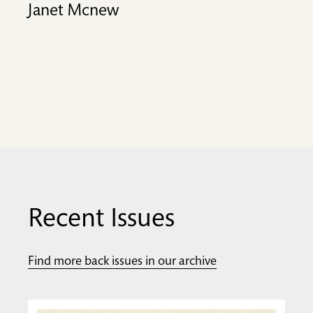
Janet Mcnew
Recent Issues
Find more back issues in our archive