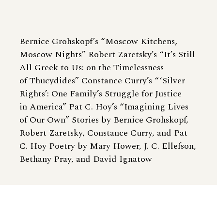
Bernice Grohskopf’s “Moscow Kitchens,
Moscow Nights” Robert Zaretsky’s “It’s Still
All Greek to Us: on the Timelessness
of Thucydides” Constance Curry’s “ ‘Silver
Rights’: One Family’s Struggle for Justice
in America” Pat C. Hoy’s “Imagining Lives
of Our Own” Stories by Bernice Grohskopf,
Robert Zaretsky, Constance Curry, and Pat
C. Hoy Poetry by Mary Hower, J. C. Ellefson,
Bethany Pray, and David Ignatow