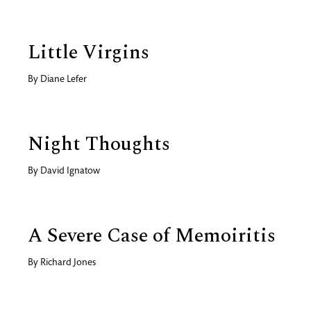
Little Virgins
By
Diane Lefer
Night Thoughts
By
David Ignatow
A Severe Case of Memoiritis
By
Richard Jones