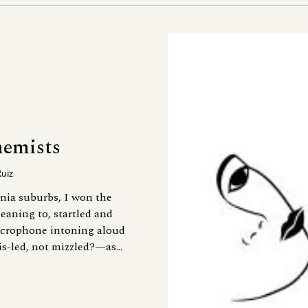
hemists
Ruiz
nia suburbs, I won the
eaning to, startled and
microphone intoning aloud
s-led, not mizzled?—as...