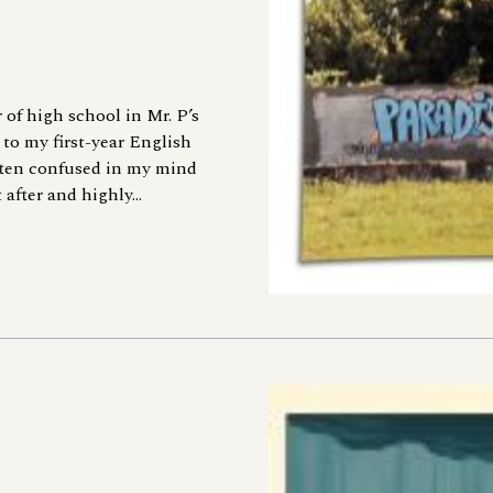
 of high school in Mr. P’s
 to my first-year English
ten confused in my mind
fter and highly...