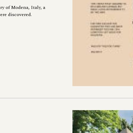
ry of Modena, Italy, a
ere discovered.