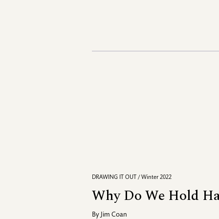
DRAWING IT OUT / Winter 2022
Why Do We Hold Ha
By
Jim Coan