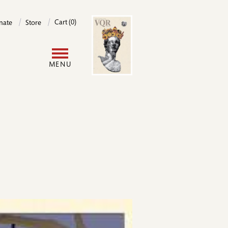
Image
Cart (0)
nate
Store
User
MENU
account
menu