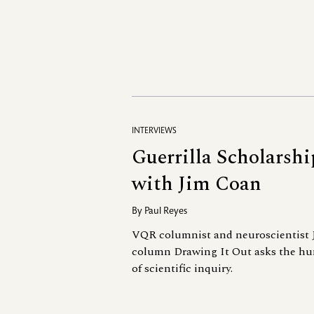
INTERVIEWS
Guerrilla Scholarshi
with Jim Coan
By
Paul Reyes
VQR columnist and neuroscientist 
column Drawing It Out asks the hu
of scientific inquiry.