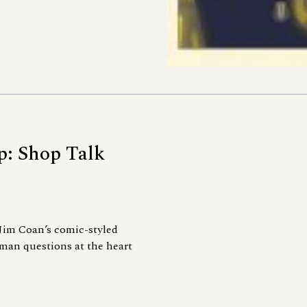
p: Shop Talk
Jim Coan’s comic-styled
man questions at the heart