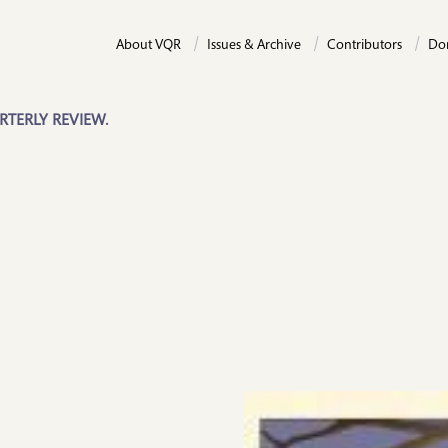
About VQR
Issues & Archive
Contributors
Do
RTERLY REVIEW.