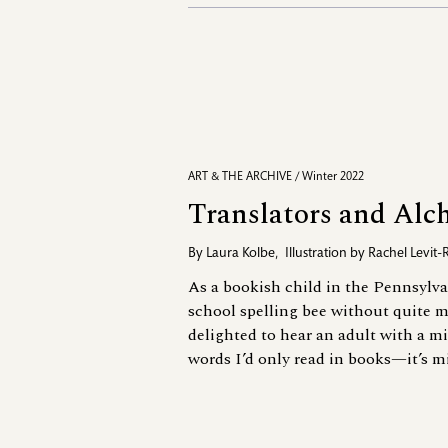
ART & THE ARCHIVE / Winter 2022
Translators and Alc
By
Laura Kolbe
,
Illustration by
Rachel Levit-
As a bookish child in the Pennsylva
school spelling bee without quite m
delighted to hear an adult with a 
words I’d only read in books—it’s mi