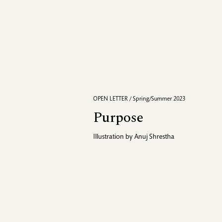
OPEN LETTER / Spring/Summer 2023
Purpose
Illustration by
Anuj Shrestha