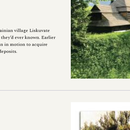
ainian village Liskuvate
they’d ever known. Earlier
an in motion to acquire
deposits.