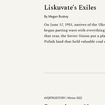
Liskuvate’s Exiles
By
Megan Buskey
On June 17, 1951, natives of the Ukr
began parting ways with everything 
that year, the Soviet Union put a pl
Polish land that held valuable coal 
#VQRTRUESTORY / Winter 2022