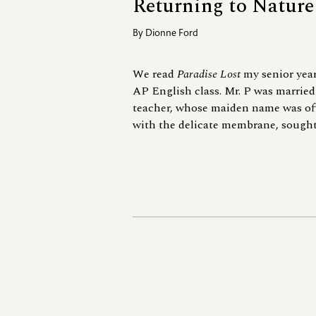
Returning to Nature
By
Dionne Ford
We read
Paradise Lost
my senior year
AP English class. Mr. P was married
teacher, whose maiden name was of
with the delicate membrane, sought a