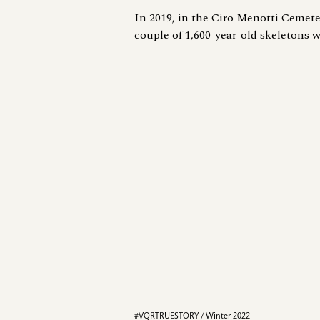
In 2019, in the Ciro Menotti Cemete
couple of 1,600-year-old skeletons w
#VQRTRUESTORY / Winter 2022